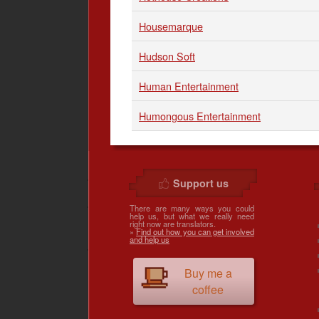
Housemarque
Hudson Soft
Human Entertainment
Humongous Entertainment
Support us
There are many ways you could
help us, but what we really need
right now are translators.
»
Find out how you can get involved
and help us
Buy me a
coffee