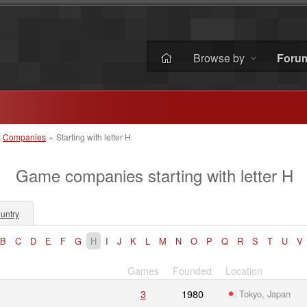
Browse by
Foru
»
Companies
»
Starting with letter H
Game companies starting with letter H
untry
B
C
D
E
F
G
H
I
J
K
L
M
N
O
P
Q
R
S
T
U
V
Games
Founded
Location
3
1980
Tokyo, Japan