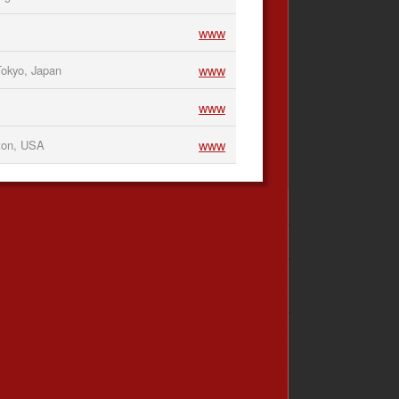
www
www
okyo, Japan
www
www
ton, USA