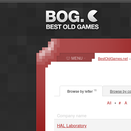
MENU
BestOldGames.net
16
Browse by letter
Browse by co
All
•
#
A
Company name
HAL Laboratory