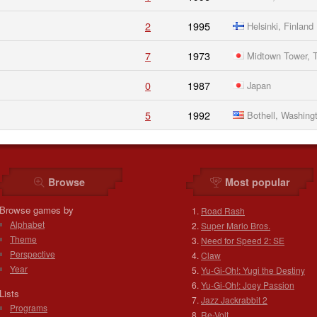
2
1995
Helsinki, Finland
7
1973
Midtown Tower, T
0
1987
Japan
5
1992
Bothell, Washing
Browse
Most popular
Browse games by
Road Rash
Alphabet
Super Mario Bros.
Theme
Need for Speed 2: SE
Perspective
Claw
Year
Yu-Gi-Oh!: Yugi the Destiny
Yu-Gi-Oh!: Joey Passion
Lists
Jazz Jackrabbit 2
Programs
Re-Volt