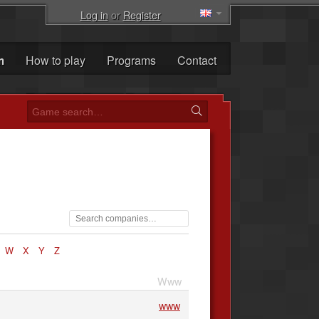
Log in
or
Register
m
How to play
Programs
Contact
W
X
Y
Z
Www
www