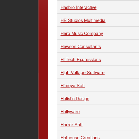
Hasbro Interactive
HB Studios Multimedia
Hero Music Company
Hewson Consultants
Hi-Tech Expressions
High Voltage Software
Himeya Soft
Holistic Design
Hollyware
Horror Soft
Hothouse Creations