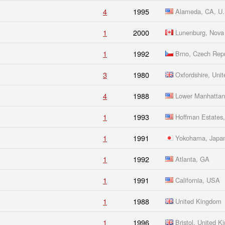
4
1995
Alameda, CA, U.
1
2000
Lunenburg, Nova 
1
1992
Brno, Czech Repu
3
1980
Oxfordshire, Uni
4
1988
Lower Manhatta
1
1993
Hoffman Estates, 
1
1991
Yokohama, Japa
1
1992
Atlanta, GA
1
1991
California, USA
1
1988
United Kingdom
1
1996
Bristol, United 