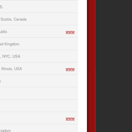
S.
Scotia, Canada
www
blic
ted Kingdom
n, NYC, USA
www
Illinois, USA
n
www
Kingdom