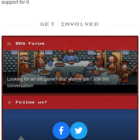
support for it.
GET INVOLVED
BOG Forum
Looking for an old game? Just wanna talk? Join the
conversation!
Follow us!