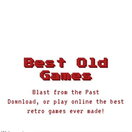
Best Old
Games
Blast from the Past
Download, or play online the best
retro games ever made!