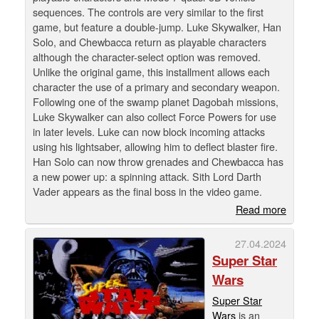
sequences. The controls are very similar to the first
game, but feature a double-jump. Luke Skywalker, Han
Solo, and Chewbacca return as playable characters
although the character-select option was removed.
Unlike the original game, this installment allows each
character the use of a primary and secondary weapon.
Following one of the swamp planet Dagobah missions,
Luke Skywalker can also collect Force Powers for use
in later levels. Luke can now block incoming attacks
using his lightsaber, allowing him to deflect blaster fire.
Han Solo can now throw grenades and Chewbacca has
a new power up: a spinning attack. Sith Lord Darth
Vader appears as the final boss in the video game.
Read more
27.04.2024
Super Star
Wars
Super Star
Wars
is an