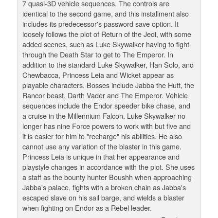
7 quasi-3D vehicle sequences. The controls are
identical to the second game, and this installment also
includes its predecessor's password save option. It
loosely follows the plot of Return of the Jedi, with some
added scenes, such as Luke Skywalker having to fight
through the Death Star to get to The Emperor. In
addition to the standard Luke Skywalker, Han Solo, and
Chewbacca, Princess Leia and Wicket appear as
playable characters. Bosses include Jabba the Hutt, the
Rancor beast, Darth Vader and The Emperor. Vehicle
sequences include the Endor speeder bike chase, and
a cruise in the Millennium Falcon. Luke Skywalker no
longer has nine Force powers to work with but five and
it is easier for him to "recharge" his abilities. He also
cannot use any variation of the blaster in this game.
Princess Leia is unique in that her appearance and
playstyle changes in accordance with the plot. She uses
a staff as the bounty hunter Boushh when approaching
Jabba's palace, fights with a broken chain as Jabba's
escaped slave on his sail barge, and wields a blaster
when fighting on Endor as a Rebel leader.