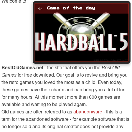
Welcome to
Game of the day
BestOldGames.net
- the site that offers you the
Best Old
Games
for free download. Our goal is to revive and bring you
the retro games you loved the most as a child. Even today,
these games have their charm and can bring you a lot of fun
for many hours. At this moment more than 600 games are
available and waiting to be played again.
Old games are often referred to as
abandonware
- this is a
term for the abandoned software - for example software that is
no longer sold and its original creator does not provide any