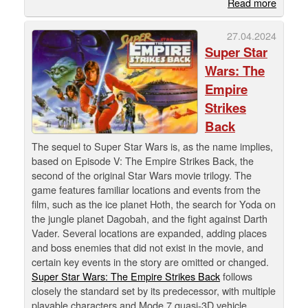
Read more
27.04.2024
Super Star
Wars: The
Empire
Strikes
Back
The sequel to Super Star Wars is, as the name implies,
based on Episode V: The Empire Strikes Back, the
second of the original Star Wars movie trilogy. The
game features familiar locations and events from the
film, such as the ice planet Hoth, the search for Yoda on
the jungle planet Dagobah, and the fight against Darth
Vader. Several locations are expanded, adding places
and boss enemies that did not exist in the movie, and
certain key events in the story are omitted or changed.
Super Star Wars: The Empire Strikes Back
follows
closely the standard set by its predecessor, with multiple
playable characters and Mode 7 quasi-3D vehicle