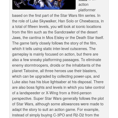
action
platformer
based on the first part of the Star Wars film series. In
the role of Luke Skywalker, Han Solo or Chewbacca, in
a total of fifteen levels, you will look at iconic locations
from the film such as the Sandcrawler of the desert
Jaws, the cantina in Mos Eisley or the Death Star itself.
The game fairly closely follows the story of the film,
which it tells using static inter-level cutscenes. The
gameplay is mainly focused on action, but there are
also a few sneaky platforming passages. To eliminate
enemy stormtroopers, droids or the inhabitants of the
planet Tatooine, all three heroes use their blasters,
which can be upgraded by collecting power-ups, and
Luke also has his blue lightsaber at his disposal. There
are also boss fights and levels in which you take control
of a landspeeder or X-Wing from a third-person
perspective. Super Star Wars generally follows the plot
of Star Wars, although some allowances were made to
adapt the story to suit an action game. For example,
instead of simply buying C-3PO and R2-D2 from the