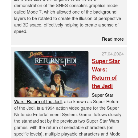
demonstration of the SNES console's graphics mode
called Mode 7, which allowed one of the background
layers to be rotated to create the illusion of perspective
and 3D space, effectively helping to create a sense of
speed.
Read more
27.04.2024
Super Star
Wars:
Return of
the Jedi
Super Star
Wars: Return of the Jedi
, also known as Super Return
of the Jedi, is a 1994 action video game for the Super
Nintendo Entertainment System. Game follows closely
the standard set by the previous two Super Star Wars
games, with the return of selectable characters (on
specific levels), multiple playable characters and Mode