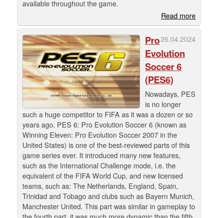
available throughout the game.
Read more
Pro
26.04.2024
Evolution
Soccer 6
(PES6)
Nowadays, PES
is no longer
such a huge competitor to FIFA as it was a dozen or so
years ago. PES 6: Pro Evolution Soccer 6 (known as
Winning Eleven: Pro Evolution Soccer 2007 in the
United States) is one of the best-reviewed parts of this
game series ever. It introduced many new features,
such as the International Challenge mode, i.e. the
equivalent of the FIFA World Cup, and new licensed
teams, such as: The Netherlands, England, Spain,
Trinidad and Tobago and clubs such as Bayern Munich,
Manchester United. This part was similar in gameplay to
the fourth part, it was much more dynamic than the fifth