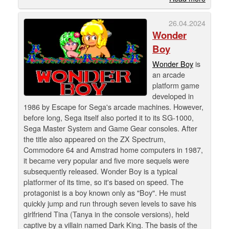
26.04.2024
Wonder
Boy
Wonder Boy
is
an arcade
platform game
developed in
1986 by Escape for Sega's arcade machines. However,
before long, Sega itself also ported it to its SG-1000,
Sega Master System and Game Gear consoles. After
the title also appeared on the ZX Spectrum,
Commodore 64 and Amstrad home computers in 1987,
it became very popular and five more sequels were
subsequently released. Wonder Boy is a typical
platformer of its time, so it's based on speed. The
protagonist is a boy known only as "Boy". He must
quickly jump and run through seven levels to save his
girlfriend Tina (Tanya in the console versions), held
captive by a villain named Dark King. The basis of the