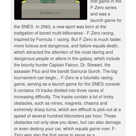
first game in the
F-Zero series
and was a
launch game for
the SNES. In 2560, a new sport was born at the
instigation of bored multi-billionaires - F-Zero racing,
inspired by Formula 1 racing. But F-Zero is much faster,
more furious and dangerous, and failure equals death,
which attracted the attention of the most daring and
dangerous people or aliens in the galaxy, which include
the bounty hunter Captain Falcon, Dr. Stewart, the
assassin Pico and the bandit Samurai Goroh. The big
tournament can begin... F-Zero is a futuristic racing
game, serving as a launch game for the SNES console.
It contains 15 tracks divided into three races of
increasing difficulty. The tracks contain a lot of tricky
obstacles, such as mines, magnets, chasms and
extremely sharp turns, which are difficult to pick out at a
speed of several hundred kilometers per hour. These
obstacles not only slow you down, but can also damage
or even destroy your car, which equals game over. F-
Zero was also the first game to serve as a