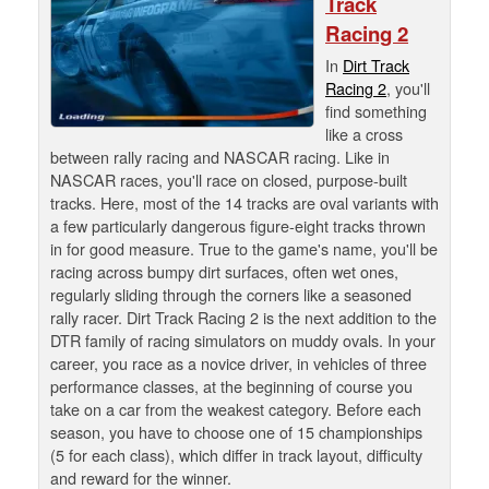
Track
Racing 2
In
Dirt Track
Racing 2
, you'll
find something
like a cross
between rally racing and NASCAR racing. Like in
NASCAR races, you'll race on closed, purpose-built
tracks. Here, most of the 14 tracks are oval variants with
a few particularly dangerous figure-eight tracks thrown
in for good measure. True to the game's name, you'll be
racing across bumpy dirt surfaces, often wet ones,
regularly sliding through the corners like a seasoned
rally racer. Dirt Track Racing 2 is the next addition to the
DTR family of racing simulators on muddy ovals. In your
career, you race as a novice driver, in vehicles of three
performance classes, at the beginning of course you
take on a car from the weakest category. Before each
season, you have to choose one of 15 championships
(5 for each class), which differ in track layout, difficulty
and reward for the winner.