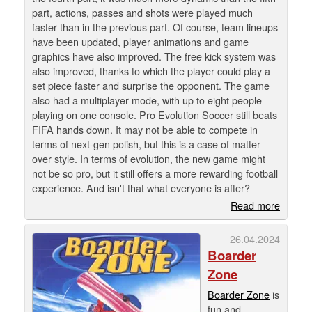
part, actions, passes and shots were played much
faster than in the previous part. Of course, team lineups
have been updated, player animations and game
graphics have also improved. The free kick system was
also improved, thanks to which the player could play a
set piece faster and surprise the opponent. The game
also had a multiplayer mode, with up to eight people
playing on one console. Pro Evolution Soccer still beats
FIFA hands down. It may not be able to compete in
terms of next-gen polish, but this is a case of matter
over style. In terms of evolution, the new game might
not be so pro, but it still offers a more rewarding football
experience. And isn't that what everyone is after?
Read more
26.04.2024
Boarder
Zone
Boarder Zone
is
fun and