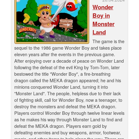
Wonder
Boy in
Monster
Land
The game is the
sequel to the 1986 game Wonder Boy and takes place
eleven years after the events in the previous game.
After enjoying over a decade of peace on Wonder Land
following the defeat of the evil King by Tom-Tom, later
bestowed the title "Wonder Boy", a fire-breathing
dragon called the MEKA dragon appeared; he and his
minions conquered Wonder Land, turning it into
"Monster Land". The people, helpless due to their lack
of fighting skill, call for Wonder Boy, now a teenager, to
destroy the monsters and defeat the MEKA dragon.
Players control Wonder Boy through twelve linear levels
as he makes his way through Monster Land to find and
defeat the MEKA dragon. Players earn gold by
defeating enemies and buy weapons, armor, footwear,
magic, and other items to help along the way. There are