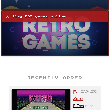
Play DOS games online
RECENTLY ADDED
F-
27.04.2024
Zero
F-Zero
is the