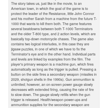
The story takes us, just like in the movie, to an
American town, in which the goal of the game is to
protect the leader of the Resistance, little John Connor
and his mother Sarah from a machine from the future T-
1000 that wants to kill them both. The game features
several beatdowns between both T-1000 Terminators
and the older T-800 type, and 2 action levels, which are
basically top-down motorcycle chases. The game also
contains two logical interludes, in this case they are
jigsaw puzzles, in one of which we have to fix the
Terminator's eye and in the other hand. Individual parts
and levels are linked by examples from the film. The
player's primary weapon is a machine gun, which fires
automatically as long as the trigger is pulled. Pressing a
button on the side fires a secondary weapon (missiles in
2029, shotgun shells in the 1990s). Gun ammunition is
unlimited; however, an on-screen power gauge slowly
decreases with extended firing, causing the rate of fire
to slow down. The gauge slowly refills when the gun
trigger is released. Health/weapon power-ups and
ammunition supplies for the secondary weapon are