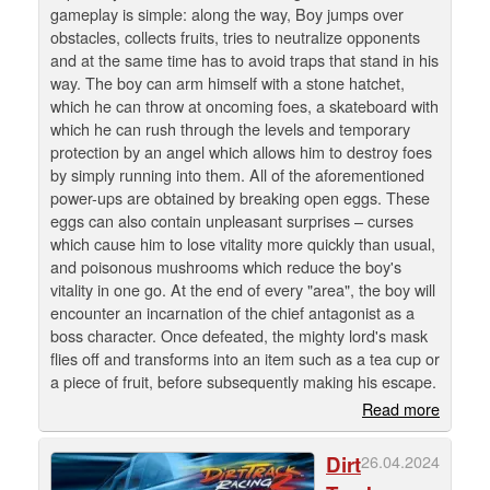
gameplay is simple: along the way, Boy jumps over
obstacles, collects fruits, tries to neutralize opponents
and at the same time has to avoid traps that stand in his
way. The boy can arm himself with a stone hatchet,
which he can throw at oncoming foes, a skateboard with
which he can rush through the levels and temporary
protection by an angel which allows him to destroy foes
by simply running into them. All of the aforementioned
power-ups are obtained by breaking open eggs. These
eggs can also contain unpleasant surprises – curses
which cause him to lose vitality more quickly than usual,
and poisonous mushrooms which reduce the boy's
vitality in one go. At the end of every "area", the boy will
encounter an incarnation of the chief antagonist as a
boss character. Once defeated, the mighty lord's mask
flies off and transforms into an item such as a tea cup or
a piece of fruit, before subsequently making his escape.
Read more
Dirt
26.04.2024