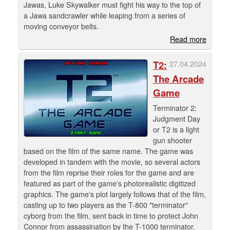
Jawas, Luke Skywalker must fight his way to the top of
a Jawa sandcrawler while leaping from a series of
moving conveyor belts.
Read more
T2:
27.04.2024
The Arcade
Game
Terminator 2:
Judgment Day
or T2 is a light
gun shooter
based on the film of the same name. The game was
developed in tandem with the movie, so several actors
from the film reprise their roles for the game and are
featured as part of the game's photorealistic digitized
graphics. The game's plot largely follows that of the film,
casting up to two players as the T-800 "terminator"
cyborg from the film, sent back in time to protect John
Connor from assassination by the T-1000 terminator.