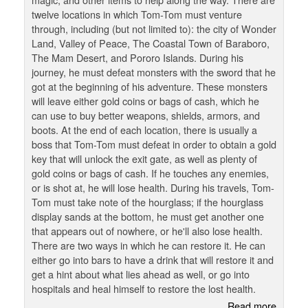
twelve locations in which Tom-Tom must venture
through, including (but not limited to): the city of Wonder
Land, Valley of Peace, The Coastal Town of Baraboro,
The Mam Desert, and Pororo Islands. During his
journey, he must defeat monsters with the sword that he
got at the beginning of his adventure. These monsters
will leave either gold coins or bags of cash, which he
can use to buy better weapons, shields, armors, and
boots. At the end of each location, there is usually a
boss that Tom-Tom must defeat in order to obtain a gold
key that will unlock the exit gate, as well as plenty of
gold coins or bags of cash. If he touches any enemies,
or is shot at, he will lose health. During his travels, Tom-
Tom must take note of the hourglass; if the hourglass
display sands at the bottom, he must get another one
that appears out of nowhere, or he'll also lose health.
There are two ways in which he can restore it. He can
either go into bars to have a drink that will restore it and
get a hint about what lies ahead as well, or go into
hospitals and heal himself to restore the lost health.
Read more