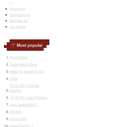
Lists
Programs
Company list
Member list
Top charts
Most popular
Road Rash
Super Mario Bros.
Need for Speed 2: SE
Claw
Yu-Gi-Oh!: Yugi the
Destiny
Yu-Gi-Oh!: Joey Passion
Jazz Jackrabbit 2
Re-Volt
Dune 2000
Street Fighter 2