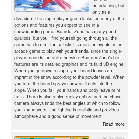
entertaining, but
only as a
diversion. The single-player game lacks too many of the
options and features you expect to see in a
snowboarding game. Boarder Zone has many good
qualities, but you'll find yourself going through all the
game has to offer too quickly. It's more enjoyable as an
arcade game to play with your friends, since the single-
player mode is too dull otherwise. Boarder Zone's best
features are its detailed graphics and its fluid 3D engine.
When you go down a slope, your board leaves an
imprint in the snow according to the powder level. When
you turn, the board sprays snow as it cuts into the
slope. When you fall, your hands and body leave print
trails. There is also a nice replay option, and the chase
camera always finds the best angles at which to follow
your maneuvers. The lighting is realistic and provides
atmosphere and a good sense of movement.
Read more
26.04.2024