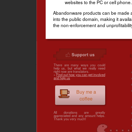
websites to the PC or cell phone.
Abandonware products can be made avai
into the public domain, making it avai
the non-enforcement and unprofitability 
Support us
There are many ways you could
help us, but what we really need
right now are translators.
»
Find out how you can get involved
and help us
Buy me a
coffee
All donations are greatly
appreciated and any amount helps.
Thank you very much!