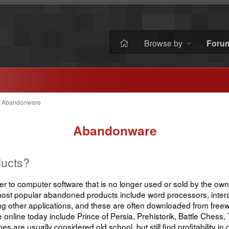
Browse by
Foru
 Abandonware
Abandonware
ucts?
 to computer software that is no longer used or sold by the owne
most popular abandoned products include word processors, inter
other applications, and these are often downloaded from freew
nline today include Prince of Persia, Prehistorik, Battle Chess
are usually considered old school, but still find profitability i