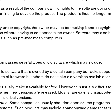
a result of the company owning rights to the software going out
ontinuing to develop the product. The product is thus no longer m
ly under copyright, the owner may not be tracking it and copyright
so without having to compensate the owner. Software may also 
ies such as pre-macintosh computers.
mpasses several types of old software which may include:
rs to software that is owned by a certain company but lacks supp
form of freeware but others do not make old versions available for
usually make it available for free. However it is usually difficult 
when new versions are released. Most shareware is unsupported
historical versions.
: Some companies usually abandon open source programs a
rams
ing systems. Such products may include abandonware games that 