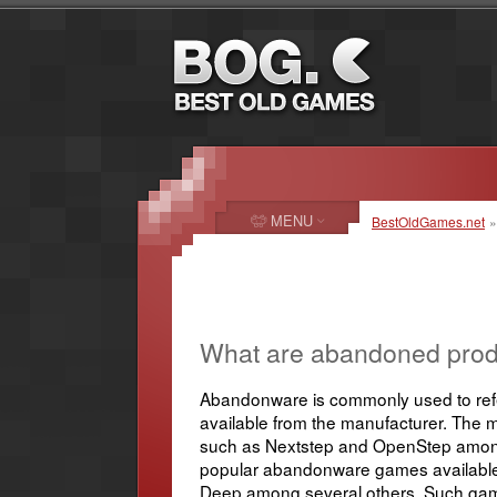
MENU
BestOldGames.net
»
What are abandoned prod
Abandonware is commonly used to refer
available from the manufacturer. The 
such as Nextstep and OpenStep among 
popular abandonware games available o
Deep among several others. Such games 