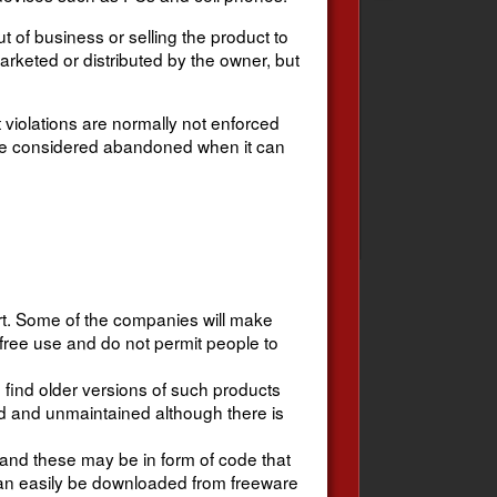
 of business or selling the product to
arketed or distributed by the owner, but
 violations are normally not enforced
be considered abandoned when it can
ort. Some of the companies will make
 free use and do not permit people to
to find older versions of such products
 and unmaintained although there is
nd these may be in form of code that
can easily be downloaded from freeware