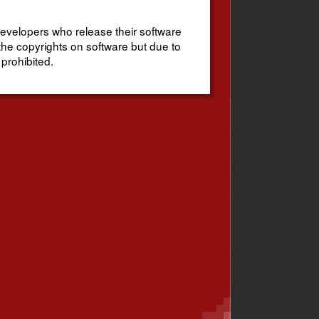
evelopers who release their software
the copyrights on software but due to
 prohibited.