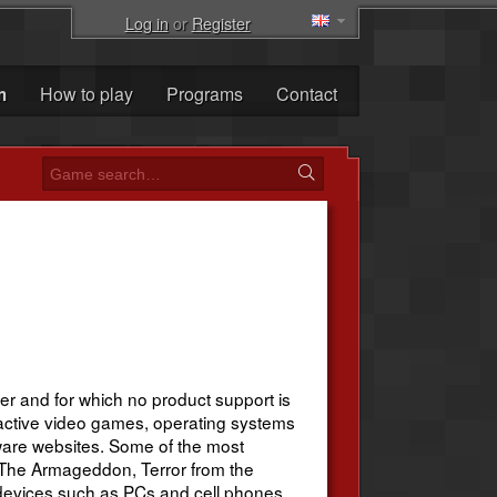
Log in
or
Register
m
How to play
Programs
Contact
r and for which no product support is
active video games, operating systems
are websites. Some of the most
, The Armageddon, Terror from the
n devices such as PCs and cell phones.