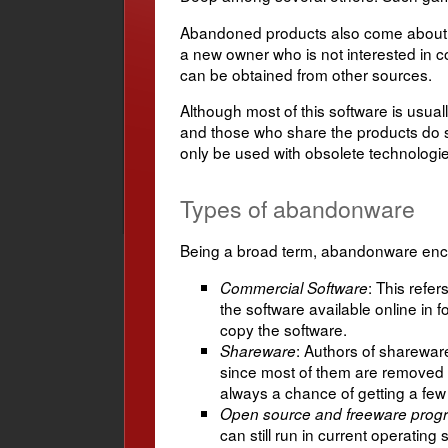
Abandoned products also come about as 
a new owner who is not interested in c
can be obtained from other sources.
Although most of this software is usual
and those who share the products do 
only be used with obsolete technolog
Types of abandonware
Being a broad term, abandonware enco
: This refe
Commercial Software
the software available online in 
copy the software.
: Authors of shareware 
Shareware
since most of them are removed 
always a chance of getting a few 
Open source and freeware prog
can still run in current operat