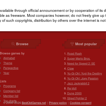
lable through official announcement or by cooperation of its d
lable as freeware. Most companies however, do not freely give up 
of such copyrights, distribution by others over the internet is not
Browse
Most popular
Browse games by
Road Rash
Alphabet
Super Mario Bros.
Theme
Need for Speed 2: SE
Perspective
Claw
Year
Yu-Gi-Oh!: Yugi the Destiny
Yu-Gi-Oh!: Joey Passion
Lists
Jazz Jackrabbit 2
Programs
Re-Volt
Company list
Dune 2000
Member list
Street Fighter 2
Top charts
© 2004–2026
BestOldGames.net
|
Privacy policy
|
Cookies consent