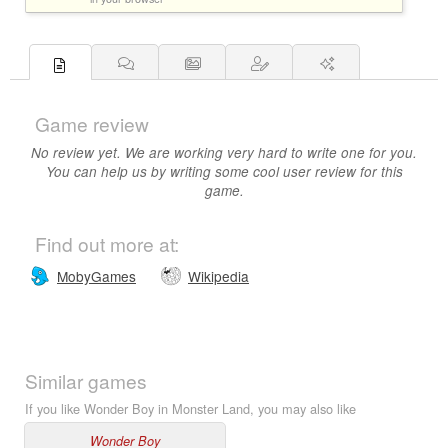
Game review
No review yet. We are working very hard to write one for you.
You can help us by writing some cool user review for this
game.
Find out more at:
MobyGames
Wikipedia
Similar games
If you like Wonder Boy in Monster Land, you may also like
Wonder Boy