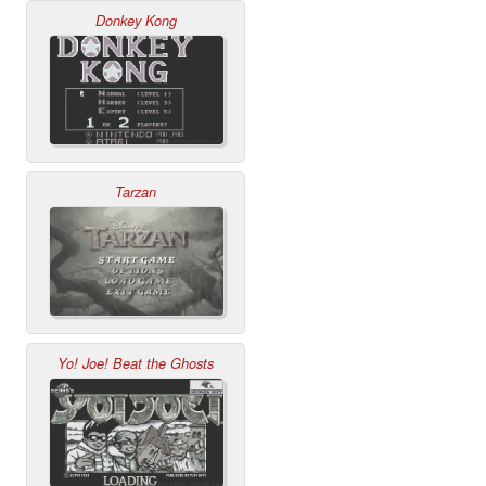
Donkey Kong
Tarzan
Yo! Joe! Beat the Ghosts