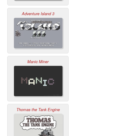
Adventure Island 3
Manic Miner
Thomas the Tank Engine