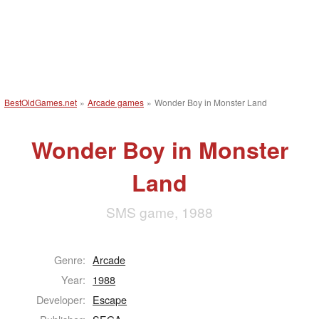
BestOldGames.net
»
Arcade games
»
Wonder Boy in Monster Land
Wonder Boy in Monster
Land
SMS game, 1988
Genre:
Arcade
Year:
1988
Developer:
Escape