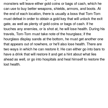
monsters will leave either gold coins or bags of cash, which he
can use to buy better weapons, shields, armors, and boots. At
the end of each location, there is usually a boss that Tom-Tom
must defeat in order to obtain a gold key that will unlock the exit
gate, as well as plenty of gold coins or bags of cash. If he
touches any enemies, or is shot at, he will lose health. During his
travels, Tom-Tom must take note of the hourglass; if the
hourglass display sands at the bottom, he must get another one
that appears out of nowhere, or he'll also lose health. There are
two ways in which he can restore it. He can either go into bars to
have a drink that will restore it and get a hint about what lies
ahead as well, or go into hospitals and heal himself to restore the
lost health.