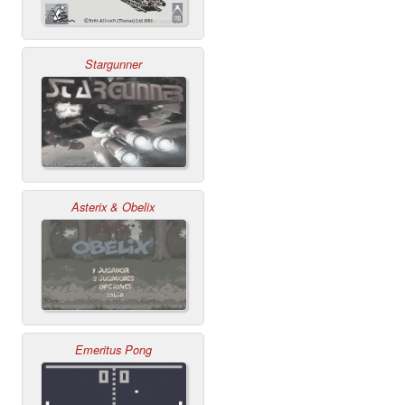
Stargunner
Asterix & Obelix
Emeritus Pong