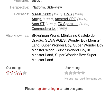
Publisher:
SEGA
Perspective:
Platform
,
Side-view
Releases:
MAME 2003
,
SMS
,
(1987)
(1988)
Amiga
,
Amstrad CPC
,
(1989)
(1989)
Atari ST
,
ZX Spectrum
,
(1989)
(1989)
Commodore 64
(1989)
Also known as:
Bikkuriman World
Mônica no Castelo do
,
Dragão
SEGA AGES: Wonder Boy Monster
,
Land
Super Wonder Boy
Super Wonder Boy
,
,
Monster World
Super Wonder Boy in
,
Monster Land
Super Wonder Boy: Super
,
Monster Land
Our rating:
User rating:
No one has rated this game yet
Please,
register
or
log in
to rate this game!