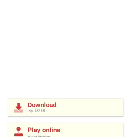
Download
.zip, 132
kB
Play online
in your browser