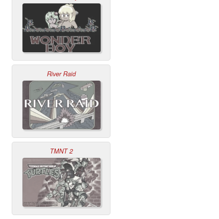
River Raid
TMNT 2