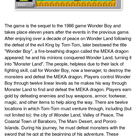
The game is the sequel to the 1986 game Wonder Boy and
takes place eleven years after the events in the previous game.
After enjoying over a decade of peace on Wonder Land following
the defeat of the evil King by Tom-Tom, later bestowed the title
"Wonder Boy", a fire-breathing dragon called the MEKA dragon
appeared; he and his minions conquered Wonder Land, turning it
into "Monster Land". The people, helpless due to their lack of
fighting skill, call for Wonder Boy, now a teenager, to destroy the
monsters and defeat the MEKA dragon. Players control Wonder
Boy through twelve linear levels as he makes his way through
Monster Land to find and defeat the MEKA dragon. Players earn
gold by defeating enemies and buy weapons, armor, footwear,
magic, and other items to help along the way. There are twelve
locations in which Tom-Tom must venture through, including (but
not limited to): the city of Wonder Land, Valley of Peace, The
Coastal Town of Baraboro, The Mam Desert, and Pororo
Islands. During his journey, he must defeat monsters with the
sword that he got at the beginning of his adventure. These