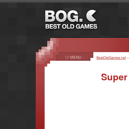
MENU
BestOldGames.net
Super 