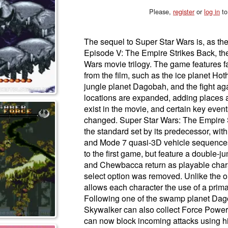
Please,
register
or
log in
to
The sequel to Super Star Wars is, as th
Episode V: The Empire Strikes Back, the
Wars movie trilogy. The game features f
from the film, such as the ice planet Hot
jungle planet Dagobah, and the fight ag
locations are expanded, adding places 
exist in the movie, and certain key event
changed. Super Star Wars: The Empire S
the standard set by its predecessor, wit
and Mode 7 quasi-3D vehicle sequences.
to the first game, but feature a double-
and Chewbacca return as playable chara
select option was removed. Unlike the or
allows each character the use of a pri
Following one of the swamp planet Dag
Skywalker can also collect Force Powers 
can now block incoming attacks using his