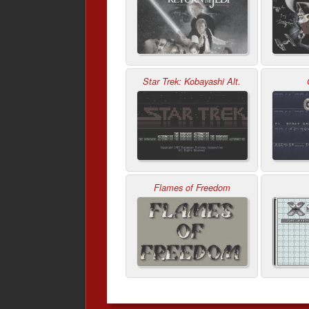
Star Trek: Kobayashi Alt.
Flames of Freedom