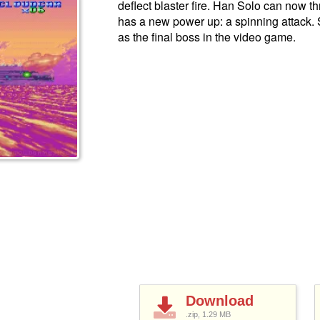
deflect blaster fire. Han Solo can now
has a new power up: a spinning attack.
as the final boss in the video game.
Download
.zip, 1.29
MB