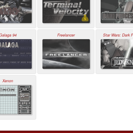
Galaga 94
Freelancer
Star Wars: Dark F
Xenon