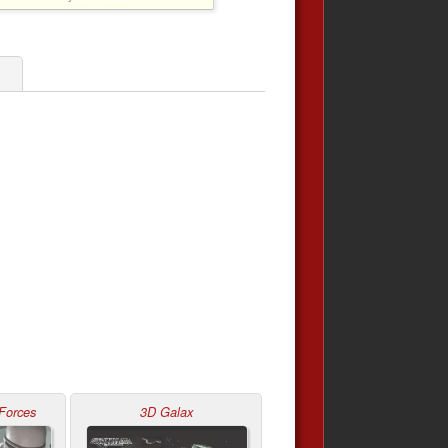
1
Forces
3D Galax