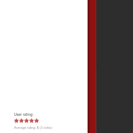
User rating:
Average rating:
5
(3 votes)