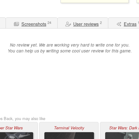
24
2
Screenshots
User reviews
Extras
No review yet. We are working very hard to write one for you.
You can help us by writing some cool user review for this game.
es Back, you may also like
er Star Wars
Terminal Velocity
Star Wars: Dark 