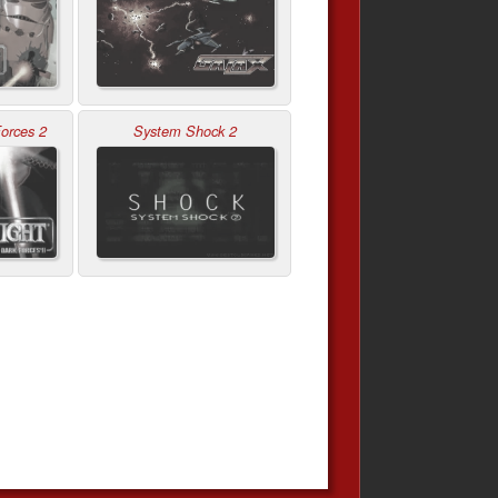
orces 2
System Shock 2