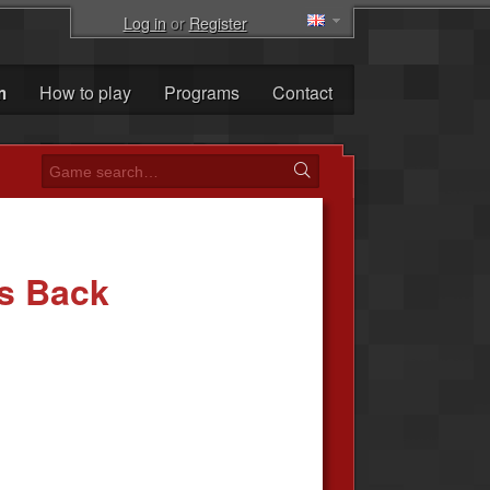
Log in
or
Register
m
How to play
Programs
Contact
es Back