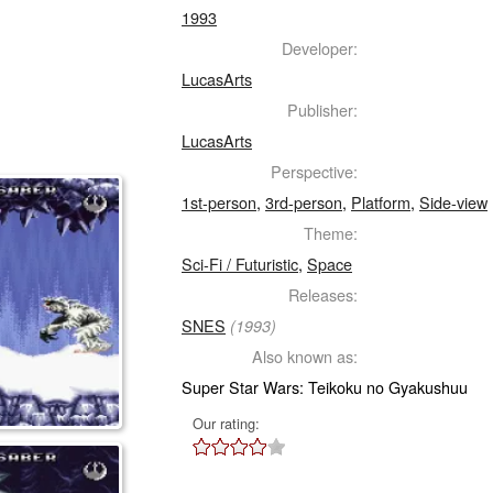
1993
Developer:
LucasArts
Publisher:
LucasArts
Perspective:
1st-person
,
3rd-person
,
Platform
,
Side-view
Theme:
Sci-Fi / Futuristic
,
Space
Releases:
SNES
(1993)
Also known as:
Super Star Wars: Teikoku no Gyakushuu
Our rating: