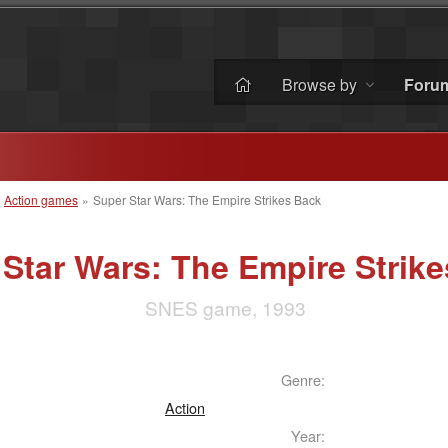
Browse by
Foru
»
Action games
»
Super Star Wars: The Empire Strikes Back
Star Wars: The Empire Strik
SNES game, 1993
Genre:
Action
Year: