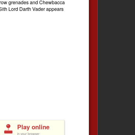
 throw grenades and Chewbacca
 Sith Lord Darth Vader appears
Play online
in your browser