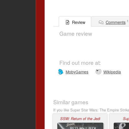
1
Comments
Review
Game review
Find out more at:
MobyGames
Wikipedia
Similar games
If you like Super Star Wars: The Empire Strik
SSW: Return of the Jedi
Sup