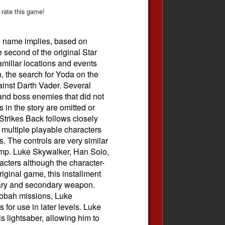
 rate this game!
e name implies, based on
 second of the original Star
amiliar locations and events
h, the search for Yoda on the
ainst Darth Vader. Several
and boss enemies that did not
s in the story are omitted or
trikes Back follows closely
h multiple playable characters
 The controls are very similar
jump. Luke Skywalker, Han Solo,
cters although the character-
iginal game, this installment
mary and secondary weapon.
obah missions, Luke
for use in later levels. Luke
 lightsaber, allowing him to