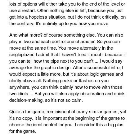
lots of options will either take you to the end of the level or
use a restart. Often nothing else is left, because you just
get into a hopeless situation. but I do not think critically, on
the contrary. It's entirely up to you how you move.
And what more? of course something else. You can also
play in two and each control one character. So you can
move at the same time. You move alternately in the
singleplazer. I admit that I haven't tried it much, because if
you can tell how the pipe next to you can't ... I would say
average for the graphic design. After a successful intro, I
would expect a little more, but it's about logic games and
clarity above all. Nothing peeks or flashes on you
anywhere, you can think calmly how to move with those
two idiots ... But you will also apply observation and quick
decision-making, so it's not so calm.
Quite a fun game, reminiscent of many similar games, yet
it's no copy. It is important at the beginning of the game to
choose the ideal control for you. I consider this a big plus
for the game.