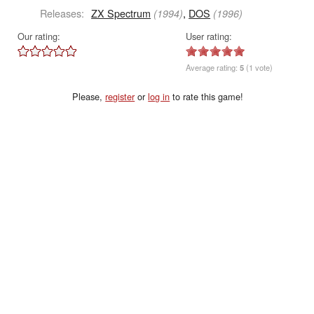
Releases:
ZX Spectrum
,
DOS
(1994)
(1996)
Our rating:
User rating:
Average rating:
5
(1 vote)
Please,
register
or
log in
to rate this game!