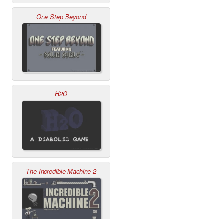
One Step Beyond
H2O
The Incredible Machine 2