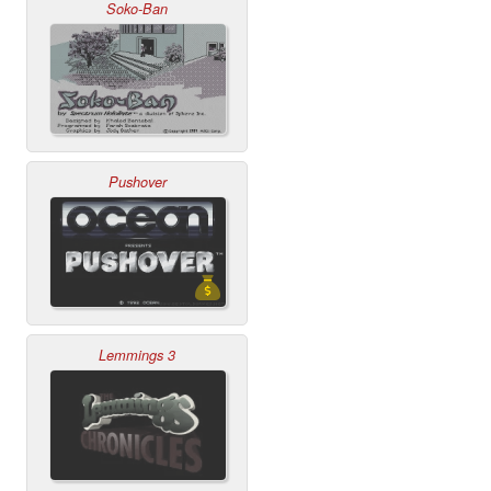
Soko-Ban
Pushover
Lemmings 3