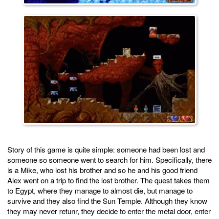
Story of this game is quite simple: someone had been lost and
someone so someone went to search for him. Specifically, there
is a Mike, who lost his brother and so he and his good friend
Alex went on a trip to find the lost brother. The quest takes them
to Egypt, where they manage to almost die, but manage to
survive and they also find the Sun Temple. Although they know
they may never retunr, they decide to enter the metal door, enter