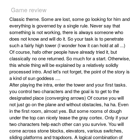
Game review
Classic theme. Some are lost, some go looking for him and
everything is governed by a single rule. Never say that
something is not working, there is always someone who
does not know and will do it. So your task is to penetrate
such a fairly high tower (I wonder how it can hold at all ...)
Of course, hafo other people have already tried it, but
classically no one returned. So much for a start. Otherwise,
this whole thing will be explained by a relatively solidly
processed intro. And let's not forget, the point of the story is
a kind of sun goddess ....
After playing the intra, enter the tower and your first tasks.
you control two characters and the goal is to get to the
designated place (converging arrows) Of course you will
not just go on the plane and without obstacles, ha ha. Even
in the first room, almost yes. But some rooms of dough
under the top can nicely tease the gray cortex. Only if your
two characters help each other can you survive. You will
come across stone blocks, elevators, various switches,
sliding platforms and trapdoors. A logical combination of