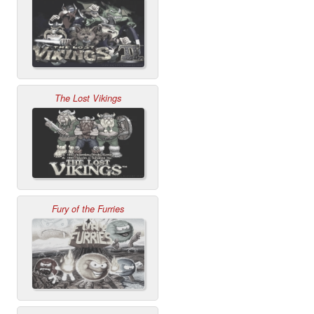
The Lost Vikings
Fury of the Furries