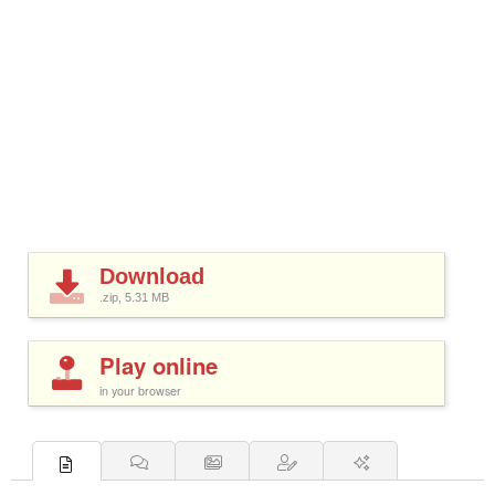
Download
.zip, 5.31
MB
Play online
in your browser