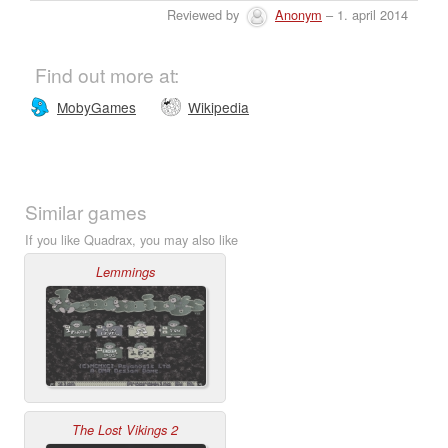
Reviewed by
Anonym
– 1. april 2014
Find out more at:
MobyGames
Wikipedia
Similar games
If you like Quadrax, you may also like
Lemmings
The Lost Vikings 2