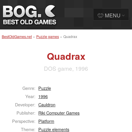
MENU
BestOldGames.net
»
Puzzle games
»
Quadrax
Quadrax
DOS game, 1996
Genre:
Puzzle
Year:
1996
Developer:
Cauldron
Publisher:
Riki Computer Games
Perspective:
Platform
Theme:
Puzzle elements