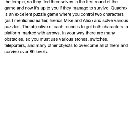
the temple, so they find themselves in the first round of the
game and now it's up to you if they manage to survive. Quadrax
is an excellent puzzle game where you control two characters
(as I mentioned earlier, friends Mike and Alex) and solve various
puzzles. The objective of each round is to get both characters to
platform marked with arrows. In your way there are many
obstacles, so you must use various stones, switches,
teleporters, and many other objects to overcome all of them and
survive over 80 levels.