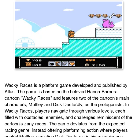
Wacky Races is a platform game developed and published by
Atlus. The game is based on the beloved Hanna-Barbera
cartoon "Wacky Races" and features two of the cartoon's main
characters, Muttley and Dick Dastardly, as the protagonists. In
Wacky Races, players navigate through various levels, each
filled with obstacles, enemies, and challenges reminiscent of the
cartoon's zany races. The game deviates from the expected
racing genre, instead offering platforming action where players
control Muttley, assisting Dick Dastardly in his mischievous