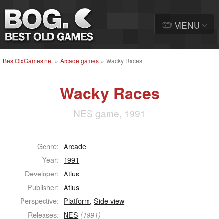
MENU
BestOldGames.net
»
Arcade games
»
Wacky Races
Wacky Races
NES game, 1991
Genre:
Arcade
Year:
1991
Developer:
Atlus
Publisher:
Atlus
Perspective:
Platform
,
Side-view
Releases:
NES
(1991)