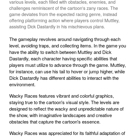
various levels, each filled with obstacles, enemies, and
challenges reminiscent of the cartoon's zany races. The
game deviates from the expected racing genre, instead
offering platforming action where players control Muttley,
assisting Dick Dastardly in his mischievous plans.
The gameplay revolves around navigating through each
level, avoiding traps, and collecting items. In the game you
have the ability to switch between Muttley and Dick
Dastardly, each character having specific abilities that
players must utilize to advance through the game. Muttley,
for instance, can use his tail to hover or jump higher, while
Dick Dastardly has different abilities to interact with the
environment.
Wacky Races features vibrant and colorful graphics,
staying true to the cartoon's visual style. The levels are
designed to reflect the wacky and unpredictable nature of
the show, with imaginative landscapes and creative
obstacles that capture the cartoon's essence.
Wacky Races was appreciated for its faithful adaptation of