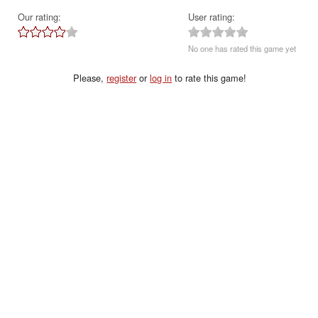
Our rating:
User rating:
No one has rated this game yet
Please,
register
or
log in
to rate this game!