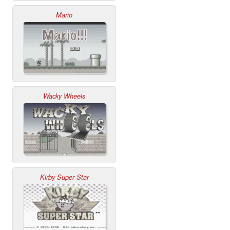
Mario
Wacky Wheels
Kirby Super Star