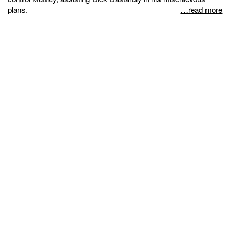
plans.
…read more