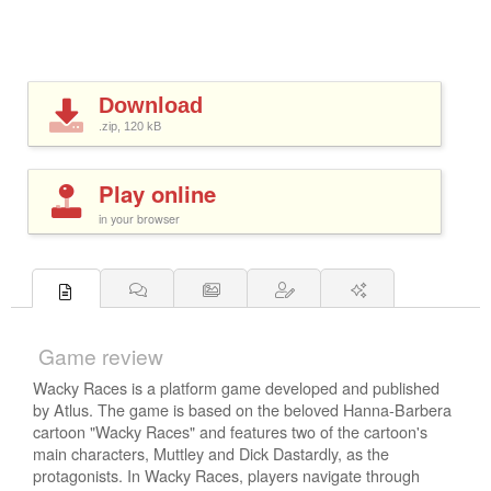
Download
.zip, 120
kB
Play online
in your browser
Game review
Wacky Races is a platform game developed and published
by Atlus. The game is based on the beloved Hanna-Barbera
cartoon "Wacky Races" and features two of the cartoon's
main characters, Muttley and Dick Dastardly, as the
protagonists. In Wacky Races, players navigate through