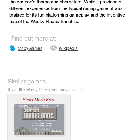
the cartoon's theme and characters. While it provided a
different experience from the typical racing game, it was
praised for its fun platforming gameplay and the inventive
use of the Wacky Races franchise.
Find out more at:
MobyGames
Wikipedia
Similar games
If you like Wacky Races, you may also like
Super Mario Bros.