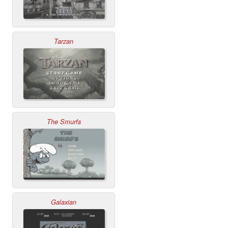
Tarzan
The Smurfs
Galaxian