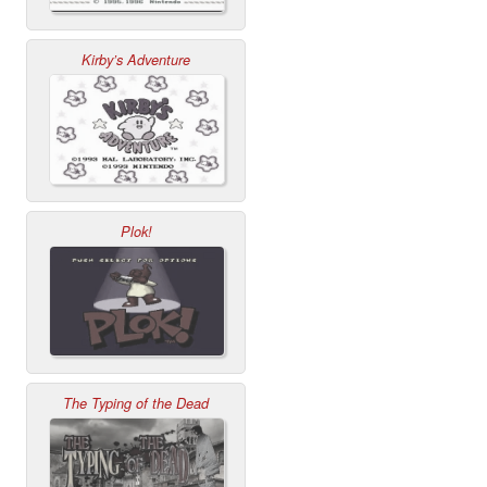
Kirby’s Adventure
Plok!
The Typing of the Dead