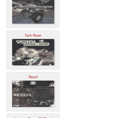
Tank Racer
Recoil