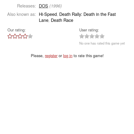
Releases:
DOS
(1996)
Also known as:
Hi-Speed
Death Rally: Death in the Fast
,
Lane
Death Race
,
Our rating:
User rating:
No one has rated this game yet
Please,
register
or
log in
to rate this game!