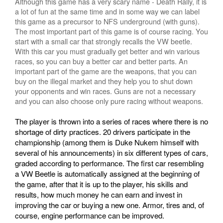
Although this game has a very scary name - Death Rally, it is
a lot of fun at the same time and in some way we can label
this game as a precursor to NFS underground (with guns).
The most important part of this game is of course racing. You
start with a small car that strongly recalls the VW beetle.
With this car you must gradually get better and win various
races, so you can buy a better car and better parts. An
important part of the game are the weapons, that you can
buy on the illegal market and they help you to shut down
your opponents and win races. Guns are not a necessary
and you can also choose only pure racing without weapons.
The player is thrown into a series of races where there is no
shortage of dirty practices. 20 drivers participate in the
championship (among them is Duke Nukem himself with
several of his announcements) in six different types of cars,
graded according to performance. The first car resembling
a VW Beetle is automatically assigned at the beginning of
the game, after that it is up to the player, his skills and
results, how much money he can earn and invest in
improving the car or buying a new one. Armor, tires and, of
course, engine performance can be improved.