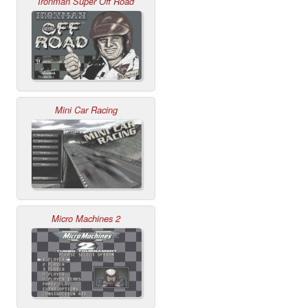
Ironman Super Off Road
Mini Car Racing
Micro Machines 2