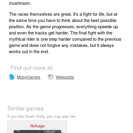
mushroom.
The races themselves are great, it's a fight for life, but at
the same time you have to think about the best possible
position. As the game progresses, everything speeds up
and even the tracks get harder. The final fight with the
mythical rider is one step harder compared to the previous
game and does not forgive any mistakes, but it always
works out in the end.
Find out more at:
MobyGames
Wikipedia
Similar games
If you like Death Rally, you may also like
Rollcage