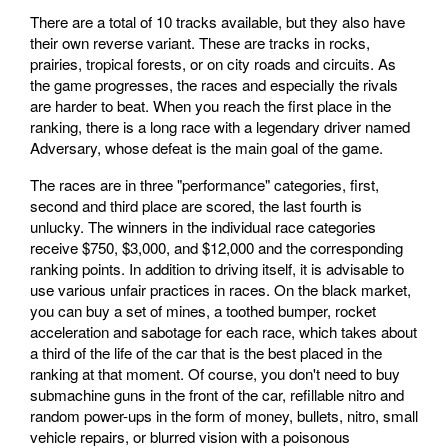
There are a total of 10 tracks available, but they also have
their own reverse variant. These are tracks in rocks,
prairies, tropical forests, or on city roads and circuits. As
the game progresses, the races and especially the rivals
are harder to beat. When you reach the first place in the
ranking, there is a long race with a legendary driver named
Adversary, whose defeat is the main goal of the game.
The races are in three "performance" categories, first,
second and third place are scored, the last fourth is
unlucky. The winners in the individual race categories
receive $750, $3,000, and $12,000 and the corresponding
ranking points. In addition to driving itself, it is advisable to
use various unfair practices in races. On the black market,
you can buy a set of mines, a toothed bumper, rocket
acceleration and sabotage for each race, which takes about
a third of the life of the car that is the best placed in the
ranking at that moment. Of course, you don't need to buy
submachine guns in the front of the car, refillable nitro and
random power-ups in the form of money, bullets, nitro, small
vehicle repairs, or blurred vision with a poisonous