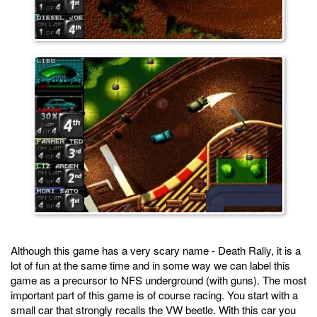
Although this game has a very scary name - Death Rally, it is a
lot of fun at the same time and in some way we can label this
game as a precursor to NFS underground (with guns). The most
important part of this game is of course racing. You start with a
small car that strongly recalls the VW beetle. With this car you