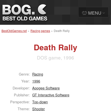
MENU
BestOldGames.net
»
Racing games
»
Death Rally
Death Rally
DOS game, 1996
Genre:
Racing
Year:
1996
Developer:
Apogee Software
Publisher:
GT Interactive Software
Perspective:
Top-down
Theme:
Shooter