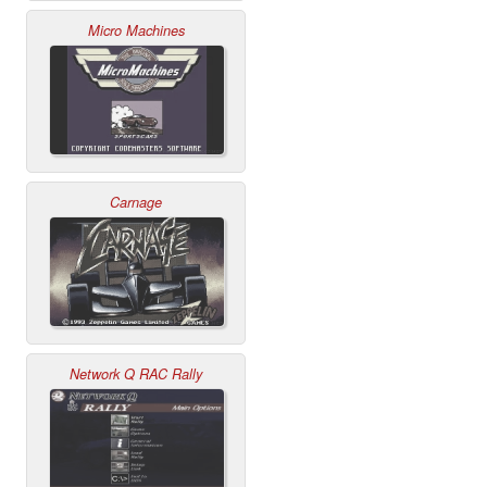
Micro Machines
Carnage
Network Q RAC Rally