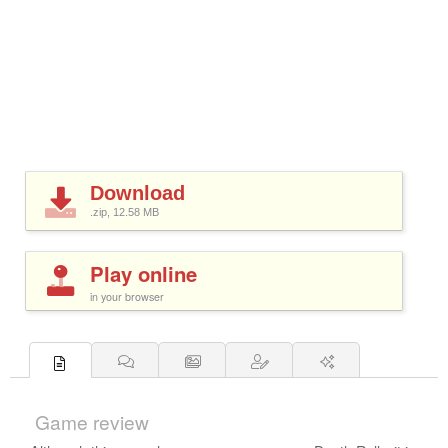
Download
.zip, 12.58
MB
Play online
in your browser
Game review