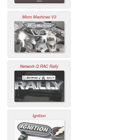
Micro Machines V3
Network Q RAC Rally
Ignition