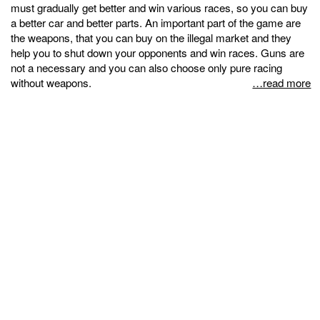
must gradually get better and win various races, so you can buy
a better car and better parts. An important part of the game are
the weapons, that you can buy on the illegal market and they
help you to shut down your opponents and win races. Guns are
not a necessary and you can also choose only pure racing
without weapons.
…read more