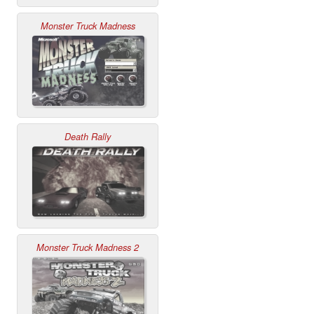
Monster Truck Madness
Death Rally
Monster Truck Madness 2