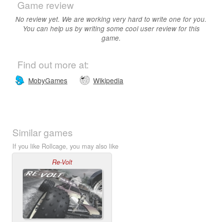
Game review
No review yet. We are working very hard to write one for you.
You can help us by writing some cool user review for this
game.
Find out more at:
MobyGames
Wikipedia
Similar games
If you like Rollcage, you may also like
Re-Volt