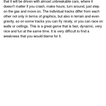
that it will be driven with almost unbreakable cars, where it
doesn't matter if you crash, make hours, turn around, just step
on the gas and move on. The individual tracks differ from each
other not only in terms of graphics, but also in terrain and even
gravity, so on some tracks you can fly nicely, or you can race on
walls or ceilings. This is a great game that is fast, dynamic, very
nice and fun at the same time. It is very difficult to find a
weakness that you would blame for it.