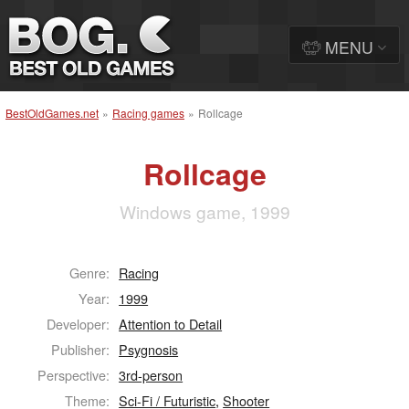
MENU
BestOldGames.net
»
Racing games
»
Rollcage
Rollcage
Windows game, 1999
Genre:
Racing
Year:
1999
Developer:
Attention to Detail
Publisher:
Psygnosis
Perspective:
3rd-person
Theme:
Sci-Fi / Futuristic
,
Shooter