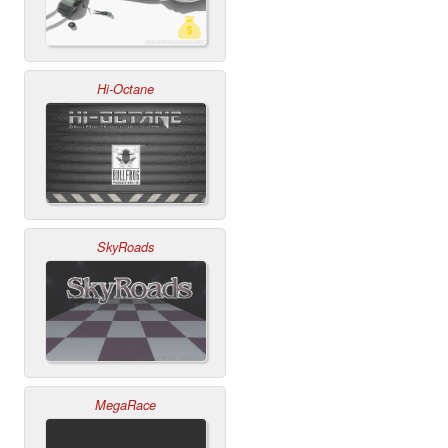
Hi-Octane
SkyRoads
MegaRace