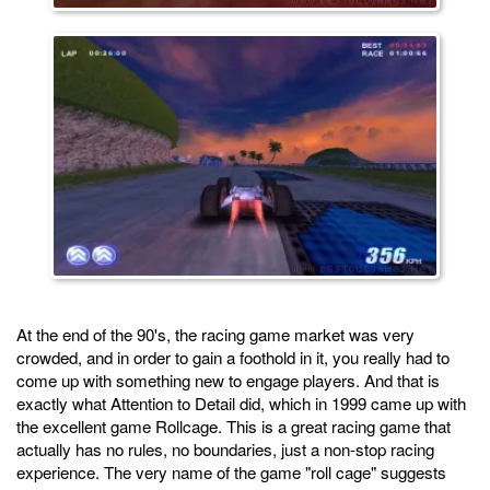
At the end of the 90's, the racing game market was very
crowded, and in order to gain a foothold in it, you really had to
come up with something new to engage players. And that is
exactly what Attention to Detail did, which in 1999 came up with
the excellent game Rollcage. This is a great racing game that
actually has no rules, no boundaries, just a non-stop racing
experience. The very name of the game "roll cage" suggests