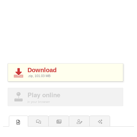
Download
.zip, 101.03
MB
Play online
in your browser