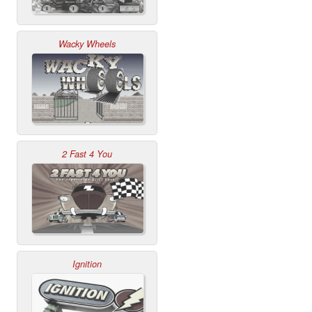
Wacky Wheels
2 Fast 4 You
Ignition