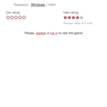
Releases:
Windows
(1999)
Our rating:
User rating:
Average rating:
4
(1 vote)
Please,
register
or
log in
to rate this game!