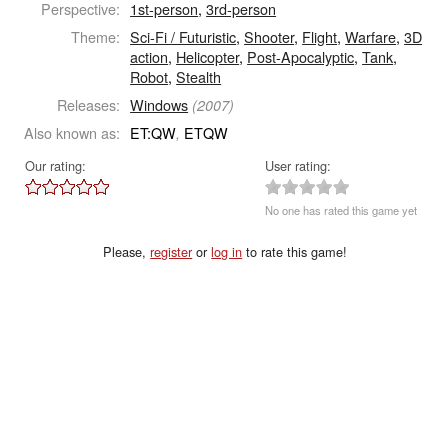
Perspective:
1st-person
,
3rd-person
Theme:
Sci-Fi / Futuristic
,
Shooter
,
Flight
,
Warfare
,
3D
action
,
Helicopter
,
Post-Apocalyptic
,
Tank
,
Robot
,
Stealth
Releases:
Windows
(2007)
Also known as:
ET:QW
ETQW
,
Our rating:
User rating:
No one has rated this game yet
Please,
register
or
log in
to rate this game!