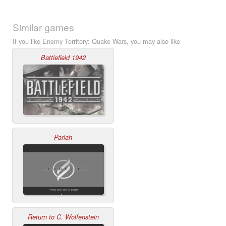
Similar games
If you like Enemy Territory: Quake Wars, you may also like
Battlefield 1942
Pariah
Return to C. Wolfenstein