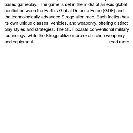
based gameplay. The game is set in the midst of an epic global
conflict between the Earth's Global Defense Force (GDF) and
the technologically advanced Strogg alien race. Each faction has
its own unique classes, vehicles, and weaponry, offering distinct
play styles and strategies. The GDF boasts conventional military
technology, while the Strogg utilize more exotic alien weaponry
and equipment.
…read more