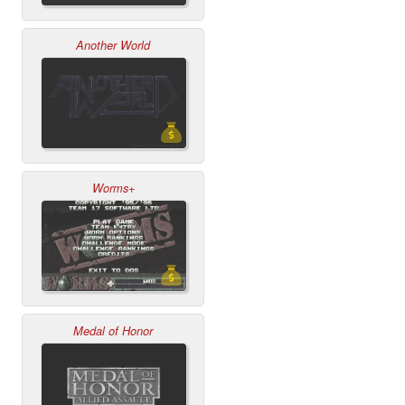
Another World
Worms+
Medal of Honor