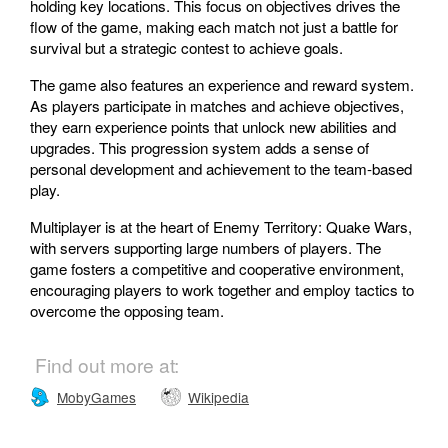
holding key locations. This focus on objectives drives the
flow of the game, making each match not just a battle for
survival but a strategic contest to achieve goals.
The game also features an experience and reward system.
As players participate in matches and achieve objectives,
they earn experience points that unlock new abilities and
upgrades. This progression system adds a sense of
personal development and achievement to the team-based
play.
Multiplayer is at the heart of Enemy Territory: Quake Wars,
with servers supporting large numbers of players. The
game fosters a competitive and cooperative environment,
encouraging players to work together and employ tactics to
overcome the opposing team.
Find out more at:
MobyGames
Wikipedia