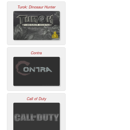
Turok: Dinosaur Hunter
Contra
Call of Duty