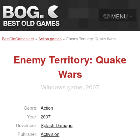
MENU
BestOldGames.net
»
Action games
»
Enemy Territory: Quake Wars
Enemy Territory: Quake
Wars
Windows game, 2007
Genre:
Action
Year:
2007
Developer:
Splash Damage
Publisher:
Activision