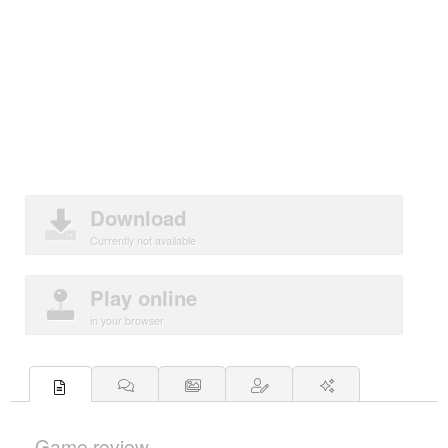
Download
Currently not available
Play online
in your browser
Game review