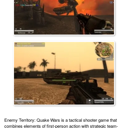
Enemy Territory: Quake Wars is a tactical shooter game that
combines elements of first-person action with strategic team-