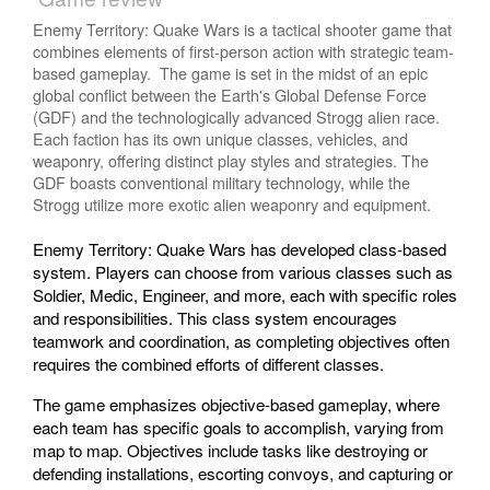
Enemy Territory: Quake Wars is a tactical shooter game that
combines elements of first-person action with strategic team-
based gameplay. The game is set in the midst of an epic
global conflict between the Earth's Global Defense Force
(GDF) and the technologically advanced Strogg alien race.
Each faction has its own unique classes, vehicles, and
weaponry, offering distinct play styles and strategies. The
GDF boasts conventional military technology, while the
Strogg utilize more exotic alien weaponry and equipment.
Enemy Territory: Quake Wars has developed class-based
system. Players can choose from various classes such as
Soldier, Medic, Engineer, and more, each with specific roles
and responsibilities. This class system encourages
teamwork and coordination, as completing objectives often
requires the combined efforts of different classes.
The game emphasizes objective-based gameplay, where
each team has specific goals to accomplish, varying from
map to map. Objectives include tasks like destroying or
defending installations, escorting convoys, and capturing or