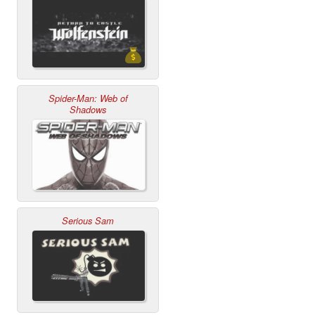
Spider-Man: Web of
Shadows
Serious Sam