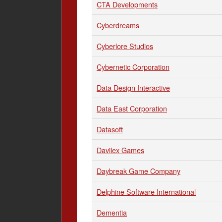
CTA Developments
Cyberdreams
Cyberlore Studios
Cybernetic Corporation
Data Design Interactive
Data East Corporation
Datasoft
Davilex Games
Daybreak Game Company
Delphine Software International
Dementia