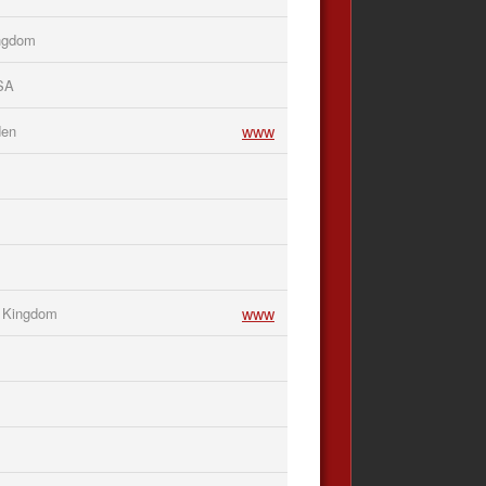
ingdom
USA
www
den
www
d Kingdom