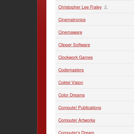
Christopher Lee Fraley
Cinematronics
Cinemaware
Clipper Software
Clockwork Games
Codemasters
Coktel Vision
Color Dreams
Compute! Publications
Computer Artworks
Computer's Dream