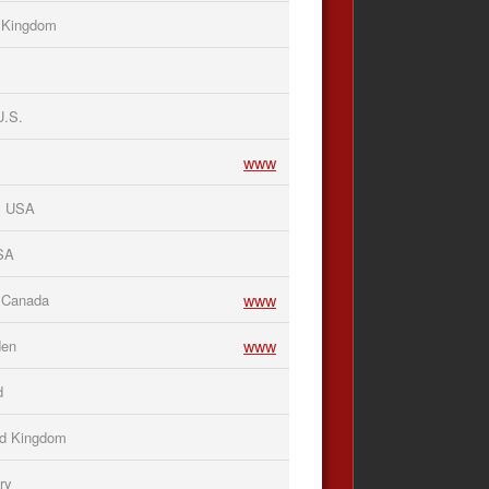
d Kingdom
U.S.
www
, USA
USA
www
 Canada
www
den
d
ed Kingdom
ry