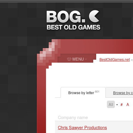
MENU
BestOldGames.net
601
Browse by letter
Browse by c
All
•
#
A
Company name
Chris Sawyer Productions