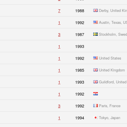
7
1988
Derby, United K
1
1992
Austin, Texas, 
3
1987
Stockholm, Swe
1
1993
1
1992
United States
1
1985
United Kingdom
1
1993
Guildford, Unite
1
1992
3
1992
Paris, France
1
1994
Tokyo, Japan