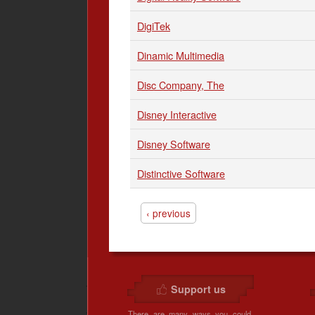
DigiTek
Dinamic Multimedia
Disc Company, The
Disney Interactive
Disney Software
Distinctive Software
‹ previous
Support us
There are many ways you could