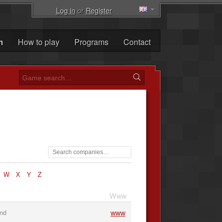
Log in
or
Register
m
How to play
Programs
Contact
W
X
Y
Z
Www
www
and