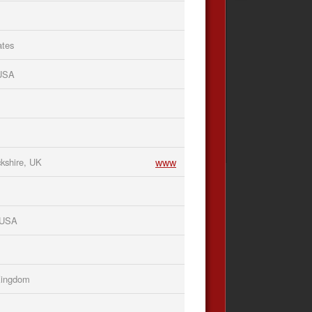
ates
 USA
www
kshire, UK
, USA
Kingdom