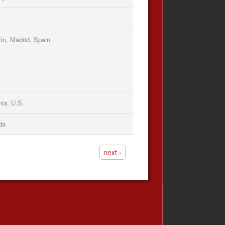
ón, Madrid, Spain
nia, U.S.
da
next ›