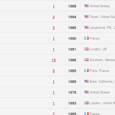
1
1968
United States
2
1994
Texas, United St
3
1985
Langhorne, PA,
1
1990
France
1
1991
London, UK
15
1986
Southam, Warwic
5
1985
Paris, France
1
1989
Brea, California
1
1978
United States
1
1993
London, United 
2
1989
France