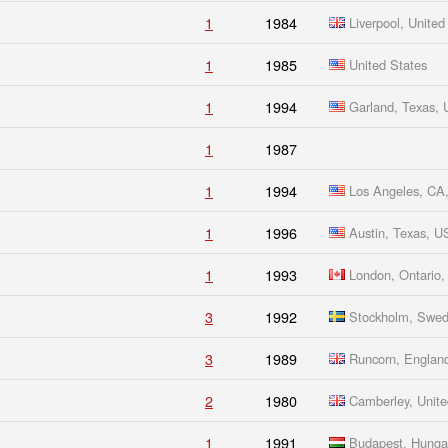
1
1984
Liverpool, Unite
1
1985
United States
1
1994
Garland, Texas, 
1
1987
1
1994
Los Angeles, CA
1
1996
Austin, Texas, 
1
1993
London, Ontario,
3
1992
Stockholm, Swe
3
1989
Runcorn, Englan
2
1980
Camberley, Unit
1
1991
Budapest, Hunga