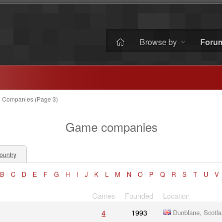
Browse by
Foru
»
Companies (Page 3)
Game companies
ountry
B
C
D
E
F
G
H
I
J
K
L
M
N
O
P
Q
R
S
T
U
V
Games
Founded
Location
4
1993
Dunblane, Scotl