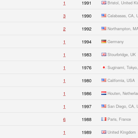
1
1991
Bristol, United 
3
1990
Calabasas, CA,
2
1992
Northampton, M
1
1994
Germany
1
1983
Stourbridge, UK
1
1976
Suginami, Tokyo,
1
1980
California, USA
1
1986
Houten, Netherla
1
1997
San Diego, CA,
6
1988
Paris, France
1
1989
United Kingdom