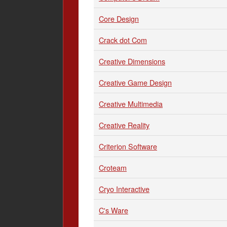
Core Design
Crack dot Com
Creative Dimensions
Creative Game Design
Creative Multimedia
Creative Reality
Criterion Software
Croteam
Cryo Interactive
C's Ware