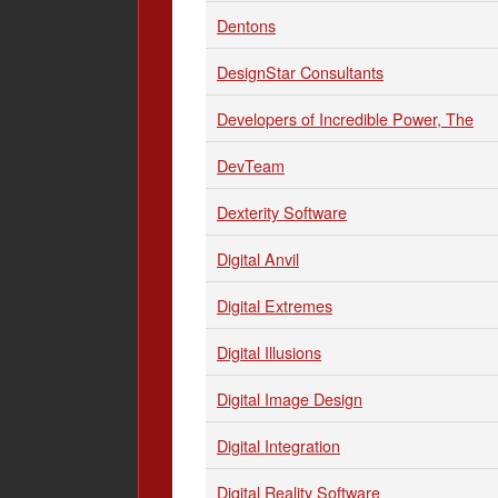
Dentons
DesignStar Consultants
Developers of Incredible Power, The
DevTeam
Dexterity Software
Digital Anvil
Digital Extremes
Digital Illusions
Digital Image Design
Digital Integration
Digital Reality Software