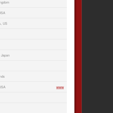
Kingdom
 USA
A, US
 Japan
nds
www
 USA