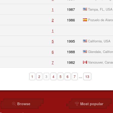
1
1987
Tampa, FL, USA
2
1986
Pozuelo de Alarc
1
5
1995
California, USA
6
1988
Glendale, Califor
7
1982
Vancouver, Cana
1
2
3
4
5
6
7
…
13
Browse
Most popular