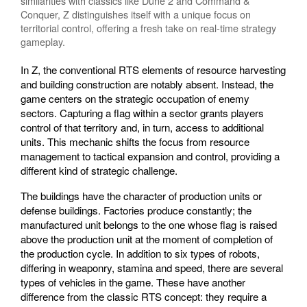
similarities with classics like Dune 2 and Command &
Conquer, Z distinguishes itself with a unique focus on
territorial control, offering a fresh take on real-time strategy
gameplay.
In Z, the conventional RTS elements of resource harvesting
and building construction are notably absent. Instead, the
game centers on the strategic occupation of enemy
sectors. Capturing a flag within a sector grants players
control of that territory and, in turn, access to additional
units. This mechanic shifts the focus from resource
management to tactical expansion and control, providing a
different kind of strategic challenge.
The buildings have the character of production units or
defense buildings. Factories produce constantly; the
manufactured unit belongs to the one whose flag is raised
above the production unit at the moment of completion of
the production cycle. In addition to six types of robots,
differing in weaponry, stamina and speed, there are several
types of vehicles in the game. These have another
difference from the classic RTS concept: they require a