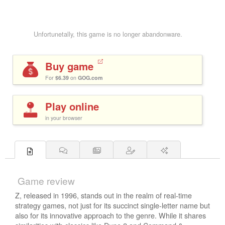
Unfortunetally, this game is no longer abandonware.
Buy game
For
$6.39
on
GOG.com
Play online
in your browser
Game review
Z, released in 1996, stands out in the realm of real-time
strategy games, not just for its succinct single-letter name but
also for its innovative approach to the genre. While it shares