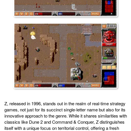
Z, released in 1996, stands out in the realm of real-time strategy
games, not just for its succinct single-letter name but also for its
innovative approach to the genre. While it shares similarities with
classics like Dune 2 and Command & Conquer, Z distinguishes
itself with a unique focus on territorial control, offering a fresh