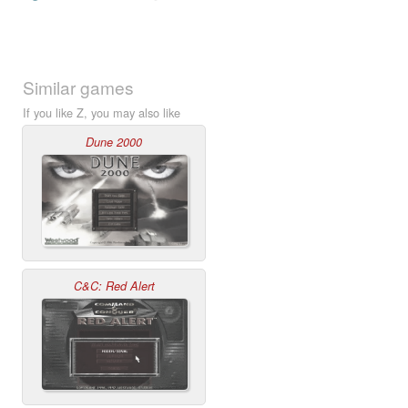
Similar games
If you like Z, you may also like
Dune 2000
C&C: Red Alert