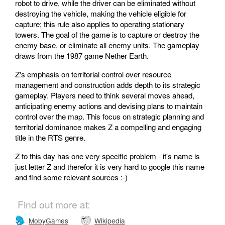
robot to drive, while the driver can be eliminated without
destroying the vehicle, making the vehicle eligible for
capture; this rule also applies to operating stationary
towers. The goal of the game is to capture or destroy the
enemy base, or eliminate all enemy units. The gameplay
draws from the 1987 game Nether Earth.
Z's emphasis on territorial control over resource
management and construction adds depth to its strategic
gameplay. Players need to think several moves ahead,
anticipating enemy actions and devising plans to maintain
control over the map. This focus on strategic planning and
territorial dominance makes Z a compelling and engaging
title in the RTS genre.
Z to this day has one very specific problem - it's name is
just letter Z and therefor it is very hard to google this name
and find some relevant sources :-)
Find out more at:
MobyGames
Wikipedia