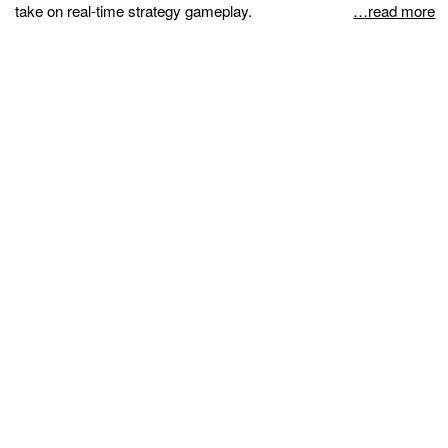
take on real-time strategy gameplay.
…read more