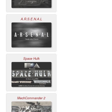
A.R.S.E.N.A.L
Space Hulk
MechCommander 2