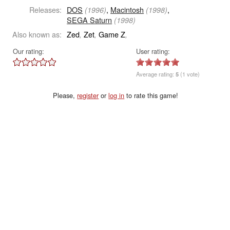
Releases:
DOS
,
Macintosh
,
(1996)
(1998)
SEGA Saturn
(1998)
Also known as:
Zed
Zet
Game Z
,
,
,
Our rating:
User rating:
Average rating:
5
(1 vote)
Please,
register
or
log in
to rate this game!