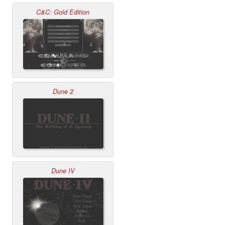
C&C: Gold Edition
Dune 2
Dune IV