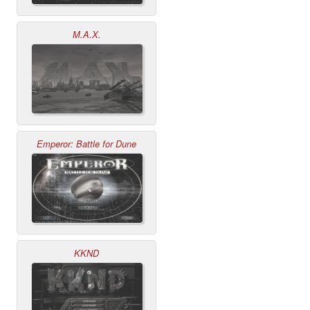
M.A.X.
Emperor: Battle for Dune
KKND