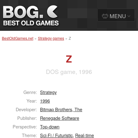
MENU
BestOldGames.net
»
Strategy games
»
Z
Z
DOS game, 1996
Genre:
Strategy
Year:
1996
Developer:
Bitmap Brothers, The
Publisher:
Renegade Software
Perspective:
Top-down
Theme:
Sci-Fi / Futuristic
,
Real-time