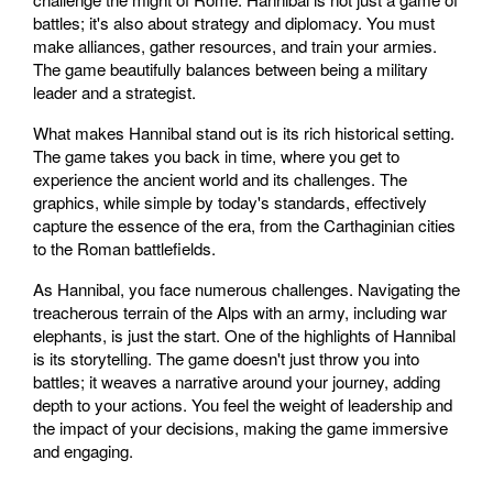
battles; it's also about strategy and diplomacy. You must
make alliances, gather resources, and train your armies.
The game beautifully balances between being a military
leader and a strategist.
What makes Hannibal stand out is its rich historical setting.
The game takes you back in time, where you get to
experience the ancient world and its challenges. The
graphics, while simple by today's standards, effectively
capture the essence of the era, from the Carthaginian cities
to the Roman battlefields.
As Hannibal, you face numerous challenges. Navigating the
treacherous terrain of the Alps with an army, including war
elephants, is just the start. One of the highlights of Hannibal
is its storytelling. The game doesn't just throw you into
battles; it weaves a narrative around your journey, adding
depth to your actions. You feel the weight of leadership and
the impact of your decisions, making the game immersive
and engaging.