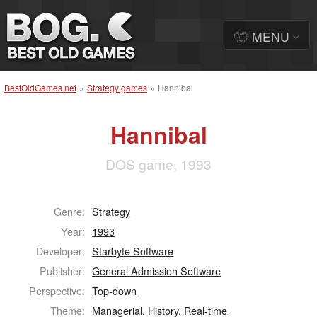
MENU
BestOldGames.net
»
Strategy games
»
Hannibal
Hannibal
DOS game, 1993
Genre:
Strategy
Year:
1993
Developer:
Starbyte Software
Publisher:
General Admission Software
Perspective:
Top-down
Theme:
Managerial
,
History
,
Real-time