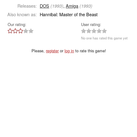
Releases:
DOS
,
Amiga
(1993)
(1993)
Also known as:
Hannibal: Master of the Beast
Our rating:
User rating:
No one has rated this game yet
Please,
register
or
log in
to rate this game!