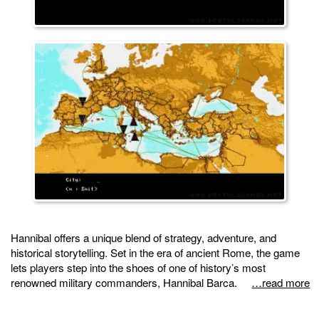
Hannibal offers a unique blend of strategy, adventure, and
historical storytelling. Set in the era of ancient Rome, the game
lets players step into the shoes of one of history’s most
renowned military commanders, Hannibal Barca.
…read more