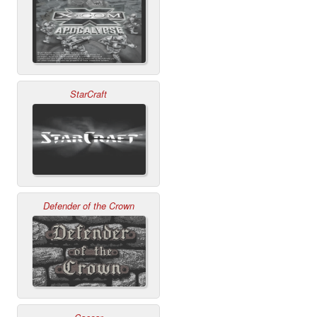
StarCraft
Defender of the Crown