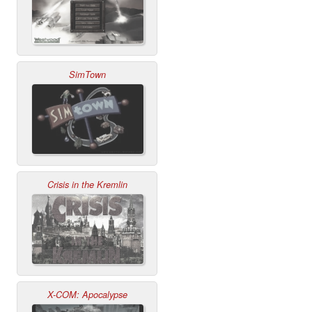
SimTown
Crisis in the Kremlin
X-COM: Apocalypse