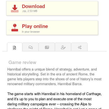
Download
.zip, 2.53
MB
Play online
in your browser
Game review
Hannibal offers a unique blend of strategy, adventure, and
historical storytelling. Set in the era of ancient Rome, the
game lets players step into the shoes of one of history’s most
renowned military commanders, Hannibal Barca.
The game starts with Hannibal in his homeland of Carthage,
and it's up to you to plan and execute one of the most
daring military campaigns ever – crossing the Alps to
challenge the might of Rome. Hannibal is not just a game of