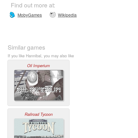
Find out more at:
MobyGames
Wikipedia
Similar games
If you like Hannibal, you may also like
Oil Imperium
Railroad Tycoon