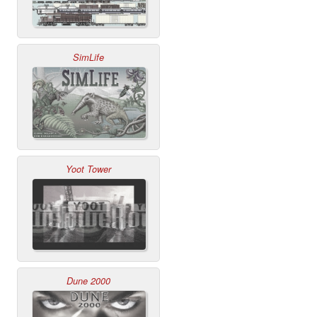
SimLife
Yoot Tower
Dune 2000