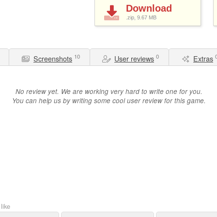
Download
.zip, 9.67
MB
10
0
Screenshots
User reviews
Extras
No review yet. We are working very hard to write one for you.
You can help us by writing some cool user review for this game.
like