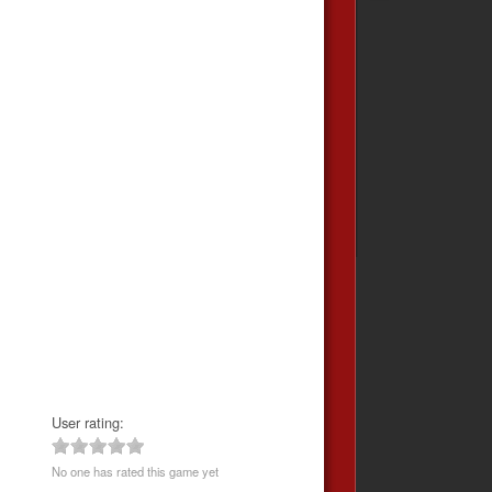
User rating:
No one has rated this game yet