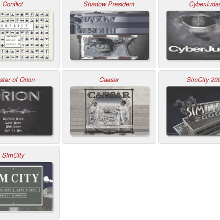
Conflict
Shadow President
CyberJuda
ter of Orion
Caesar
SimCity 20
SimCity