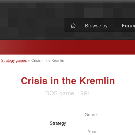
Browse by
Foru
»
Strategy games
»
Crisis in the Kremlin
Crisis in the Kremlin
DOS game, 1991
Genre:
Strategy
Year: