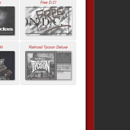
s
Free D.C!
00
Railroad Tycoon Deluxe