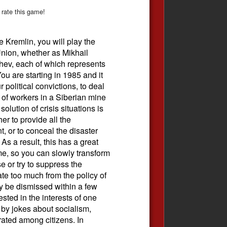
 rate this game!
he Kremlin, you will play the
Union, whether as Mikhail
hev, each of which represents
You are starting in 1985 and it
 political convictions, to deal
 of workers in a Siberian mine
olution of crisis situations is
er to provide all the
, or to conceal the disaster
s a result, this has a great
me, so you can slowly transform
se or try to suppress the
ate too much from the policy of
 be dismissed within a few
rested in the interests of one
by jokes about socialism,
rated among citizens. In