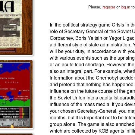
Please,
register
or
log in
to
In the political strategy game Crisis in t
role of Secretary General of the Soviet 
Gorbachev, Boris Yeltsin or Yegor Ligac
a different style of state administration. 
will be your duty, in accordance with your
with various events such as the uprising
or an acute food shortage. However, the s
also an integral part. For example, wheth
information about the Chernobyl accident
and pretend that nothing has happened. A
influence on the future course of the ga
the Soviet Union into a capitalist paradi
influence of the mass media. If you devi
your chosen Secretary-General, you may
months, but it is important not to be inte
group alone. The game is also enriched 
which are collected by KGB agents infilt