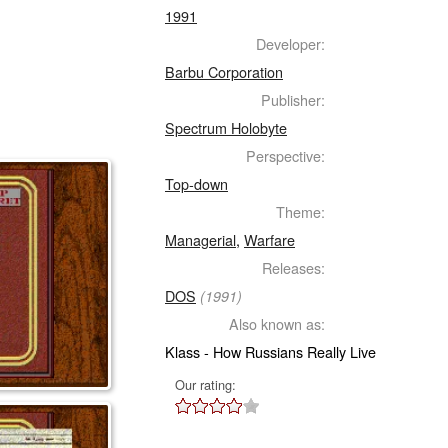
1991
Developer:
Barbu Corporation
Publisher:
Spectrum Holobyte
Perspective:
Top-down
Theme:
Managerial
,
Warfare
Releases:
DOS
(1991)
Also known as:
Klass - How Russians Really Live
Our rating: