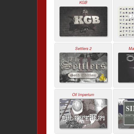
KGB
Settlers 2
Mas
Oil Imperium