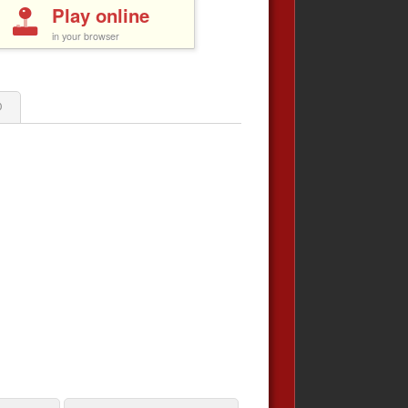
Play online
in your browser
0