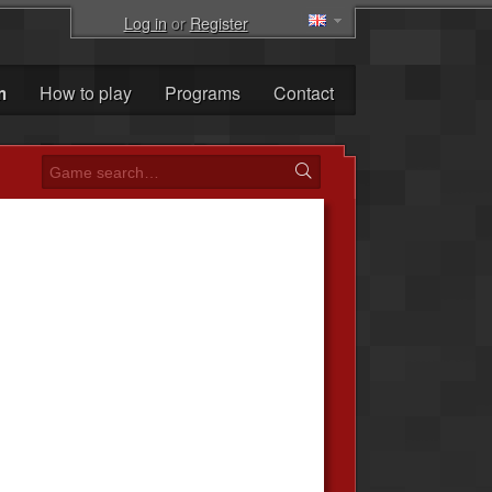
Log in
or
Register
m
How to play
Programs
Contact