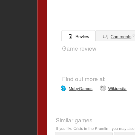
0
Comments
Review
Game review
Find out more at:
MobyGames
Wikipedia
Similar games
If you like Crisis in the Kremlin , you may also 