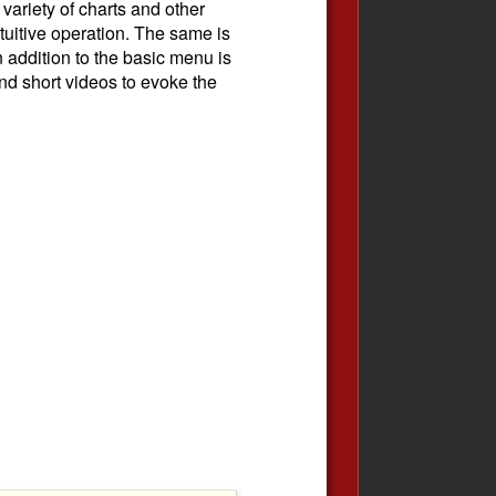
 variety of charts and other
ntuitive operation. The same is
n addition to the basic menu is
nd short videos to evoke the