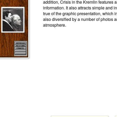
addition, Crisis in the Kremlin features a
information. It also attracts simple and i
true of the graphic presentation, which i
also diversified by a number of photos a
atmosphere.