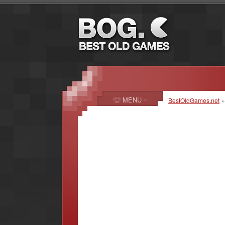
MENU
BestOldGames.net