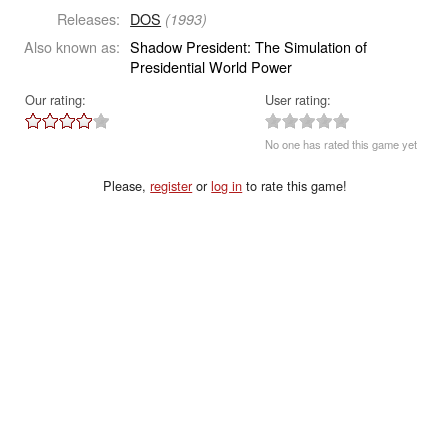
Releases:
DOS
(1993)
Also known as:
Shadow President: The Simulation of
Presidential World Power
Our rating:
User rating:
No one has rated this game yet
Please,
register
or
log in
to rate this game!