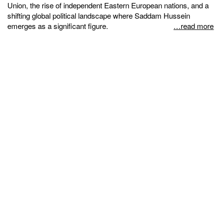
Union, the rise of independent Eastern European nations, and a
shifting global political landscape where Saddam Hussein
emerges as a significant figure.
…read more