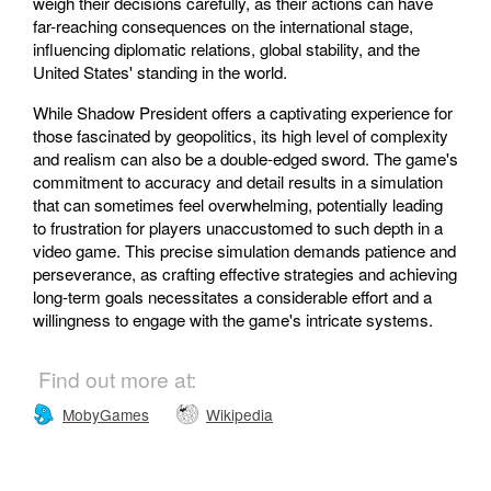
weigh their decisions carefully, as their actions can have
far-reaching consequences on the international stage,
influencing diplomatic relations, global stability, and the
United States' standing in the world.
While Shadow President offers a captivating experience for
those fascinated by geopolitics, its high level of complexity
and realism can also be a double-edged sword. The game's
commitment to accuracy and detail results in a simulation
that can sometimes feel overwhelming, potentially leading
to frustration for players unaccustomed to such depth in a
video game. This precise simulation demands patience and
perseverance, as crafting effective strategies and achieving
long-term goals necessitates a considerable effort and a
willingness to engage with the game's intricate systems.
Find out more at:
MobyGames
Wikipedia