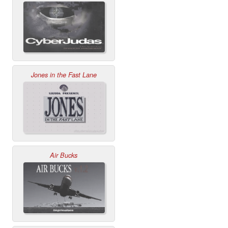
Jones in the Fast Lane
Air Bucks