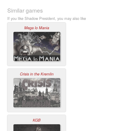
Similar games
If you like Shadow President, you may also like
Mega lo Mania
Crisis in the Kremlin
KGB