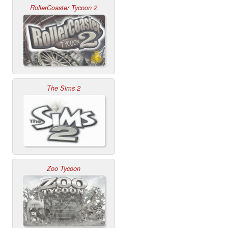
RollerCoaster Tycoon 2
The Sims 2
Zoo Tycoon