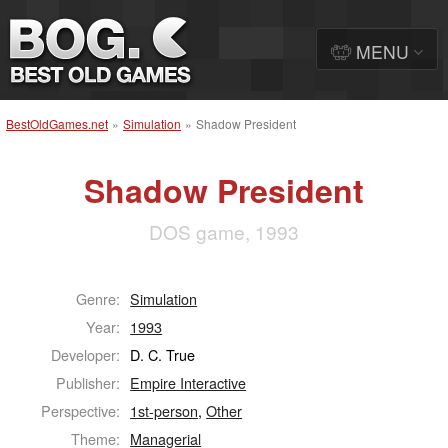
MENU
BestOldGames.net
»
Simulation
»
Shadow President
Shadow President
DOS game, 1993
Genre:
Simulation
Year:
1993
Developer:
D. C. True
Publisher:
Empire Interactive
Perspective:
1st-person
,
Other
Theme:
Managerial