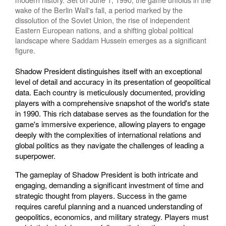
wake of the Berlin Wall's fall, a period marked by the
dissolution of the Soviet Union, the rise of independent
Eastern European nations, and a shifting global political
landscape where Saddam Hussein emerges as a significant
figure.
Shadow President distinguishes itself with an exceptional
level of detail and accuracy in its presentation of geopolitical
data. Each country is meticulously documented, providing
players with a comprehensive snapshot of the world's state
in 1990. This rich database serves as the foundation for the
game's immersive experience, allowing players to engage
deeply with the complexities of international relations and
global politics as they navigate the challenges of leading a
superpower.
The gameplay of Shadow President is both intricate and
engaging, demanding a significant investment of time and
strategic thought from players. Success in the game
requires careful planning and a nuanced understanding of
geopolitics, economics, and military strategy. Players must