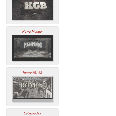
PowerMonger
Rome AD 92
CyberJudas