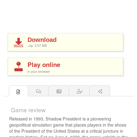
Download
.zip, 3.07
MB
Play online
in your browser
Game review
Released in 1993, Shadow President is a pioneering
geopolitical simulation game that places players in the shoes
of the President of the United States at a critical juncture in
modern history. Set on June 1, 1990, the game unfolds in the