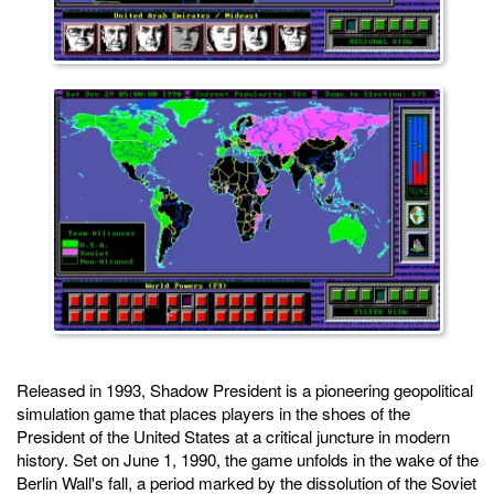
Released in 1993, Shadow President is a pioneering geopolitical
simulation game that places players in the shoes of the
President of the United States at a critical juncture in modern
history. Set on June 1, 1990, the game unfolds in the wake of the
Berlin Wall's fall, a period marked by the dissolution of the Soviet