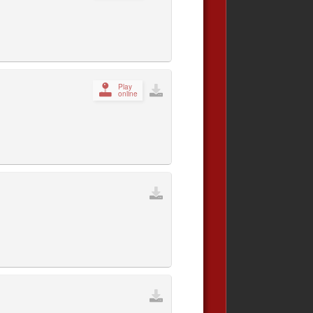
Play
online