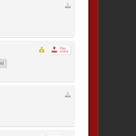
Play
online
ld