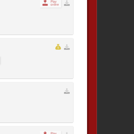
Play
online
Play