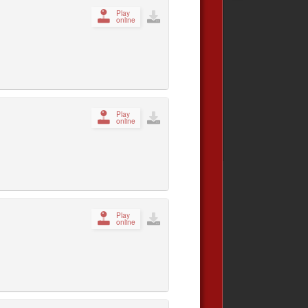
Play
online
Play
online
Play
online