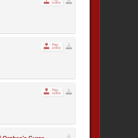
online
Play
online
Play
online
of Orpheo's Curse