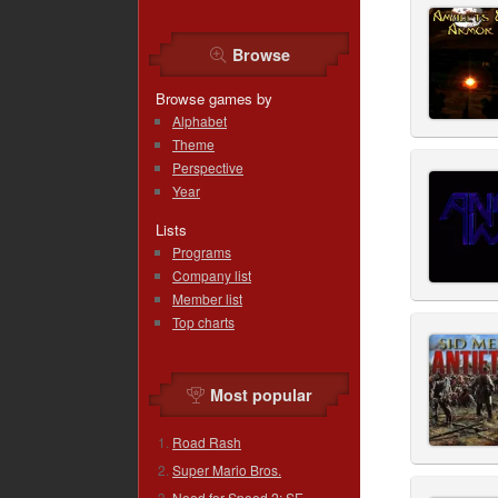
Browse
Browse games by
Alphabet
Theme
Perspective
Year
Lists
Programs
Company list
Member list
Top charts
Most popular
Road Rash
Super Mario Bros.
Need for Speed 2: SE