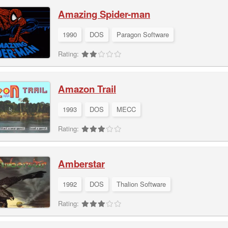
Amazing Spider-man
1990
DOS
Paragon Software
Rating:
Amazon Trail
1993
DOS
MECC
Rating:
Amberstar
1992
DOS
Thalion Software
Rating: