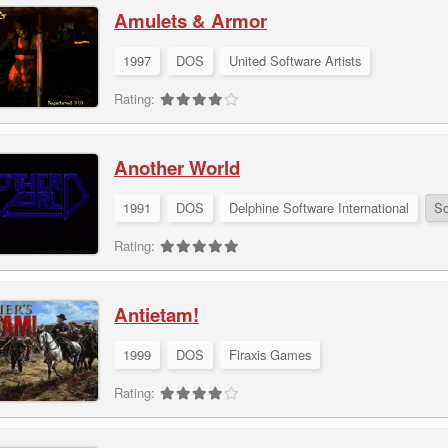
Amulets & Armor
1997
DOS
United Software Artists
Rating:
Another World
1991
DOS
Delphine Software International
So
Rating:
Antietam!
1999
DOS
Firaxis Games
Rating: