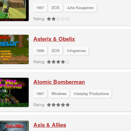
1997
DOS
Juha Kauppinen
Rating:
Asterix & Obelix
1996
DOS
Infogrames
Rating:
Atomic Bomberman
1997
Windows
Interplay Productions
Rating:
Axis & Allies