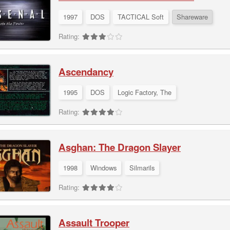
1997
DOS
TACTICAL Soft
Shareware
Rating:
Ascendancy
1995
DOS
Logic Factory, The
Rating:
Asghan: The Dragon Slayer
1998
Windows
Silmarils
Rating:
Assault Trooper