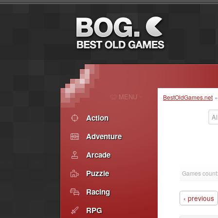
MENU
BestOldGames.net
Action
Al
Adventure
Arcade
Puzzle
Games count
Racing
‹ previous
RPG