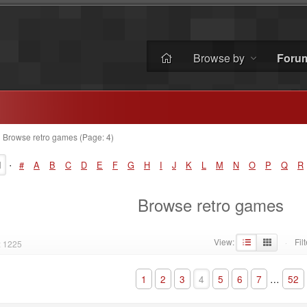
Browse by
Foru
»
Browse retro games (Page: 4)
·
l
#
A
B
C
D
E
F
G
H
I
J
K
L
M
N
O
P
Q
R
Browse retro games
View:
Filt
: 1225
·
1
2
3
4
5
6
7
…
52