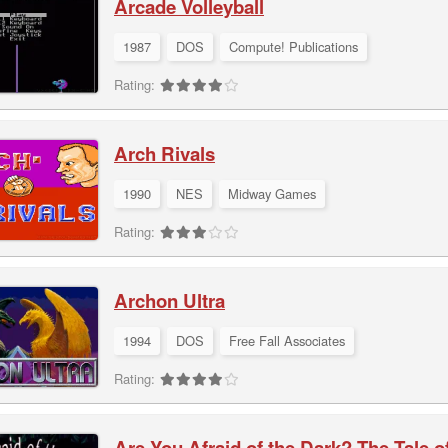
Arcade Volleyball
1987
DOS
Compute! Publications
Rating:
Arch Rivals
1990
NES
Midway Games
Rating:
Archon Ultra
1994
DOS
Free Fall Associates
Rating:
Are You Afraid of the Dark? The Tale 