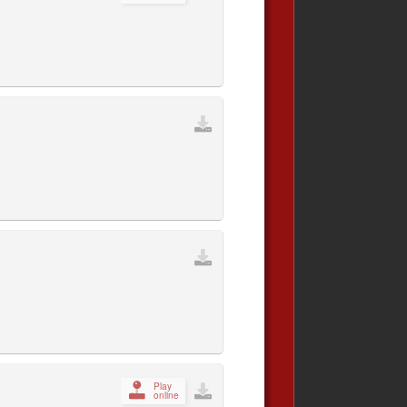
Play
online