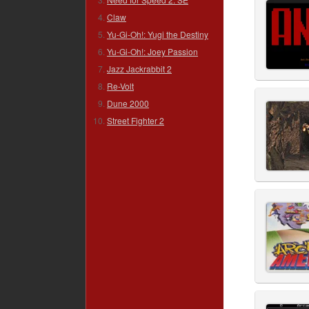
Claw
Yu-Gi-Oh!: Yugi the Destiny
Yu-Gi-Oh!: Joey Passion
Jazz Jackrabbit 2
Re-Volt
Dune 2000
Street Fighter 2