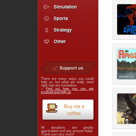
Simulation
Sports
Strategy
Other
Support us
There are many ways you could
help us, but what we really need
right now are translators.
»
Find out how you can get
involved and help us
Buy me a
coffee
All donations are greatly
appreciated and any amount helps.
Thank you very much!