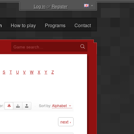
Log in
or
Register
m
How to play
Programs
Contact
S
T
U
V
W
X
Y
Z
er:
Sort by:
Alphabet
·
next ›