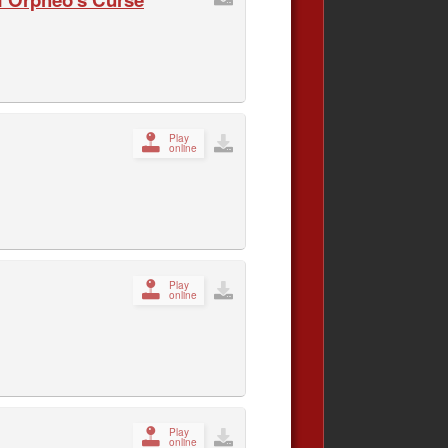
Play
online
Play
online
Play
online