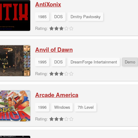
AntiXonix
1985
DOS
Dmitry Pavlovsky
Rating:
Anvil of Dawn
1995
DOS
DreamForge Intertainment
Demo
Rating:
Arcade America
1996
Windows
7th Level
Rating: