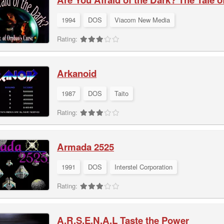
1994
DOS
Viacom New Media
Rating:
Arkanoid
1987
DOS
Taito
Rating:
Armada 2525
1991
DOS
Interstel Corporation
Rating:
A.R.S.E.N.A.L Taste the Power