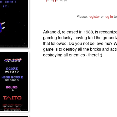
Please,
register
or
log in
to
Arkanoid, released in 1988, is recognized
gaming industry, having laid the groun
that followed. Do you not believe me? We
game is to destroy all the bricks and ac
destroying all enemies - there! :)