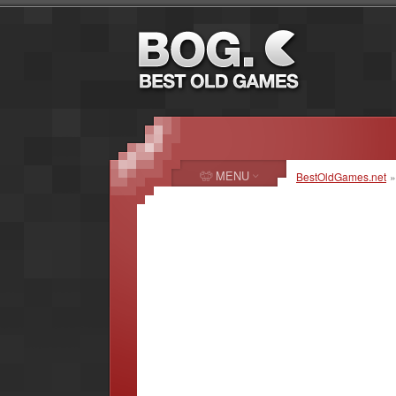
MENU
BestOldGames.net