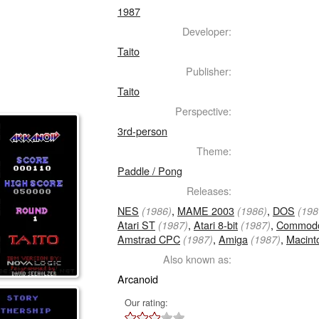
1987
Developer:
Taito
Publisher:
Taito
Perspective:
3rd-person
Theme:
Paddle / Pong
Releases:
NES
,
MAME 2003
,
DOS
(1986)
(1986)
(198
Atari ST
,
Atari 8-bit
,
Commodo
(1987)
(1987)
Amstrad CPC
,
Amiga
,
Macint
(1987)
(1987)
Also known as:
Arcanoid
Our rating: