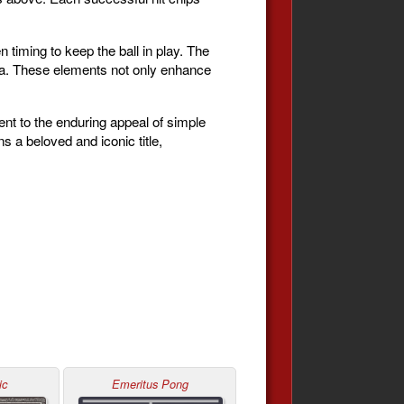
n timing to keep the ball in play. The
la. These elements not only enhance
ent to the enduring appeal of simple
 a beloved and iconic title,
ic
Emeritus Pong