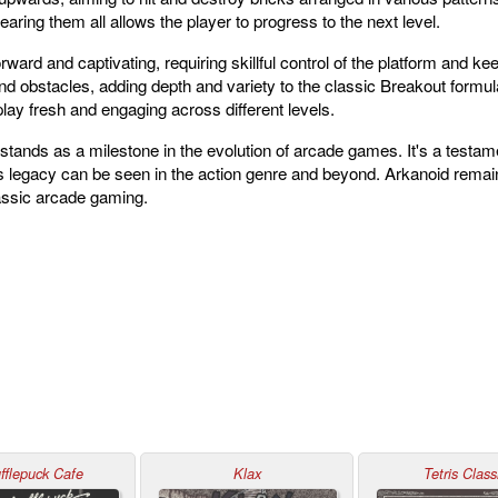
aring them all allows the player to progress to the next level.
ward and captivating, requiring skillful control of the platform and kee
d obstacles, adding depth and variety to the classic Breakout formu
lay fresh and engaging across different levels.
stands as a milestone in the evolution of arcade games. It's a testam
legacy can be seen in the action genre and beyond. Arkanoid remains
lassic arcade gaming.
fflepuck Cafe
Klax
Tetris Class