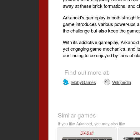
away at these brick formations, and cle
Arkanoid's gameplay is both straightfor
game introduces various power-ups an
the challenge but also keep the gamep
With its addictive gameplay, Arkanoid 
yet engaging game mechanics, and its 
continuing to be enjoyed by fans of c
Find out more at:
MobyGames
Wikipedia
Similar games
If you like Arkanoid, you may also like
DX-Ball
Shu