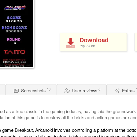
Download
.zip, 84
kB
13
0
Screenshots
User reviews
Extras
ed as a true classic in the gaming industry, having laid the groundwork
tion of this game is to destroy all the bricks and action games are abou
 game Breakout, Arkanoid involves controlling a platform at the botto
l upwards, aiming to hit and destroy bricks arranged in various patter