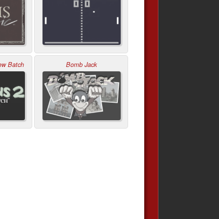
ew Batch
Bomb Jack