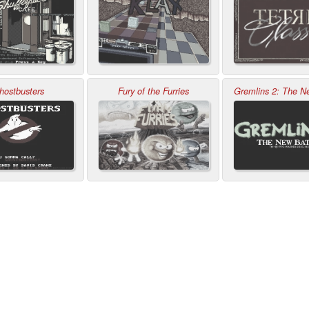
hostbusters
Fury of the Furries
Gremlins 2: The N