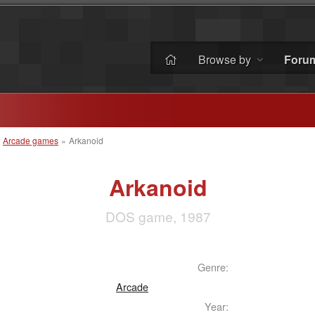
Browse by
Foru
»
Arcade games
»
Arkanoid
Arkanoid
DOS game, 1987
Genre:
Arcade
Year: