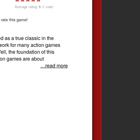
Average rating:
5
(1 vote)
 rate this game!
 as a true classic in the
dwork for many action games
ll, the foundation of this
tion games are about
…read more