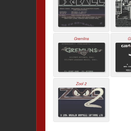
Gremlins
G
Zool 2