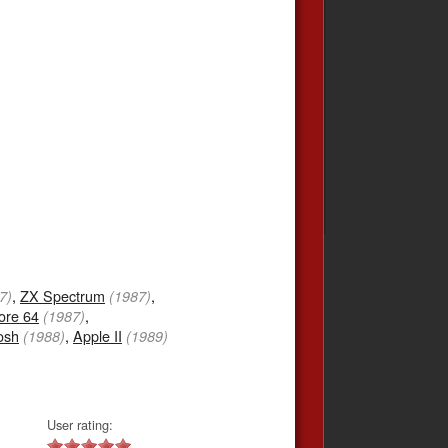
,
ZX Spectrum
,
7)
(1987)
re 64
,
(1987)
osh
,
Apple II
(1988)
(1989)
User rating: