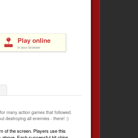
Play online
in your browser
1
 for many action games that followed.
t destroying all enemies - there! :)
m of the screen. Players use this
ns above. Each successful hit chips