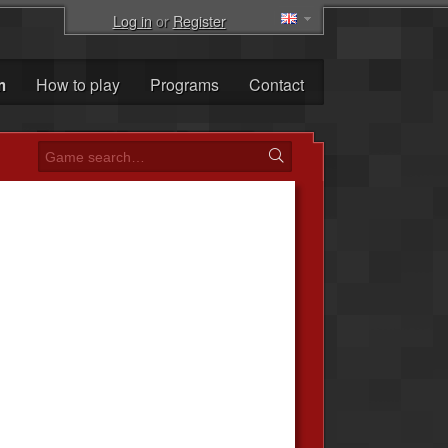
Log in
or
Register
m
How to play
Programs
Contact