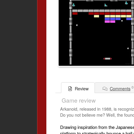
0
Comments
Review
Game review
Arkanoid, released in 1988, is recogniz
Do you not believe me? Well, the founda
Drawing inspiration from the Japanese
platform to strategically bounce a bal