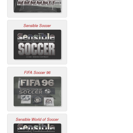
Sensible Soccer
FIFA Soccer 96
Sensible World of Soccer