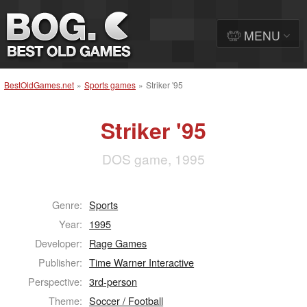
MENU
BestOldGames.net
»
Sports games
»
Striker '95
Striker '95
DOS game, 1995
Genre:
Sports
Year:
1995
Developer:
Rage Games
Publisher:
Time Warner Interactive
Perspective:
3rd-person
Theme:
Soccer / Football