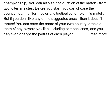
championship); you can also set the duration of the match - from
two to ten minutes. Before you start, you can choose the
country, team, uniform color and tactical scheme of this match.
But if you don't like any of the suggested ones - then it doesn't
matter! You can enter the name of your own country, create a
team of any players you like, including personal ones, and you
can even change the portrait of each player.
…read more