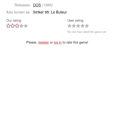
Releases:
DOS
(1995)
Also known as:
Striker 95: Le Buteur
Our rating:
User rating:
No one has rated this game yet
Please,
register
or
log in
to rate this game!