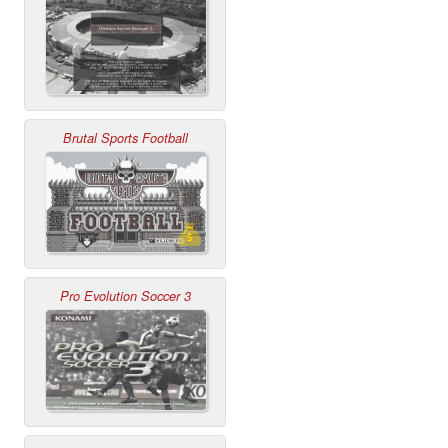
Brutal Sports Football
Pro Evolution Soccer 3