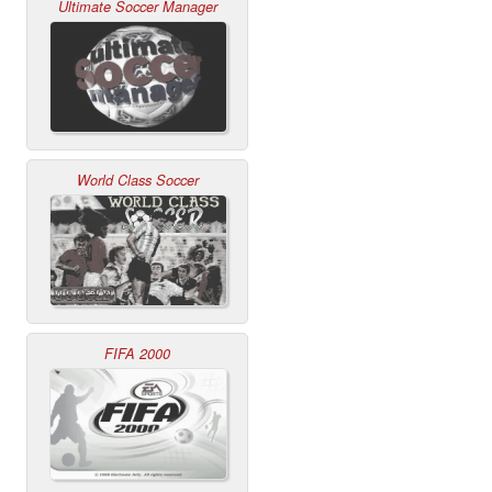
Ultimate Soccer Manager
World Class Soccer
FIFA 2000