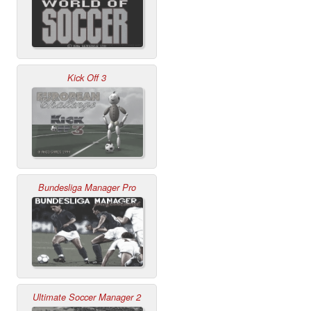
Kick Off 3
Bundesliga Manager Pro
Ultimate Soccer Manager 2