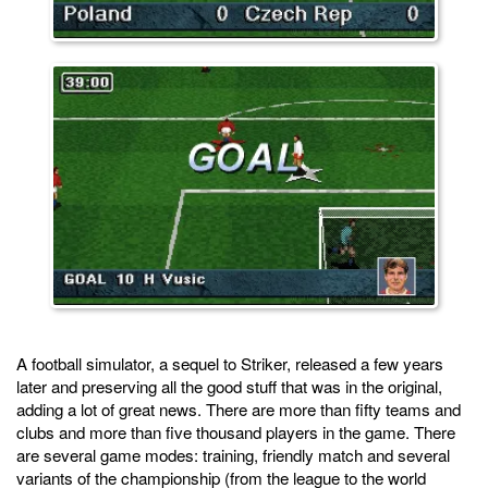
A football simulator, a sequel to Striker, released a few years
later and preserving all the good stuff that was in the original,
adding a lot of great news. There are more than fifty teams and
clubs and more than five thousand players in the game. There
are several game modes: training, friendly match and several
variants of the championship (from the league to the world