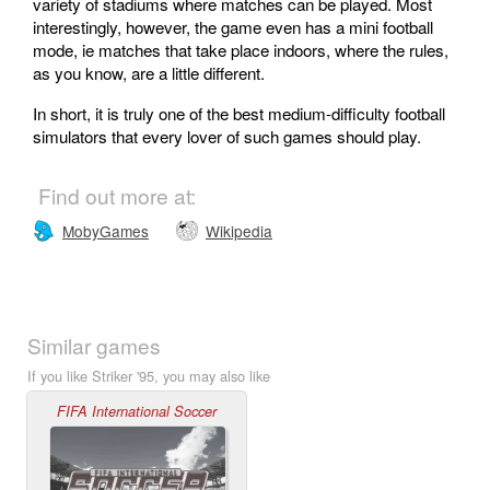
variety of stadiums where matches can be played. Most
interestingly, however, the game even has a mini football
mode, ie matches that take place indoors, where the rules,
as you know, are a little different.
In short, it is truly one of the best medium-difficulty football
simulators that every lover of such games should play.
Find out more at:
MobyGames
Wikipedia
Similar games
If you like Striker '95, you may also like
FIFA International Soccer