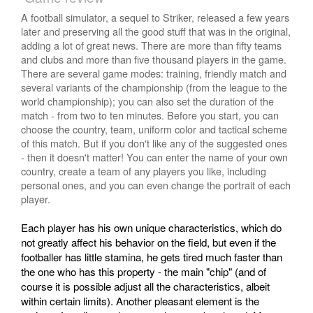
A football simulator, a sequel to Striker, released a few years
later and preserving all the good stuff that was in the original,
adding a lot of great news. There are more than fifty teams
and clubs and more than five thousand players in the game.
There are several game modes: training, friendly match and
several variants of the championship (from the league to the
world championship); you can also set the duration of the
match - from two to ten minutes. Before you start, you can
choose the country, team, uniform color and tactical scheme
of this match. But if you don't like any of the suggested ones
- then it doesn't matter! You can enter the name of your own
country, create a team of any players you like, including
personal ones, and you can even change the portrait of each
player.
Each player has his own unique characteristics, which do
not greatly affect his behavior on the field, but even if the
footballer has little stamina, he gets tired much faster than
the one who has this property - the main "chip" (and of
course it is possible adjust all the characteristics, albeit
within certain limits). Another pleasant element is the