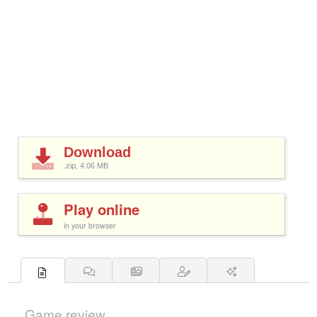
Download
.zip, 4.06
MB
Play online
in your browser
Game review