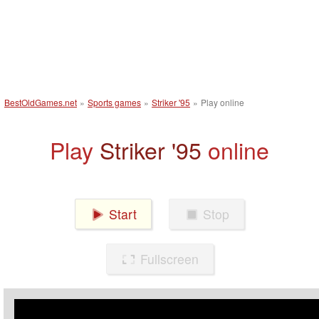
BestOldGames.net
»
Sports games
»
Striker '95
»
Play online
Play
Striker '95
online
Start
Stop
Fullscreen