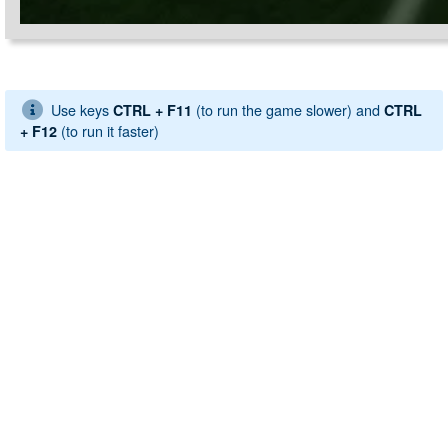
Use keys
(to run the game slower) and
CTRL + F11
CTRL
(to run it faster)
+ F12