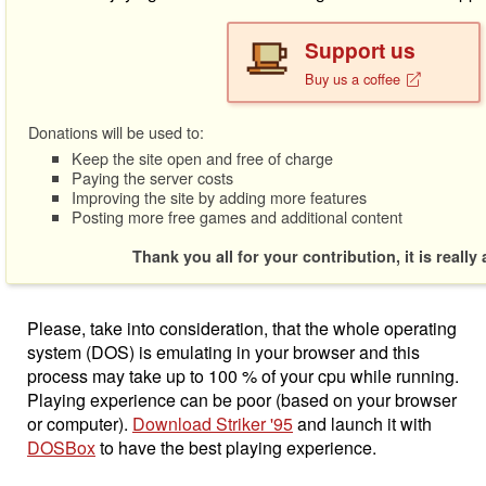
Support us
Buy us a coffee
Donations will be used to:
Keep the site open and free of charge
Paying the server costs
Improving the site by adding more features
Posting more free games and additional content
Thank you all for your contribution, it is really
Please, take into consideration, that the whole operating
system (DOS) is emulating in your browser and this
process may take up to 100 % of your cpu while running.
Playing experience can be poor (based on your browser
or computer).
Download Striker '95
and launch it with
DOSBox
to have the best playing experience.