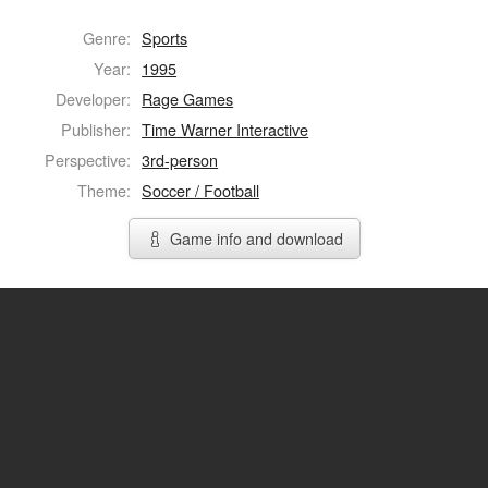
Genre:
Sports
Year:
1995
Developer:
Rage Games
Publisher:
Time Warner Interactive
Perspective:
3rd-person
Theme:
Soccer / Football
Game info and download