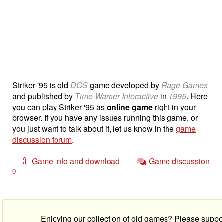
Striker '95 is old
DOS
game developed by
Rage Games
and published by
Time Warner Interactive
in
1995
. Here
you can play Striker '95 as
online game
right in your
browser. If you have any issues running this game, or
you just want to talk about it, let us know in the
game
discussion forum
.
Game info and download
Game discussion
0
Enjoying our collection of old games? Please suppo