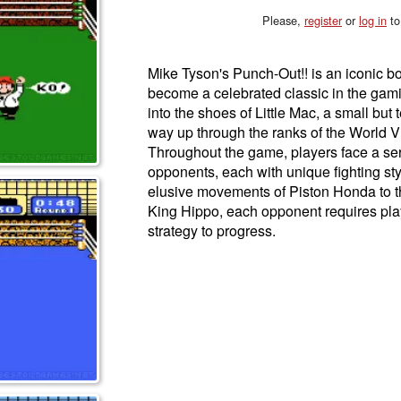
Please,
register
or
log in
to
Mike Tyson's Punch-Out!! is an iconic b
become a celebrated classic in the gam
into the shoes of Little Mac, a small but
way up through the ranks of the World 
Throughout the game, players face a ser
opponents, each with unique fighting st
elusive movements of Piston Honda to th
King Hippo, each opponent requires play
strategy to progress.