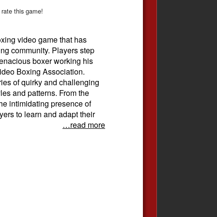
 rate this game!
oxing video game that has
ing community. Players step
 tenacious boxer working his
Video Boxing Association.
ies of quirky and challenging
yles and patterns. From the
e intimidating presence of
ers to learn and adapt their
…read more