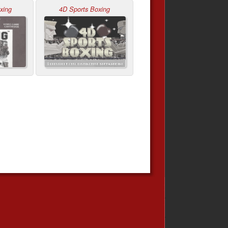
xing
4D Sports Boxing