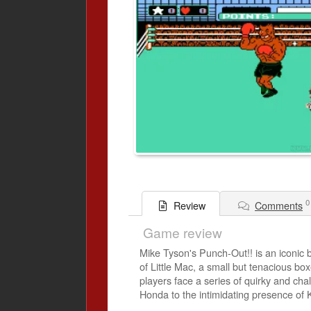
0
Comments
Review
Game review
Mike Tyson's Punch-Out!! is an iconic 
of Little Mac, a small but tenacious b
players face a series of quirky and ch
Honda to the intimidating presence of 