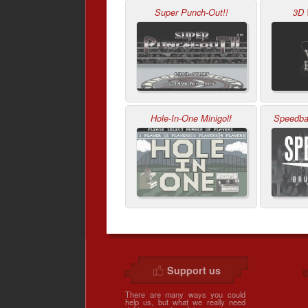
Super Punch-Out!!
3D 
Hole-In-One Minigolf
Speedbal
Support us
There are many ways you could
help us, but what we really need