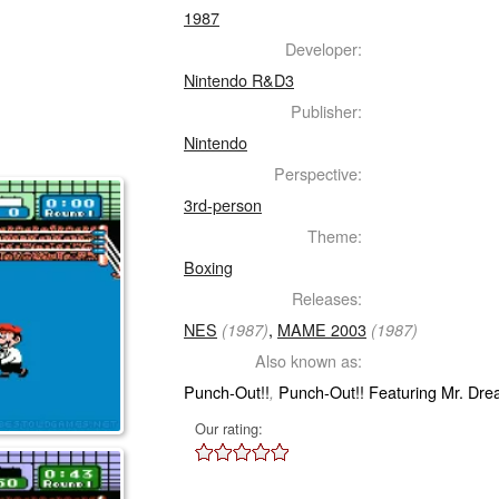
1987
Developer:
Nintendo R&D3
Publisher:
Nintendo
Perspective:
3rd-person
Theme:
Boxing
Releases:
NES
,
MAME 2003
(1987)
(1987)
Also known as:
Punch-Out!!
Punch-Out!! Featuring Mr. Dr
,
Our rating: