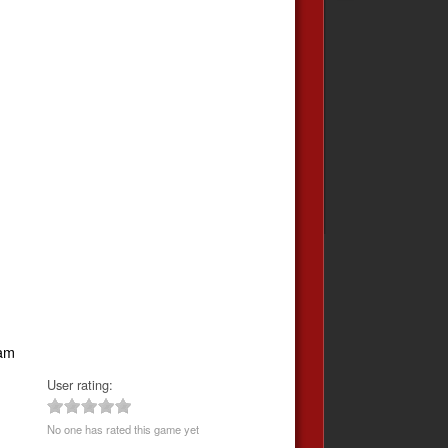
eam
User rating:
No one has rated this game yet