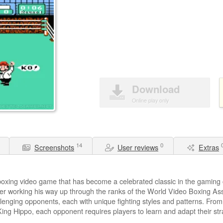
Download
Online play only
14
0
Screenshots
User reviews
Extras
boxing video game that has become a celebrated classic in the gaming
oxer working his way up through the ranks of the World Video Boxing A
allenging opponents, each with unique fighting styles and patterns. Fro
King Hippo, each opponent requires players to learn and adapt their str