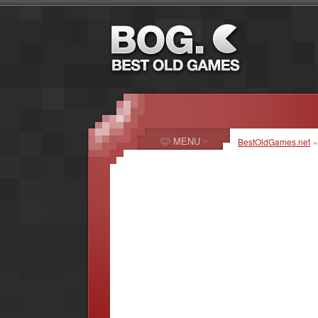
MENU
BestOldGames.net