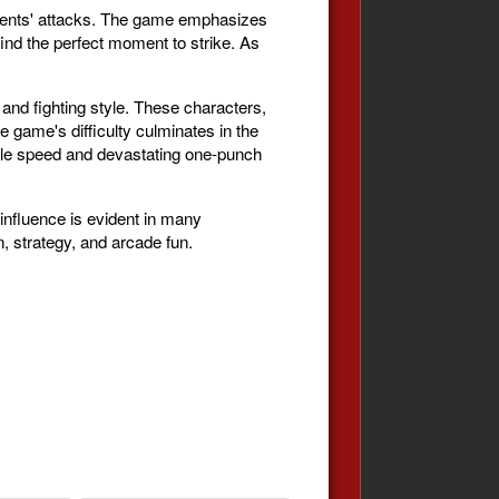
ponents' attacks. The game emphasizes
ind the perfect moment to strike. As
and fighting style. These characters,
 game's difficulty culminates in the
ible speed and devastating one-punch
influence is evident in many
n, strategy, and arcade fun.