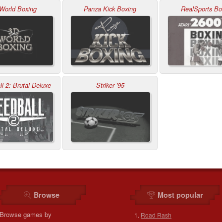
World Boxing
Panza Kick Boxing
RealSports Bo
l 2: Brutal Deluxe
Striker '95
Browse
Most popular
Browse games by
Road Rash