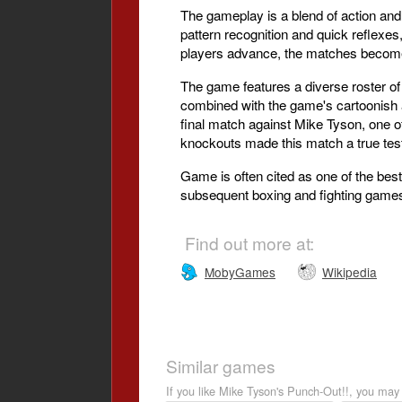
The gameplay is a blend of action and
pattern recognition and quick reflexe
players advance, the matches become i
The game features a diverse roster of
combined with the game's cartoonish a
final match against Mike Tyson, one o
knockouts made this match a true test
Game is often cited as one of the best
subsequent boxing and fighting games, 
Find out more at:
MobyGames
Wikipedia
Similar games
If you like Mike Tyson's Punch-Out!!, you may 