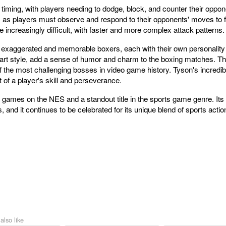
 timing, with players needing to dodge, block, and counter their op
s, as players must observe and respond to their opponents' moves to f
ncreasingly difficult, with faster and more complex attack patterns.
 exaggerated and memorable boxers, each with their own personality 
rt style, add a sense of humor and charm to the boxing matches. The
f the most challenging bosses in video game history. Tyson's incred
 of a player's skill and perseverance.
 games on the NES and a standout title in the sports game genre. Its 
and it continues to be celebrated for its unique blend of sports actio
also like