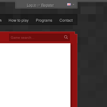
Log in
or
Register
m
How to play
Programs
Contact