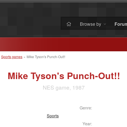
Browse by
Foru
»
Sports games
»
Mike Tyson's Punch-Out!!
Mike Tyson's Punch-Out!!
NES game, 1987
Genre:
Sports
Year: