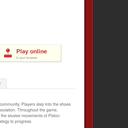
Play online
in your browser
0
 community. Players step into the shoes
ssociation. Throughout the game,
m the elusive movements of Piston
ategy to progress.