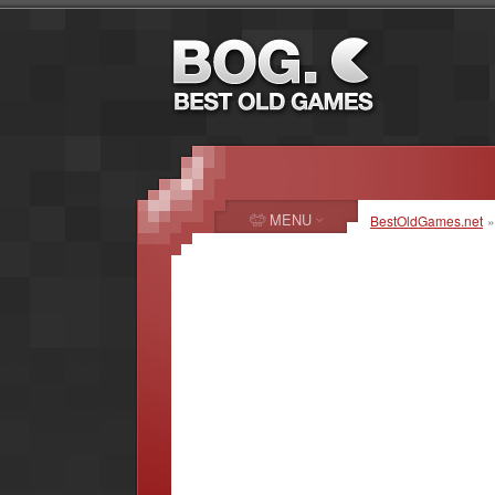
MENU
BestOldGames.net