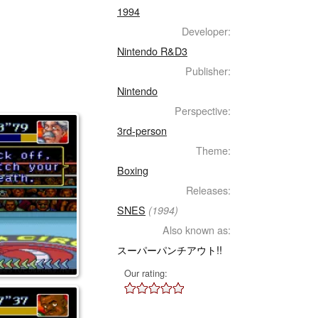
1994
Developer:
Nintendo R&D3
Publisher:
Nintendo
Perspective:
3rd-person
Theme:
Boxing
Releases:
SNES
(1994)
Also known as:
スーパーパンチアウト!!
Our rating: