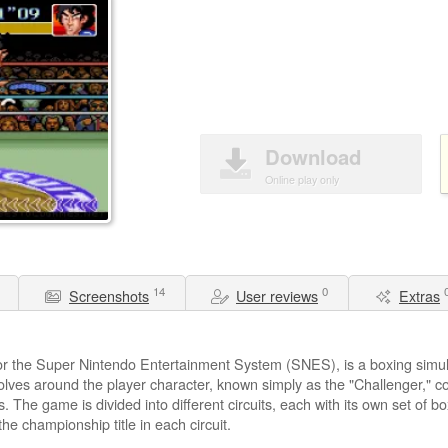
Download
Online play only
14
0
Screenshots
User reviews
Extras
or the Super Nintendo Entertainment System (SNES), is a boxing simu
lves around the player character, known simply as the "Challenger," c
s. The game is divided into different circuits, each with its own set of bo
he championship title in each circuit.