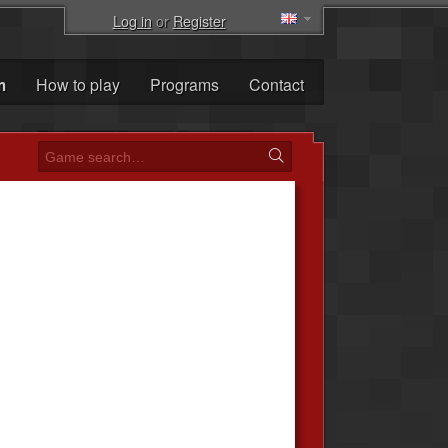
Log in
or
Register
m
How to play
Programs
Contact