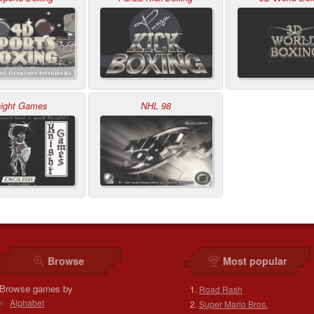
ight Games
NHL 98
Browse
Most popular
Browse games by
Road Rash
Alphabet
Super Mario Bros.