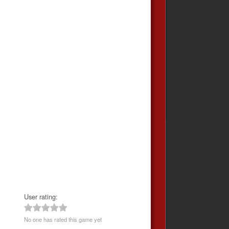
User rating:
No one has rated this game yet