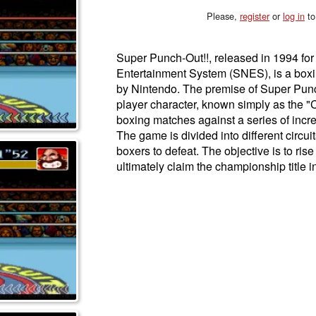
Please,
register
or
log in
to
Super Punch-Out!!, released in 1994 fo
Entertainment System (SNES), is a box
by Nintendo. The premise of Super Punc
player character, known simply as the "
boxing matches against a series of incre
The game is divided into different circuit
boxers to defeat. The objective is to ris
ultimately claim the championship title in