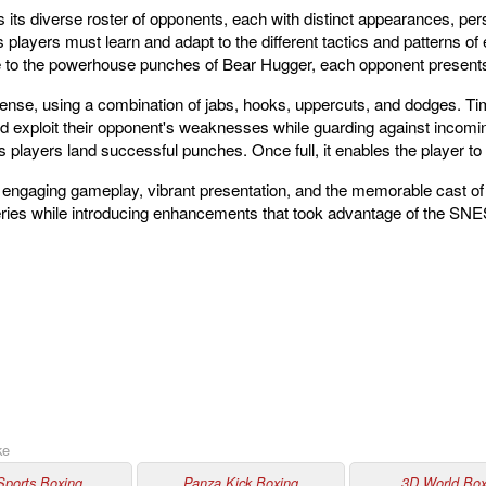
 its diverse roster of opponents, each with distinct appearances, perso
 players must learn and adapt to the different tactics and patterns 
to the powerhouse punches of Bear Hugger, each opponent presents
nse, using a combination of jabs, hooks, uppercuts, and dodges. Tim
d exploit their opponent's weaknesses while guarding against incomi
as players land successful punches. Once full, it enables the player t
 engaging gameplay, vibrant presentation, and the memorable cast of
 series while introducing enhancements that took advantage of the SNES
ke
Sports Boxing
Panza Kick Boxing
3D World Box