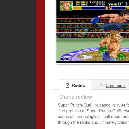
0
Comments
Review
Game review
Super Punch-Out!!, released in 1994 f
The premise of Super Punch-Out!! revo
series of increasingly difficult opponent
through the ranks and ultimately claim t