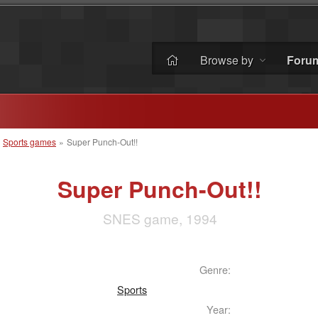
Browse by
Foru
»
Sports games
»
Super Punch-Out!!
Super Punch-Out!!
SNES game, 1994
Genre:
Sports
Year: