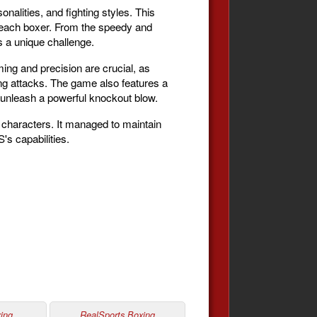
nalities, and fighting styles. This
of each boxer. From the speedy and
 a unique challenge.
ing and precision are crucial, as
ng attacks. The game also features a
o unleash a powerful knockout blow.
 characters. It managed to maintain
's capabilities.
ing
RealSports Boxing