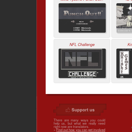
NFL Challenge
Kn
Support us
There are many ways you could
help us, but what we really need
right now are translators.
»
Find out how you can get involved