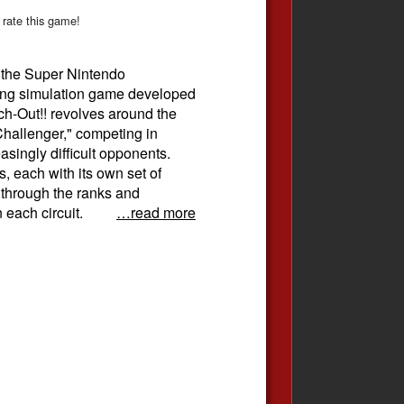
 rate this game!
r the Super Nintendo
ing simulation game developed
h-Out!! revolves around the
Challenger," competing in
asingly difficult opponents.
s, each with its own set of
e through the ranks and
 each circuit.
…read more