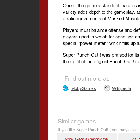
One of the game's standout features is
variety adds depth to the gameplay, as
erratic movements of Masked Muscle 
Players must balance offense and defe
players need to watch for openings an
special "power meter," which fills up 
Super Punch-Out!! was praised for its
the spirit of the original Punch-Out!!
Find out more at:
MobyGames
Wikipedia
Similar games
If you like Super Punch-Out!!, you may also li
Mike Tyson's Punch-Out!!
4D 