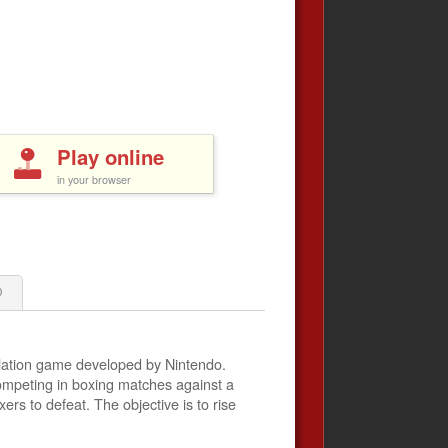
Play online
in your browser
0
lation game developed by Nintendo.
ompeting in boxing matches against a
xers to defeat. The objective is to rise