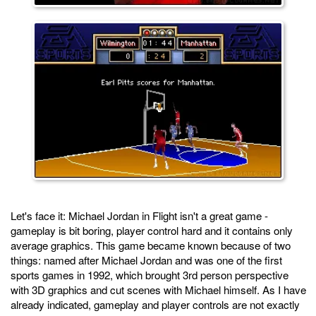
Let's face it: Michael Jordan in Flight isn't a great game -
gameplay is bit boring, player control hard and it contains only
average graphics. This game became known because of two
things: named after Michael Jordan and was one of the first
sports games in 1992, which brought 3rd person perspective
with 3D graphics and cut scenes with Michael himself. As I have
already indicated, gameplay and player controls are not exactly