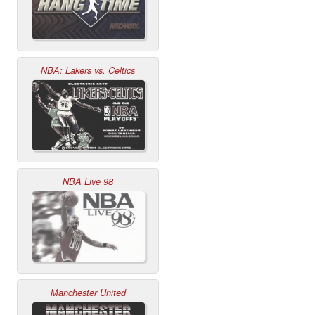
NBA: Lakers vs. Celtics
NBA Live 98
Manchester United