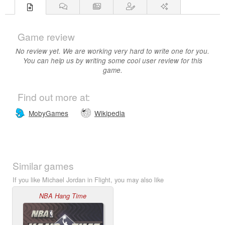
Game review
No review yet. We are working very hard to write one for you.
You can help us by writing some cool user review for this
game.
Find out more at:
MobyGames
Wikipedia
Similar games
If you like Michael Jordan in Flight, you may also like
NBA Hang Time