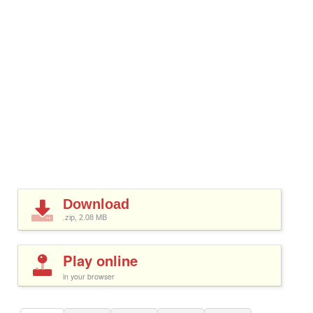
Download
.zip, 2.08
MB
Play online
in your browser