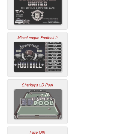
MicroLeague Football 2
Sharkey's 3D Pool
Face Off!