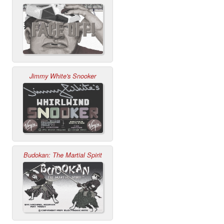
Jimmy White's Snooker
Budokan: The Martial Spirit