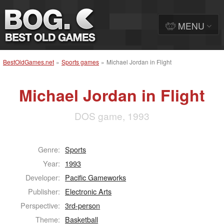
MENU
BestOldGames.net
»
Sports games
»
Michael Jordan in Flight
Michael Jordan in Flight
DOS game, 1993
Genre:
Sports
Year:
1993
Developer:
Pacific Gameworks
Publisher:
Electronic Arts
Perspective:
3rd-person
Theme:
Basketball