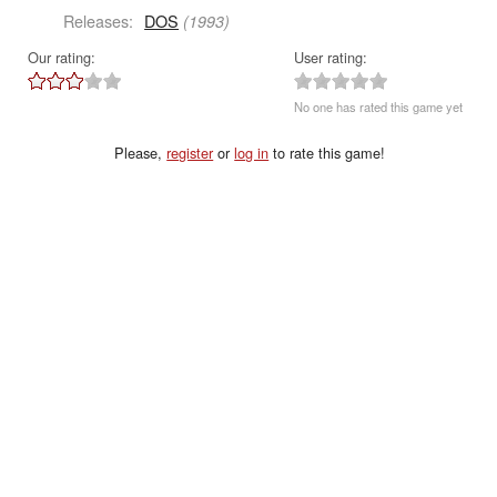
Releases:
DOS
(1993)
Our rating:
User rating:
No one has rated this game yet
Please,
register
or
log in
to rate this game!