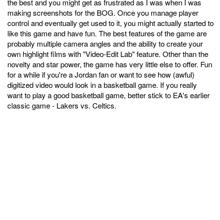
the best and you might get as frustrated as I was when I was
making screenshots for the BOG. Once you manage player
control and eventually get used to it, you might actually started to
like this game and have fun. The best features of the game are
probably multiple camera angles and the ability to create your
own highlight films with "Video-Edit Lab" feature. Other than the
novelty and star power, the game has very little else to offer. Fun
for a while if you're a Jordan fan or want to see how (awful)
digitized video would look in a basketball game. If you really
want to play a good basketball game, better stick to EA's earlier
classic game - Lakers vs. Celtics.