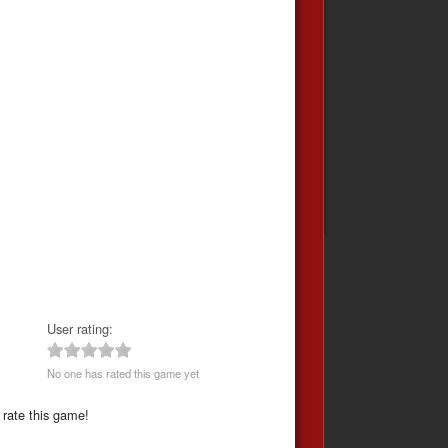
User rating:
No one has rated this game yet
 rate this game!