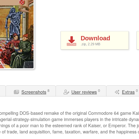
Download
.zip, 2.29
MB
8
0
0
Screenshots
User reviews
Extras
 compelling DOS-based remake of the original Commodore 64 game Kais
gerial-strategy-simulation game immerses players in the intricate dyna
ngs of a poor man to the esteemed rank of Kaiser, or Emperor. The jou
e of trade, land acquisition, fame, taxation, warfare, and the happiness 