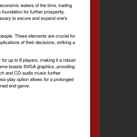
economic waters of the time, trading
oundation for further prosperity.
cessary to secure and expand one's
people. These elements are crucial for
ications of their decisions, striking a
r up to 8 players, making it a robust
 game boasts SVGA graphics, providing
eech and CD-audio music further
ess-play option allows for a prolonged
mined end game.