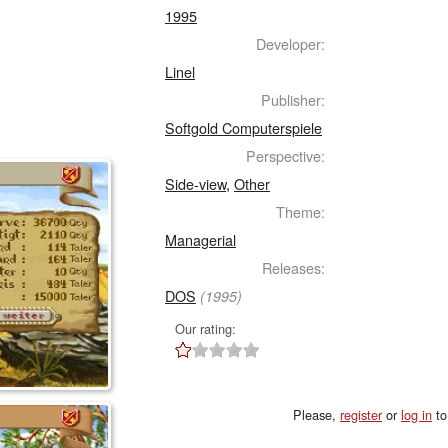
1995
Developer:
Linel
Publisher:
Softgold Computerspiele
Perspective:
Side-view
,
Other
Theme:
Managerial
Releases:
DOS
(1995)
Our rating:
Please,
register
or
log in
to