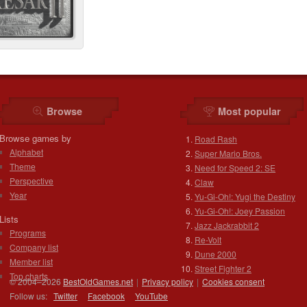
Browse
Most popular
Browse games by
Road Rash
Alphabet
Super Mario Bros.
Theme
Need for Speed 2: SE
Perspective
Claw
Year
Yu-Gi-Oh!: Yugi the Destiny
Yu-Gi-Oh!: Joey Passion
Lists
Jazz Jackrabbit 2
Programs
Re-Volt
Company list
Dune 2000
Member list
Street Fighter 2
Top charts
© 2004–2026
BestOldGames.net
|
Privacy policy
|
Cookies consent
Follow us:
Twitter
Facebook
You
Tube