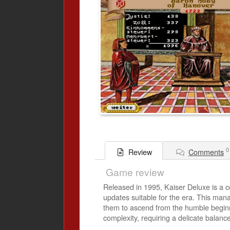
0
Comments
Review
Game review
Released in 1995, Kaiser Deluxe is a
updates suitable for the era. This mana
them to ascend from the humble beginni
complexity, requiring a delicate balanc