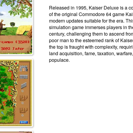
Released in 1995, Kaiser Deluxe is a
of the original Commodore 64 game Kais
modern updates suitable for the era. Th
simulation game immerses players in the
century, challenging them to ascend fro
poor man to the esteemed rank of Kaiser
the top is fraught with complexity, requir
land acquisition, fame, taxation, warfare
populace.