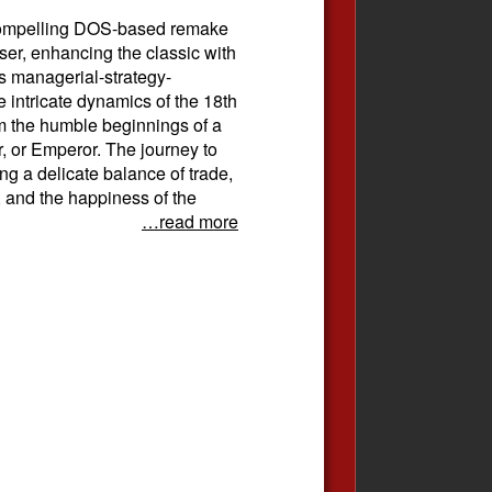
 compelling DOS-based remake
er, enhancing the classic with
is managerial-strategy-
 intricate dynamics of the 18th
m the humble beginnings of a
, or Emperor. The journey to
ing a delicate balance of trade,
, and the happiness of the
…read more