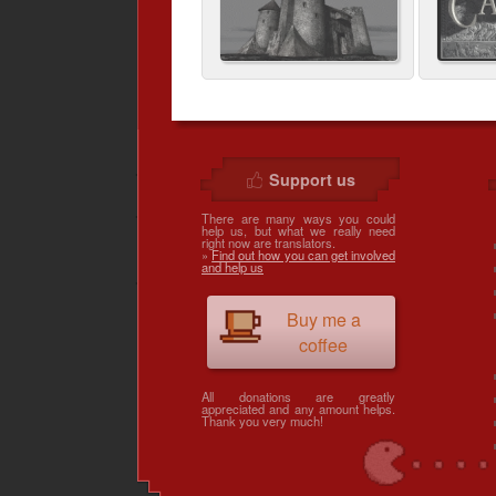
Support us
There are many ways you could
help us, but what we really need
right now are translators.
»
Find out how you can get involved
and help us
Buy me a
coffee
All donations are greatly
appreciated and any amount helps.
Thank you very much!