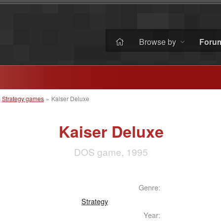
Browse by
Foru
»
Strategy games
»
Kaiser Deluxe
Kaiser Deluxe
DOS game, 1995
Genre:
Strategy
Year: