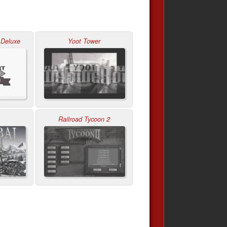
 Deluxe
Yoot Tower
Railroad Tycoon 2