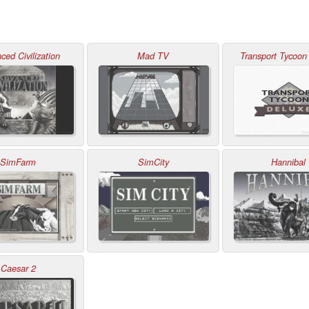
ced Civilization
Mad TV
Transport Tycoon
SimFarm
SimCity
Hannibal
Caesar 2