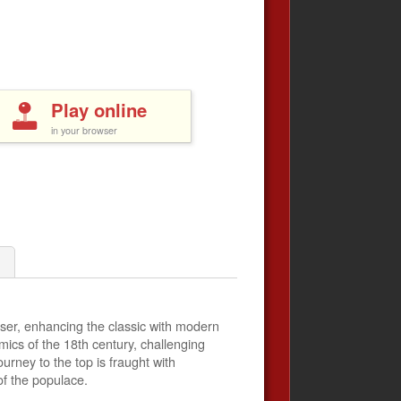
Play online
in your browser
er, enhancing the classic with modern
mics of the 18th century, challenging
rney to the top is fraught with
of the populace.