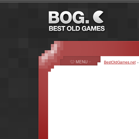
MENU
BestOldGames.net