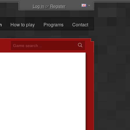
Log in
or
Register
m
How to play
Programs
Contact