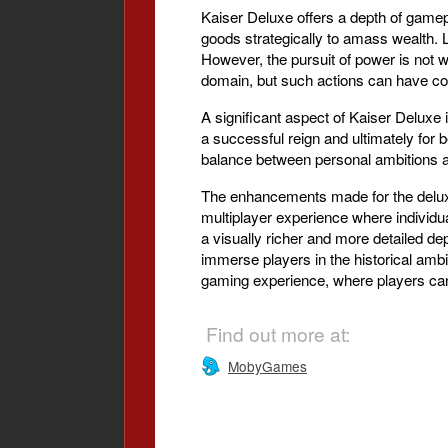
Kaiser Deluxe offers a depth of gamep
goods strategically to amass wealth. L
However, the pursuit of power is not 
domain, but such actions can have con
A significant aspect of Kaiser Deluxe
a successful reign and ultimately for b
balance between personal ambitions an
The enhancements made for the deluxe
multiplayer experience where individ
a visually richer and more detailed de
immerse players in the historical ambi
gaming experience, where players can 
Find out more at:
MobyGames