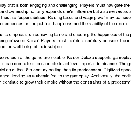
lay that is both engaging and challenging. Players must navigate the 
and ownership not only expands one's influence but also serves as a f
without its responsibilities. Raising taxes and waging war may be ne
sequences on the public's happiness and the stability of the realm.
 is its emphasis on achieving fame and ensuring the happiness of the 
eing crowned Kaiser. Players must therefore carefully consider the impl
d the well-being of their subjects.
 version of the game are notable. Kaiser Deluxe supports gameplay fo
uals can compete or collaborate to achieve imperial dominance. The
piction of the 18th-century setting than its predecessor. Digitized sp
ance, lending an authentic feel to the gameplay. Additionally, the endl
continue to grow their empire without the constraints of a predeter