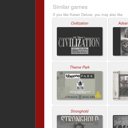
Similar games
If you like Kaiser Deluxe, you may also like
Civilization
Advan
Theme Park
Stronghold