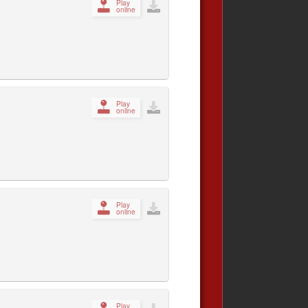
Play
online
Play
online
Play
online
Play