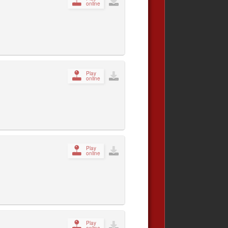
online
Play
online
Play
online
Play
online