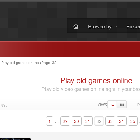
Browse by
Foru
»
Play old games online (Page: 32)
Play old games online
Play old video games online right in your br
View:
Filt
: 890
·
1
…
29
30
31
32
33
34
35