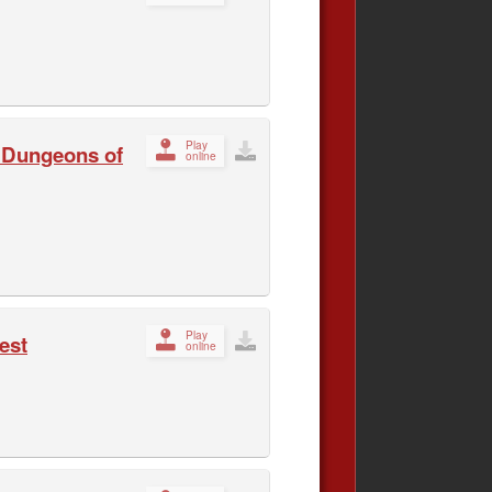
Play
e Dungeons of
online
Play
est
online