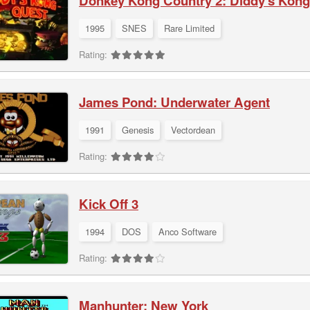
Donkey Kong Country 2: Diddy's Kong
1995
SNES
Rare Limited
Rating:
James Pond: Underwater Agent
1991
Genesis
Vectordean
Rating:
Kick Off 3
1994
DOS
Anco Software
Rating:
Manhunter: New York