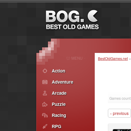
MENU
BestOldGames.net
Action
Adventure
Arcade
Games count
Puzzle
‹ previous
Racing
RPG