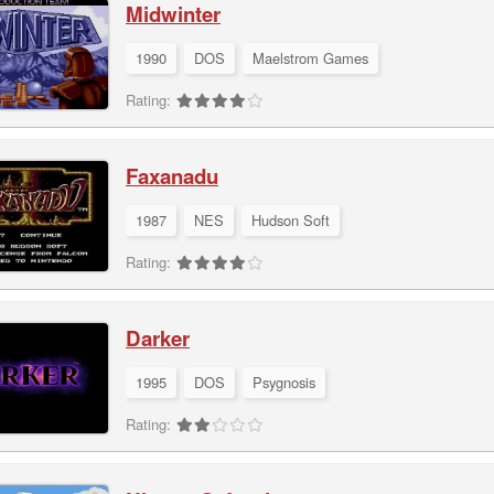
Midwinter
1990
DOS
Maelstrom Games
Rating:
Faxanadu
1987
NES
Hudson Soft
Rating:
Darker
1995
DOS
Psygnosis
Rating: