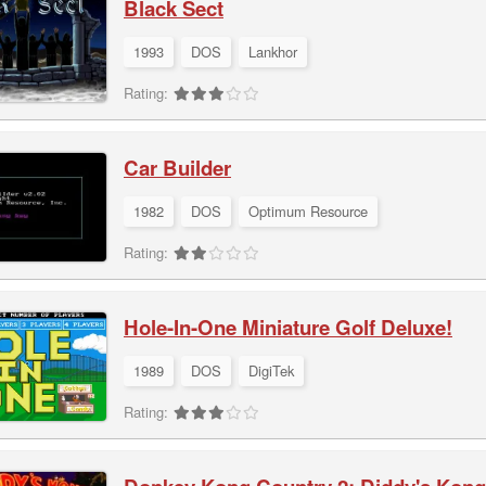
Black Sect
1993
DOS
Lankhor
Rating:
Car Builder
1982
DOS
Optimum Resource
Rating:
Hole-In-One Miniature Golf Deluxe!
1989
DOS
DigiTek
Rating: