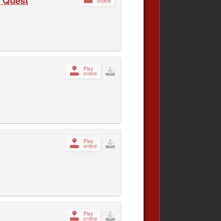
 Quest
online
Play
online
Play
online
Play
online