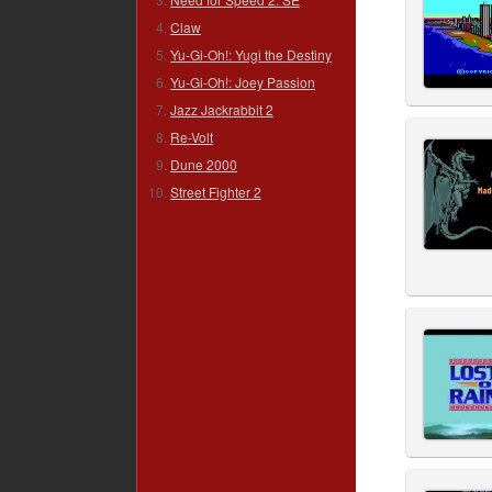
Claw
Yu-Gi-Oh!: Yugi the Destiny
Yu-Gi-Oh!: Joey Passion
Jazz Jackrabbit 2
Re-Volt
Dune 2000
Street Fighter 2