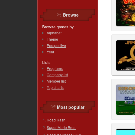
Browse
Browse games by
Alphabet
Theme
Perspective
Year
Lists
Programs
Company list
Member list
Top charts
Most popular
Road Rash
Super Mario Bros.
Need for Speed 2: SE