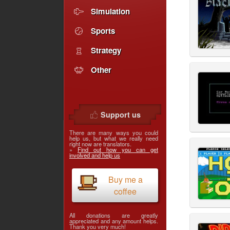
Simulation
Sports
Strategy
Other
Support us
There are many ways you could
help us, but what we really need
right now are translators.
»
Find out how you can get
involved and help us
Buy me a
coffee
All donations are greatly
appreciated and any amount helps.
Thank you very much!