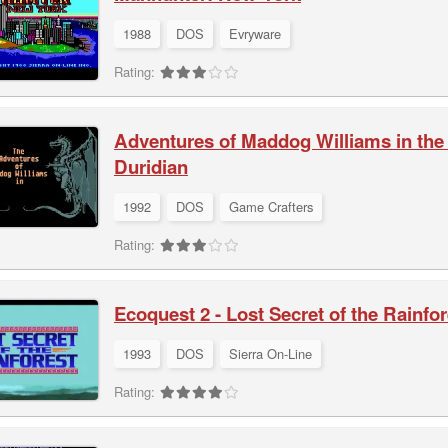
1988
DOS
Evryware
Rating:
Adventures of Maddog Williams in th
Duridian
1992
DOS
Game Crafters
Rating:
Ecoquest 2 - Lost Secret of the Rainfor
1993
DOS
Sierra On-Line
Rating: