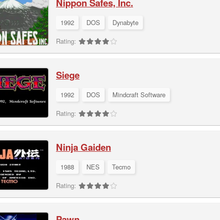
Nippon Safes, Inc.
1992
DOS
Dynabyte
Rating:
Siege
1992
DOS
Mindcraft Software
Rating:
Ninja Gaiden
1988
NES
Tecmo
Rating:
Pawn