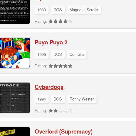
1989
DOS
Magnetic Scrolls
Rating:
Puyo Puyo 2
1995
DOS
Compile
Rating:
Cyberdogs
1994
DOS
Ronny Wester
Rating:
Overlord (Supremacy)