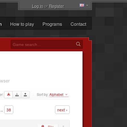
Log in
or
Register
m
How to play
Programs
Contact
owser
er:
Sort by:
Alphabet
·
…
38
next ›
Play