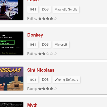
1988
DOS
Magnetic Scrolls
Rating:
Donkey
1981
DOS
Microsoft
Rating:
Sint Nicolaas
1998
DOS
Wiering Software
Rating:
Myth