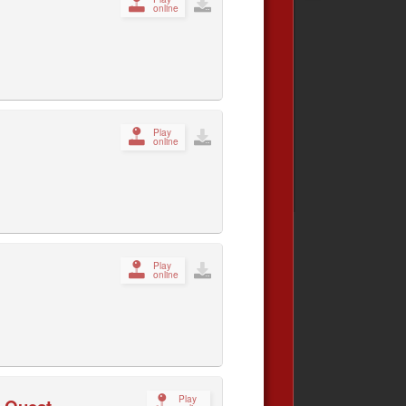
online
Play
online
Play
online
Play