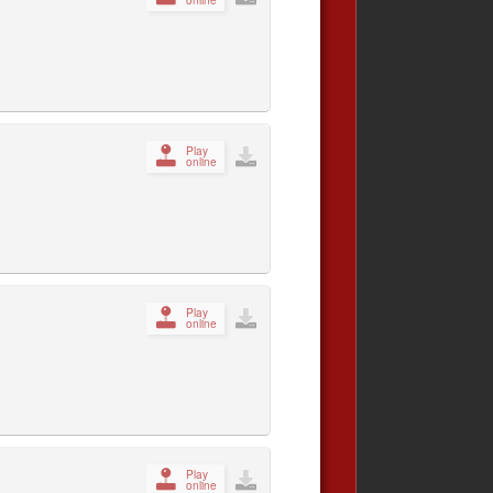
Play
online
Play
online
Play
online