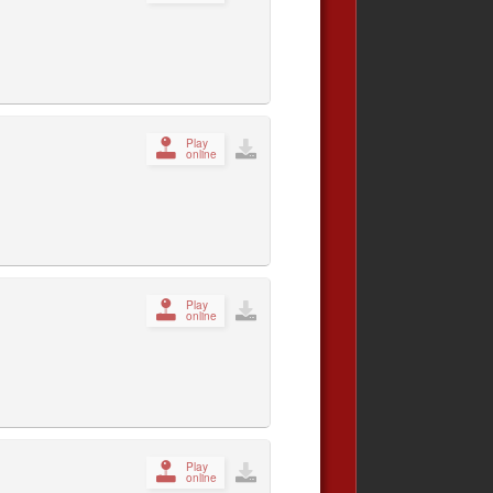
Play
online
Play
online
Play
online