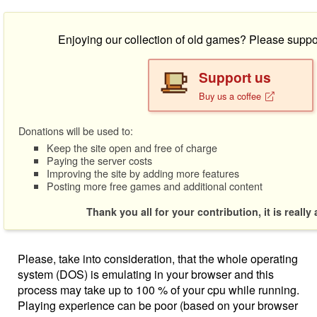
Enjoying our collection of old games? Please suppo
Support us
Buy us a coffee
Donations will be used to:
Keep the site open and free of charge
Paying the server costs
Improving the site by adding more features
Posting more free games and additional content
Thank you all for your contribution, it is really
Please, take into consideration, that the whole operating
system (DOS) is emulating in your browser and this
process may take up to 100 % of your cpu while running.
Playing experience can be poor (based on your browser