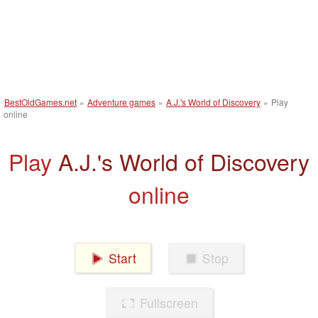
BestOldGames.net
»
Adventure games
»
A.J.'s World of Discovery
»
Play
online
Play
A.J.'s World of Discovery
online
Start
Stop
Fullscreen