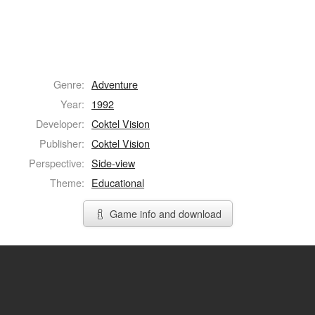
Genre:
Adventure
Year:
1992
Developer:
Coktel Vision
Publisher:
Coktel Vision
Perspective:
Side-view
Theme:
Educational
Game info and download