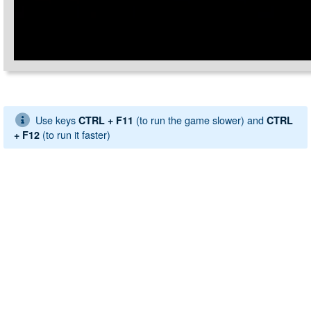
Use keys
(to run the game slower) and
CTRL + F11
CTRL
(to run it faster)
+ F12