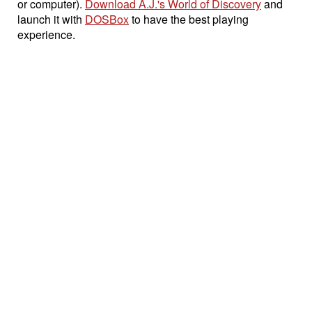
or computer).
Download A.J.'s World of Discovery
and
launch it with
DOSBox
to have the best playing
experience.