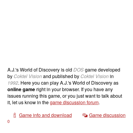
A.J.'s World of Discovery is old
DOS
game developed
by
Coktel Vision
and published by
Coktel Vision
in
1992
. Here you can play A.J.'s World of Discovery as
online game
right in your browser. If you have any
issues running this game, or you just want to talk about
it, let us know in the
game discussion forum
.
Game info and download
Game discussion
0