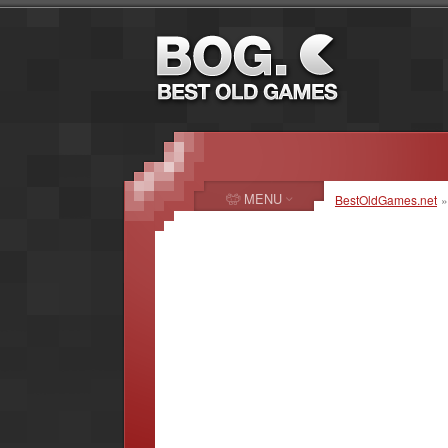
MENU
BestOldGames.net