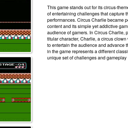
This game stands out for its circus-them
of entertaining challenges that capture th
performances. Circus Charlie became popu
content and its simple yet addictive gam
audience of gamers. In Circus Charlie, pl
titular character, Charlie, a circus clow
to entertain the audience and advance t
in the game represents a different classi
unique set of challenges and gameplay