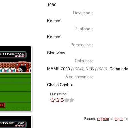
1986
Developer:
Konami
Publisher:
Konami
Perspective:
Side-view
Releases:
MAME 2003
,
NES
,
Commodo
(1984)
(1986)
Also known as:
Circus Chablie
Our rating:
Please,
register
or
log in
to