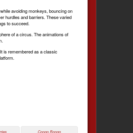
ng while avoiding monkeys, bouncing on
over hurdles and barriers. These varied
ings to succeed.
osphere of a circus. The animations of
m.
 It is remembered as a classic
latform.
ries
Congo Bongo