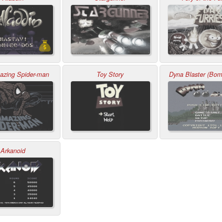
zing Spider-man
Toy Story
Dyna Blaster (Bo
Arkanoid