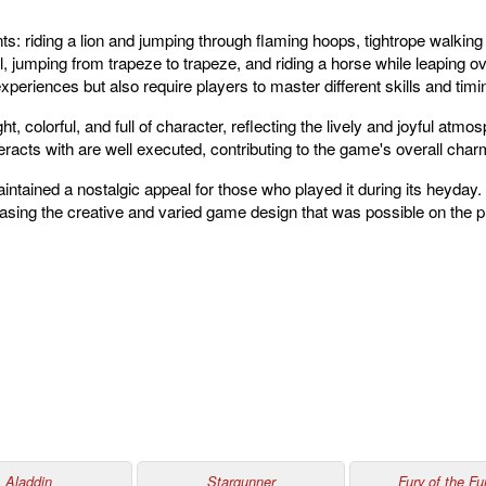
nts: riding a lion and jumping through flaming hoops, tightrope walki
ll, jumping from trapeze to trapeze, and riding a horse while leaping 
xperiences but also require players to master different skills and tim
t, colorful, and full of character, reflecting the lively and joyful atm
eracts with are well executed, contributing to the game's overall char
ntained a nostalgic appeal for those who played it during its heyday.
ing the creative and varied game design that was possible on the p
Aladdin
Stargunner
Fury of the Fur