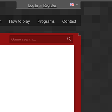
Log in
or
Register
m
How to play
Programs
Contact