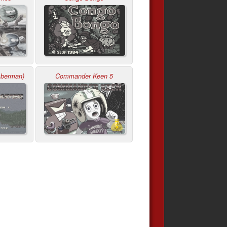
mberman)
Commander Keen 5