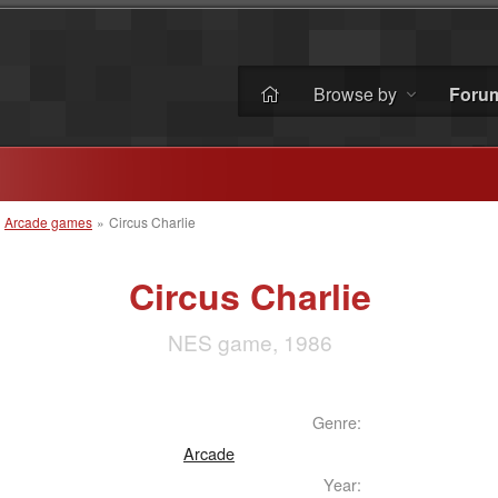
Browse by
Foru
»
Arcade games
»
Circus Charlie
Circus Charlie
NES game, 1986
Genre:
Arcade
Year: