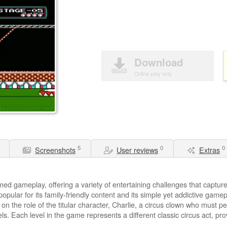
Download
Online play only
5
0
0
Screenshots
User reviews
Extras
ed gameplay, offering a variety of entertaining challenges that capture t
ular for its family-friendly content and its simple yet addictive game
on the role of the titular character, Charlie, a circus clown who must pe
. Each level in the game represents a different classic circus act, pro