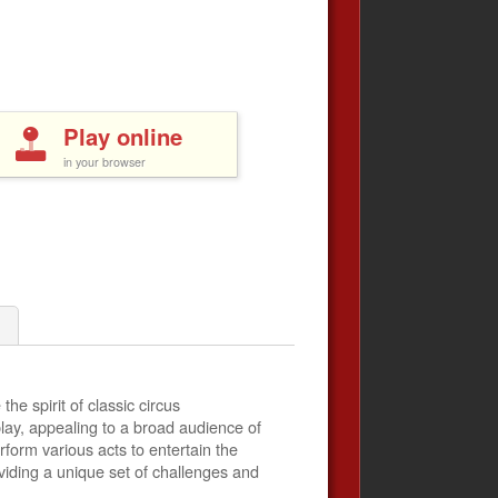
Play online
in your browser
he spirit of classic circus
play, appealing to a broad audience of
rform various acts to entertain the
viding a unique set of challenges and