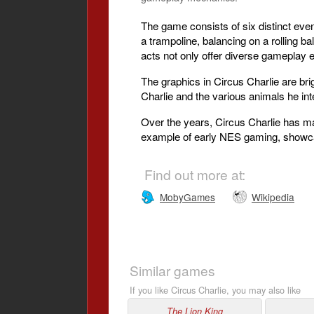
The game consists of six distinct eve
a trampoline, balancing on a rolling ba
acts not only offer diverse gameplay e
The graphics in Circus Charlie are brigh
Charlie and the various animals he int
Over the years, Circus Charlie has mai
example of early NES gaming, showcas
Find out more at:
MobyGames
Wikipedia
Similar games
If you like Circus Charlie, you may also like
The Lion King