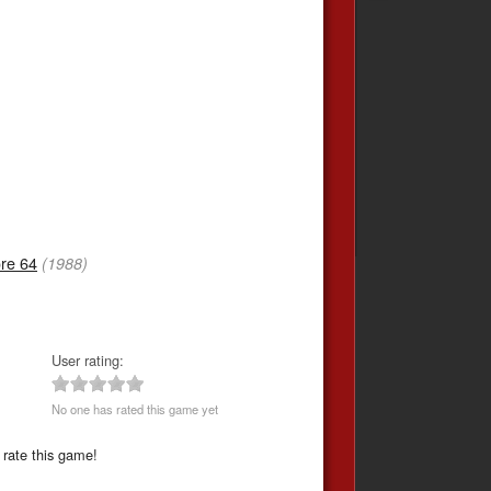
re 64
(1988)
User rating:
No one has rated this game yet
 rate this game!