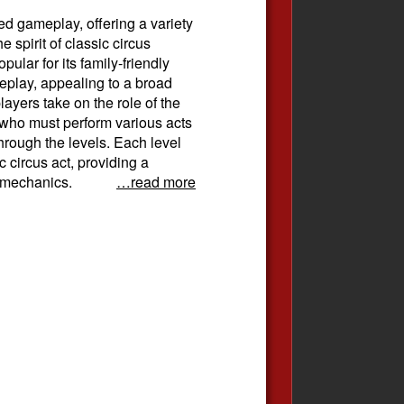
ed gameplay, offering a variety
e spirit of classic circus
lar for its family-friendly
eplay, appealing to a broad
ayers take on the role of the
n who must perform various acts
hrough the levels. Each level
c circus act, providing a
 mechanics.
…read more