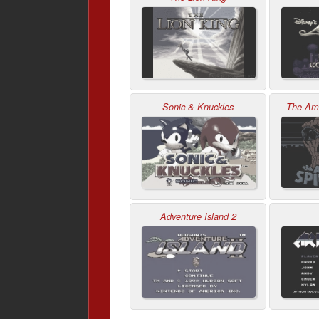
Sonic & Knuckles
The Ama
Adventure Island 2