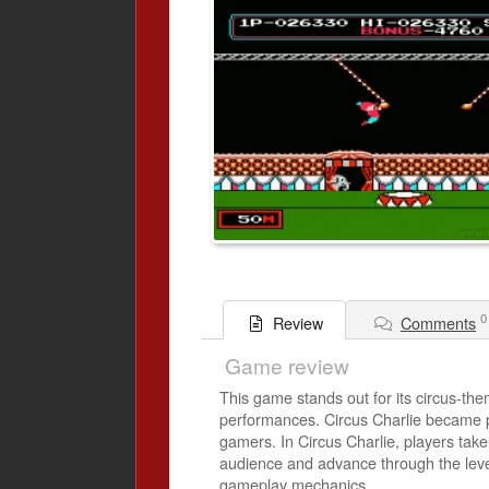
0
Comments
Review
Game review
This game stands out for its circus-them
performances. Circus Charlie became pop
gamers. In Circus Charlie, players take 
audience and advance through the levels
gameplay mechanics.