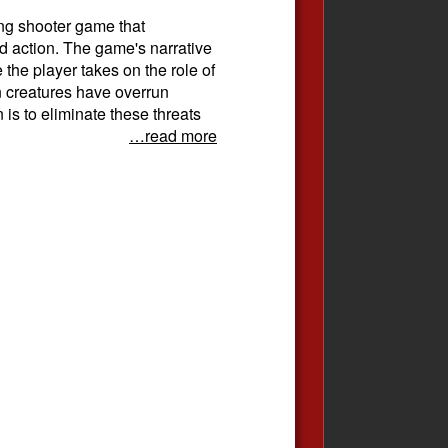
ing shooter game that
d action. The game's narrative
e the player takes on the role of
en creatures have overrun
 is to eliminate these threats
…read more