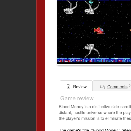
0
Comments
Review
Game review
Blood Money is a distinctive side-scrol
distant, hostile universe where the pla
the player's mission is to eliminate these
The game's title, "Blood Money," refe