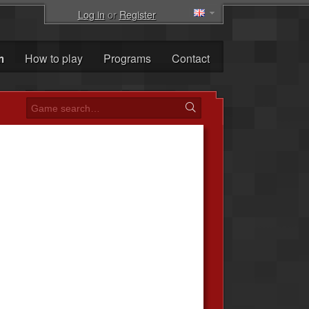
Log in
or
Register
m
How to play
Programs
Contact