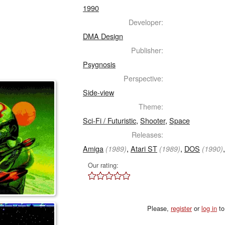
1990
Developer:
DMA Design
Publisher:
Psygnosis
Perspective:
Side-view
Theme:
Sci-Fi / Futuristic
,
Shooter
,
Space
Releases:
Amiga
,
Atari ST
,
DOS
(1989)
(1989)
(1990)
Our rating:
Please,
register
or
log in
to