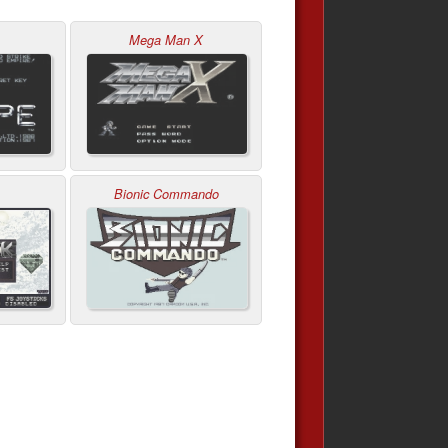
Mega Man X
Bionic Commando