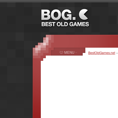
MENU
BestOldGames.net