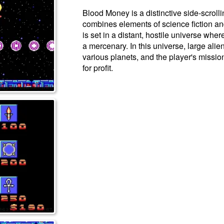
Blood Money is a distinctive side-scroll
combines elements of science fiction an
is set in a distant, hostile universe wher
a mercenary. In this universe, large ali
various planets, and the player's mission
for profit.