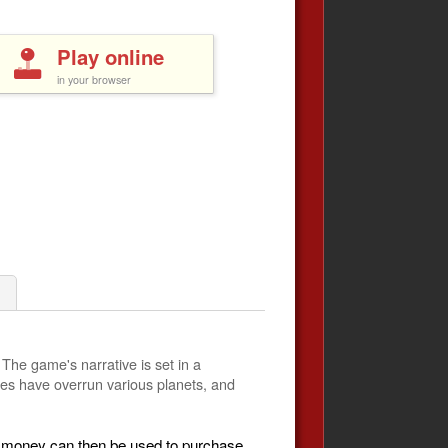
Play online
in your browser
 The game's narrative is set in a
ures have overrun various planets, and
is money can then be used to purchase