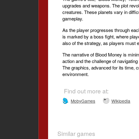
upgrades and weapons. The plot revolv
creatures. These planets vary in diffic
gameplay.
As the player progresses through each 
is marked by a boss fight, where player
also of the strategy, as players must
The narrative of Blood Money is minima
action and the challenge of navigatin
The graphics, advanced for its time, 
environment.
Find out more at:
MobyGames
Wikipedia
Similar games