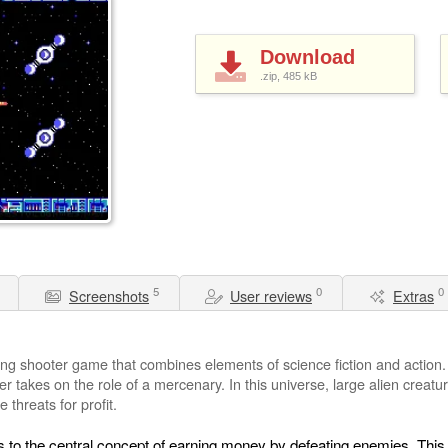
Download
.zip, 485
kB
5
0
0
Screenshots
User reviews
Extras
ling shooter game that combines elements of science fiction and action.
yer takes on the role of a mercenary. In this universe, large alien creat
 threats for profit.
rs to the central concept of earning money by defeating enemies. Th