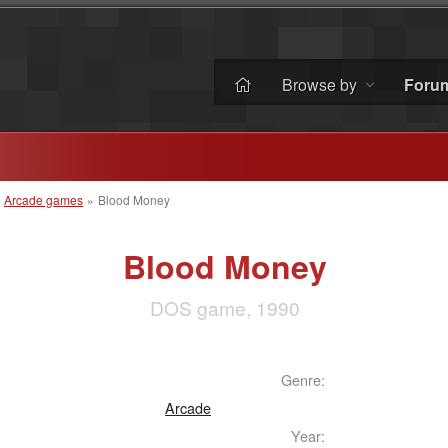
Browse by
Foru
»
Arcade games
»
Blood Money
Blood Money
DOS game, 1990
Genre:
Arcade
Year: