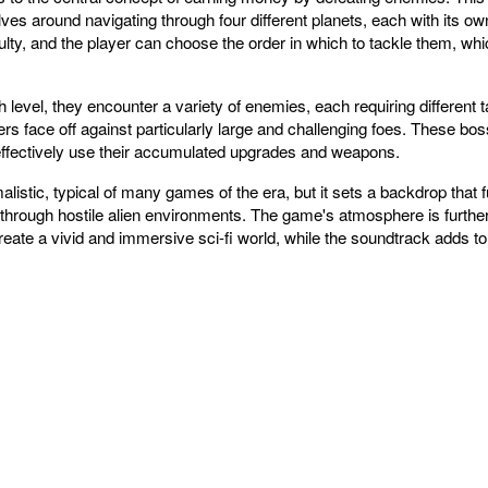
es around navigating through four different planets, each with its ow
ulty, and the player can choose the order in which to tackle them, whi
level, they encounter a variety of enemies, each requiring different t
s face off against particularly large and challenging foes. These boss 
 effectively use their accumulated upgrades and weapons.
listic, typical of many games of the era, but it sets a backdrop that 
g through hostile alien environments. The game's atmosphere is furth
create a vivid and immersive sci-fi world, while the soundtrack adds 