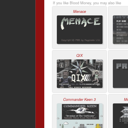
If you like Blood Money, you may also like
Menace
QIX
Commander Keen 3
M