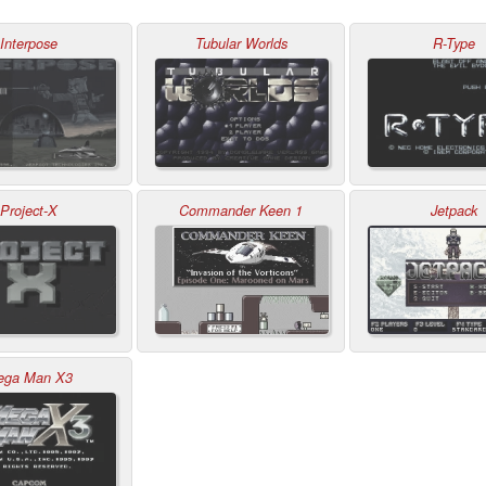
Interpose
Tubular Worlds
R-Type
Project-X
Commander Keen 1
Jetpack
ega Man X3