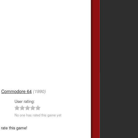
,
Commodore 64
(1990)
User rating:
No one has rated this game yet
 rate this game!