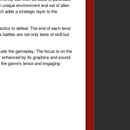
n unique environment and set of alien
ch adds a strategic layer to the
actics to defeat. The end of each level
battles are not only tests of skill but
fuels the gameplay. The focus is on the
er enhanced by its graphics and sound.
to the game's tense and engaging