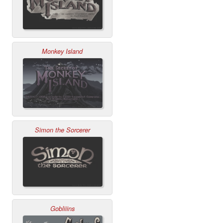
Monkey Island
Simon the Sorcerer
Gobliiins