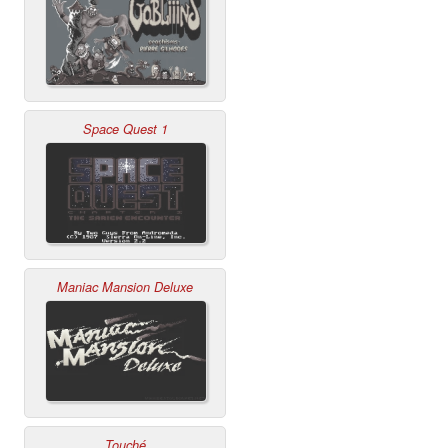
Space Quest 1
Maniac Mansion Deluxe
Touché