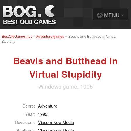
MENU
BestOldGames.net
»
Adventure games
»
Beavis and Butthead in Virtual
Stupidity
Beavis and Butthead in
Virtual Stupidity
Windows game, 1995
Genre:
Adventure
Year:
1995
Developer:
Viacom New Media
Publisher:
Viacom New Media