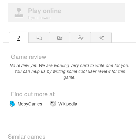
Play online
in your browser
Game review
No review yet. We are working very hard to write one for you.
You can help us by writing some cool user review for this
game.
Find out more at:
MobyGames
Wikipedia
Similar games