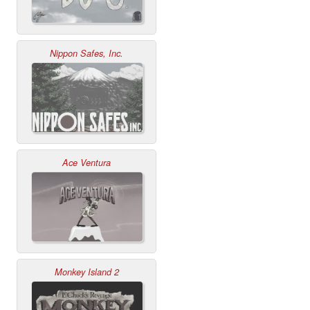
Nippon Safes, Inc.
Ace Ventura
Monkey Island 2