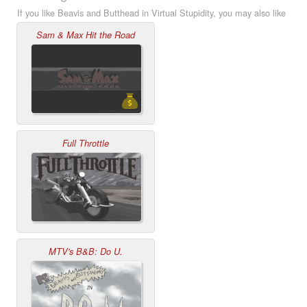
If you like Beavis and Butthead in Virtual Stupidity, you may also like
Sam & Max Hit the Road
Full Throttle
MTV's B&B: Do U.