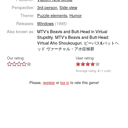
Perspective:
3rd-person
,
Side-view
Theme:
Puzzle elements
,
Humor
Releases:
Windows
(1995)
Also known as:
MTV's Beavis and Butt-Head in Virtual
Stupidity
MTV's Beavis and Butt-Head:
,
Virtual Aho Shoukougun
ビーバス&バットヘ
,
ッド ヴァーチャル・アホ症候群
Our rating:
User rating:
Average rating:
4
(1 vote)
Please,
register
or
log in
to rate this game!