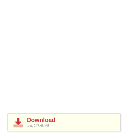
Download
.zip, 247.48
MB