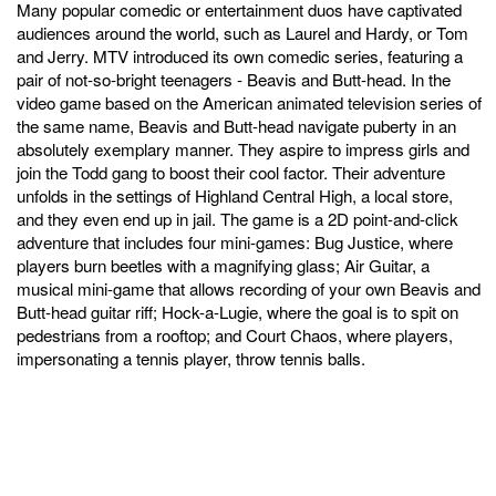
Many popular comedic or entertainment duos have captivated
audiences around the world, such as Laurel and Hardy, or Tom
and Jerry. MTV introduced its own comedic series, featuring a
pair of not-so-bright teenagers - Beavis and Butt-head. In the
video game based on the American animated television series of
the same name, Beavis and Butt-head navigate puberty in an
absolutely exemplary manner. They aspire to impress girls and
join the Todd gang to boost their cool factor. Their adventure
unfolds in the settings of Highland Central High, a local store,
and they even end up in jail. The game is a 2D point-and-click
adventure that includes four mini-games: Bug Justice, where
players burn beetles with a magnifying glass; Air Guitar, a
musical mini-game that allows recording of your own Beavis and
Butt-head guitar riff; Hock-a-Lugie, where the goal is to spit on
pedestrians from a rooftop; and Court Chaos, where players,
impersonating a tennis player, throw tennis balls.