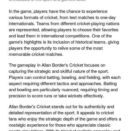
In the game, players have the chance to experience
various formats of cricket, from test matches to one-day
internationals. Teams from different cricket-playing nations
are represented, allowing players to choose their favorites
and lead them in international competitions. One of the
game's highlights is its inclusion of historical teams, giving
players the opportunity to relive some of the most
memorable cricket matches.
The gameplay in Allan Border's Cricket focuses on
capturing the strategic and skillful nature of the sport.
Players can control batting, bowling, and fielding, with each
aspect requiring different tactics and approaches. Batting
and bowling are particularly nuanced, requiring timing and
precision to score runs or take wickets effectively.
Allan Border's Cricket stands out for its authenticity and
detailed representation of the sport. It appeals to cricket
fans who enjoy the strategic depth of the game and offers a
nostalgic experience for those who appreciate classic
sports simulations. With its blend of realistic gameplay and