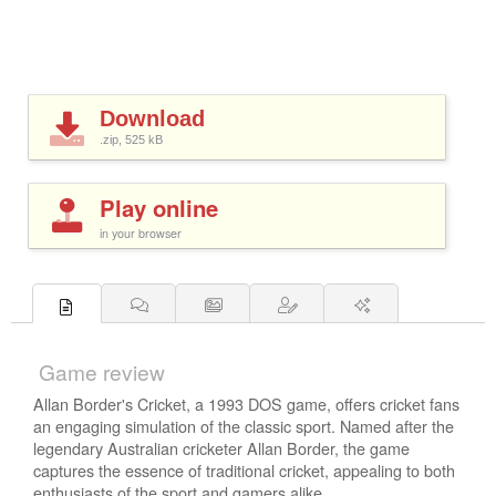
Download
.zip, 525
kB
Play online
in your browser
Game review
Allan Border's Cricket, a 1993 DOS game, offers cricket fans
an engaging simulation of the classic sport. Named after the
legendary Australian cricketer Allan Border, the game
captures the essence of traditional cricket, appealing to both
enthusiasts of the sport and gamers alike.