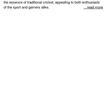
the essence of traditional cricket, appealing to both enthusiasts
of the sport and gamers alike.
…read more