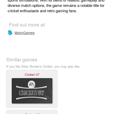
diverse match options, the game remains a notable title for
cricket enthusiasts and retro gaming fans.
Find out more at:
MobyGames
Similar games
If you like Allan Border's Cricket, you may also like
Cricket 07