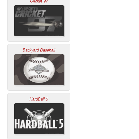
Cricket 97
Backyard Baseball
HardBall 5