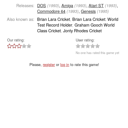
Releases:
DOS
,
Amiga
,
Atari ST
,
(1993)
(1993)
(1993)
Commodore 64
,
Genesis
(1993)
(1995)
Also known as:
Brian Lara Cricket
Brian Lara Cricket: World
,
Test Record Holder
Graham Gooch World
,
Class Cricket
Jonty Rhodes Cricket
,
Our rating:
User rating:
No one has rated this game yet
Please,
register
or
log in
to rate this game!