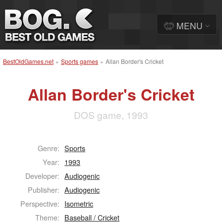
MENU
BestOldGames.net
»
Sports games
»
Allan Border's Cricket
Allan Border's Cricket
DOS game, 1993
Genre:
Sports
Year:
1993
Developer:
Audiogenic
Publisher:
Audiogenic
Perspective:
Isometric
Theme:
Baseball / Cricket