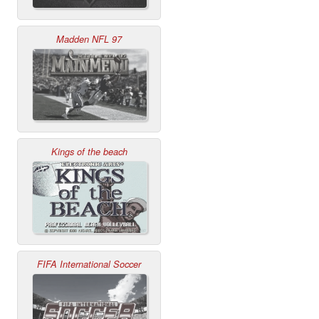
Madden NFL 97
Kings of the beach
FIFA International Soccer