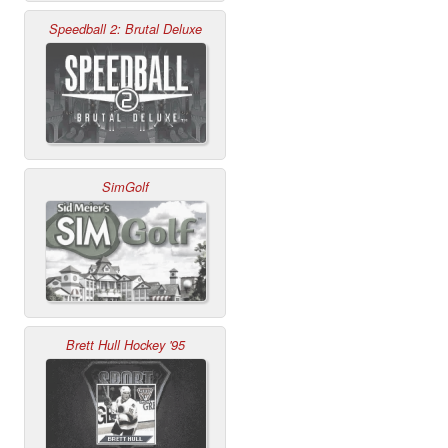
Speedball 2: Brutal Deluxe
SimGolf
Brett Hull Hockey '95