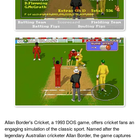
Allan Border's Cricket, a 1993 DOS game, offers cricket fans an
engaging simulation of the classic sport. Named after the
legendary Australian cricketer Allan Border, the game captures