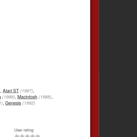
,
Atari ST
,
)
(1987)
a
,
Macintosh
,
(1988)
(1988)
,
Genesis
1)
(1992)
User rating: