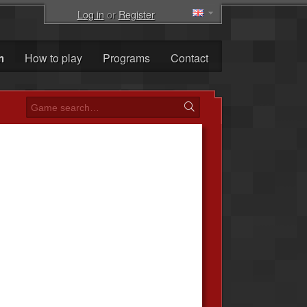
Log in
or
Register
m
How to play
Programs
Contact