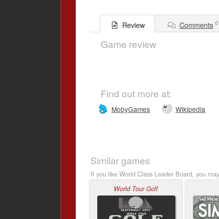
0
Comments
Review
Game review
Find out more at:
MobyGames
Wikipedia
Similar games
If you like World Class Leader Board, you may 
World Tour Golf