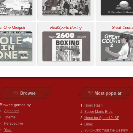
In-One Minigolf
RealSports Boxing
Great Courts
Browse
Most popular
Browse games by
Road Rash
Alphabet
Super Mario Bros.
Theme
Need for Speed 2: SE
Perspective
Claw
Year
Yu-Gi-Oh!: Yugi the Destiny