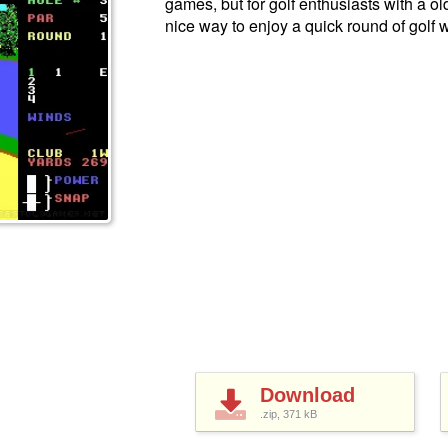
games, but for golf enthusiasts with a o
nice way to enjoy a quick round of golf 
Download
.zip, 371
kB