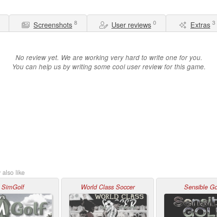
8
0
3
Screenshots
User reviews
Extras
No review yet. We are working very hard to write one for you.
You can help us by writing some cool user review for this game.
also like
SimGolf
World Class Soccer
Sensible Go