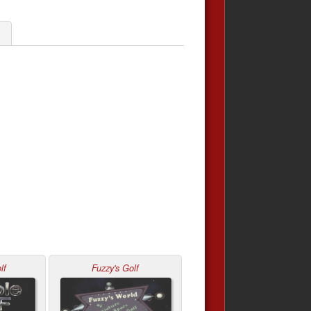
lf
Fuzzy's Golf