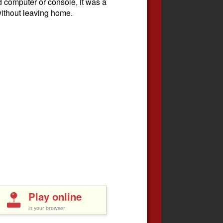
ld computer or console, it was a
without leaving home.
Play online
in your browser