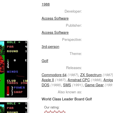
1988
Developer:
Access Software
Publisher:
Access Software
Perspective:
3rd-person
Theme:
Golf
Releases:
Commodore 64
,
ZX Spectrum
(1987)
(1987
Apple II
,
Amstrad CPC
,
Amig
(1987)
(1988)
DOS
,
SMS
,
Game Gear
(1988)
(1991)
(199
Also known as:
World Class Leader Board Golf
Our rating: