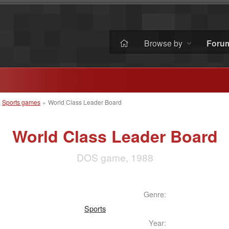
Browse by
Foru
»
Sports games
»
World Class Leader Board
World Class Leader Board
DOS game, 1988
Genre:
Sports
Year: