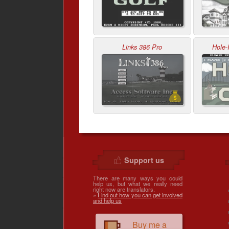
Links 386 Pro
Hole-
Support us
There are many ways you could
help us, but what we really need
right now are translators.
»
Find out how you can get involved
and help us
Buy me a