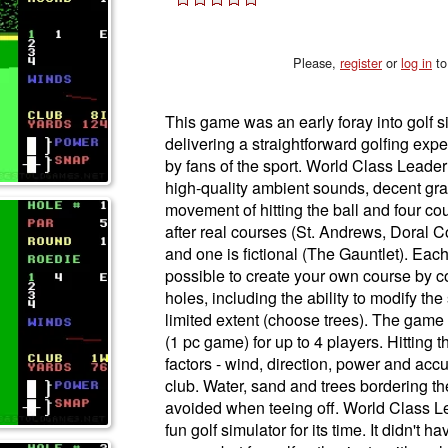
Please,
register
or
log in
to
This game was an early foray into golf s
delivering a straightforward golfing exp
by fans of the sport. World Class Leader 
high-quality ambient sounds, decent grap
movement of hitting the ball and four c
after real courses (St. Andrews, Doral 
and one is fictional (The Gauntlet). Each
possible to create your own course by c
holes, including the ability to modify th
limited extent (choose trees). The game 
(1 pc game) for up to 4 players. Hitting
factors - wind, direction, power and accu
club. Water, sand and trees bordering th
avoided when teeing off. World Class 
fun golf simulator for its time. It didn't 