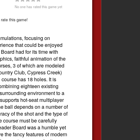
No one has rated this game yet
 rate this game!
imulations, focusing on
erience that could be enjoyed
Board had for its time with
hics, faithful animation of the
ourses, 3 of which are modeled
Country Club, Cypress Creek)
 course has 18 holes. It is
ombining eighteen existing
e surrounding environment to a
supports hot-seat multiplayer
 the ball depends on a number of
racy of the shot and the type of
e course must be carefully
Leader Board was a humble yet
have the fancy features of modern