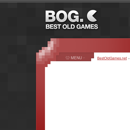
MENU
BestOldGames.net