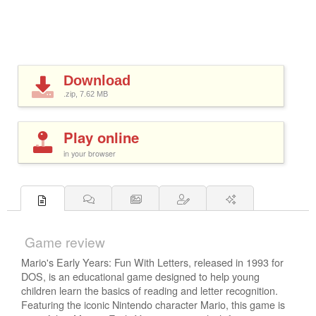
Download
.zip, 7.62
MB
Play online
in your browser
Game review
Mario's Early Years: Fun With Letters, released in 1993 for
DOS, is an educational game designed to help young
children learn the basics of reading and letter recognition.
Featuring the iconic Nintendo character Mario, this game is