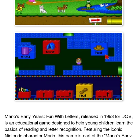
Mario's Early Years: Fun With Letters, released in 1993 for DOS,
is an educational game designed to help young children learn the
basics of reading and letter recognition. Featuring the iconic
Nintendo character Mario, this game is part of the "Mario's Early