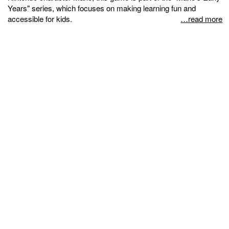
Years" series, which focuses on making learning fun and
accessible for kids.
…read more