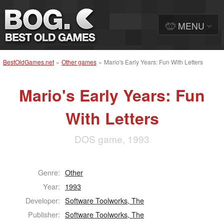
MENU
BestOldGames.net
»
Other games
»
Mario's Early Years: Fun With Letters
Mario's Early Years: Fun
With Letters
DOS game, 1993
Genre:
Other
Year:
1993
Developer:
Software Toolworks, The
Publisher:
Software Toolworks, The