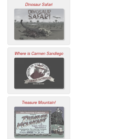
Dinosaur Safari
Where is Carmen Sandiego
Treasure Mountain!