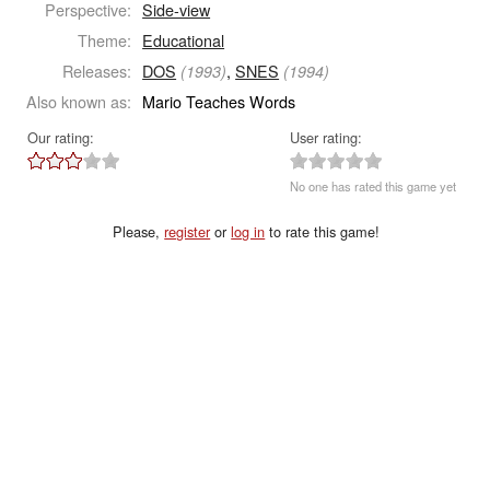
Perspective:
Side-view
Theme:
Educational
Releases:
DOS
,
SNES
(1993)
(1994)
Also known as:
Mario Teaches Words
Our rating:
User rating:
No one has rated this game yet
Please,
register
or
log in
to rate this game!