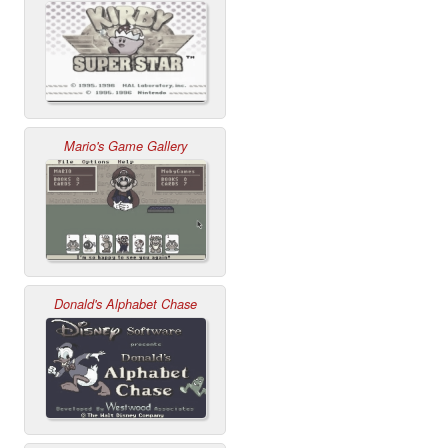
Mario's Game Gallery
Donald's Alphabet Chase