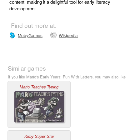
content, making it a delightful tool for early literacy
development.
Find out more at:
MobyGames
Wikipedia
Similar games
If you like Mario's Early Years: Fun With Letters, you may also like
Mario Teaches Typing
Kirby Super Star