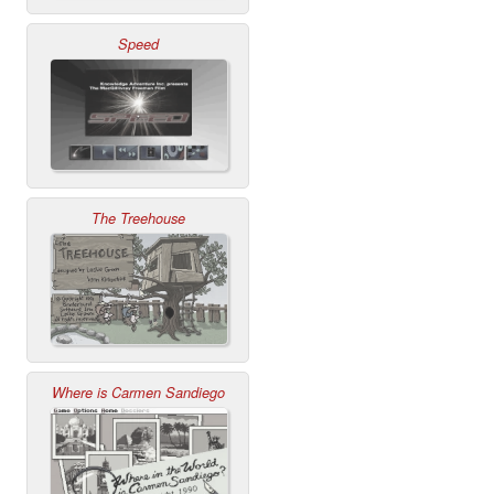
Speed
The Treehouse
Where is Carmen Sandiego