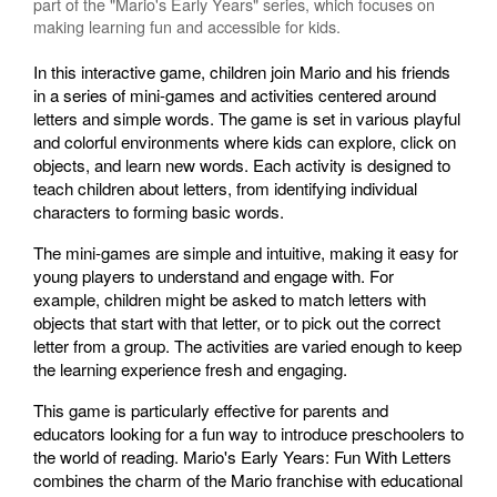
part of the "Mario's Early Years" series, which focuses on
making learning fun and accessible for kids.
In this interactive game, children join Mario and his friends
in a series of mini-games and activities centered around
letters and simple words. The game is set in various playful
and colorful environments where kids can explore, click on
objects, and learn new words. Each activity is designed to
teach children about letters, from identifying individual
characters to forming basic words.
The mini-games are simple and intuitive, making it easy for
young players to understand and engage with. For
example, children might be asked to match letters with
objects that start with that letter, or to pick out the correct
letter from a group. The activities are varied enough to keep
the learning experience fresh and engaging.
This game is particularly effective for parents and
educators looking for a fun way to introduce preschoolers to
the world of reading. Mario's Early Years: Fun With Letters
combines the charm of the Mario franchise with educational