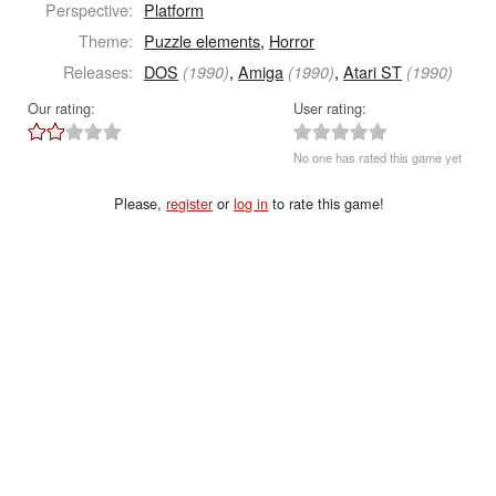
Perspective:
Platform
Theme:
Puzzle elements
,
Horror
Releases:
DOS
,
Amiga
,
Atari ST
(1990)
(1990)
(1990)
Our rating:
User rating:
No one has rated this game yet
Please,
register
or
log in
to rate this game!