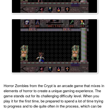
Horror Zombies from the Crypt is an arcade game that mixes in
elements of horror to create a unique gaming experience. The
game stands out for its challenging difficulty level. When you
play it for the first time, be prepared to spend a lot of time trying
to progress and to die quite often in the process, which can be