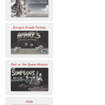
Bumpy's Arcade Fantasy
Bart vs. the Space Mutants
Gods