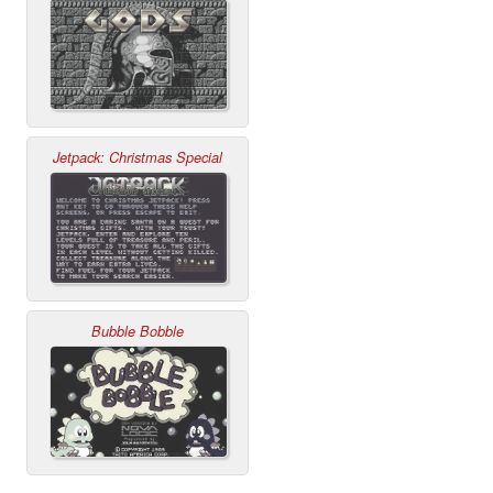
Jetpack: Christmas Special
Bubble Bobble