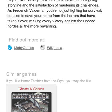
storyline and the satisfaction of mastering its challenges.
As Frederick Valdemar, you're not just fighting for survival,
but also to save your home from the horrors that have
taken it over, making every victory against the undead
hordes all the more rewarding.
Find out more at:
MobyGames
Wikipedia
Similar games
If you like Horror Zombies from the Crypt, you may also like
Ghosts 'N Goblins