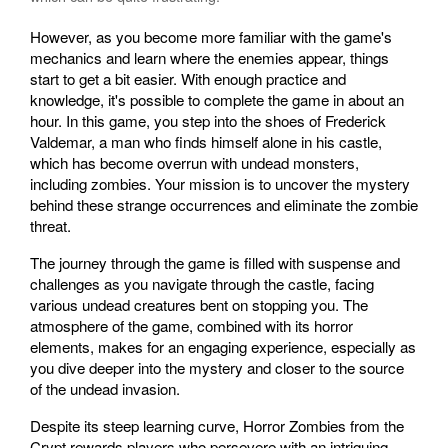
However, as you become more familiar with the game's
mechanics and learn where the enemies appear, things
start to get a bit easier. With enough practice and
knowledge, it's possible to complete the game in about an
hour. In this game, you step into the shoes of Frederick
Valdemar, a man who finds himself alone in his castle,
which has become overrun with undead monsters,
including zombies. Your mission is to uncover the mystery
behind these strange occurrences and eliminate the zombie
threat.
The journey through the game is filled with suspense and
challenges as you navigate through the castle, facing
various undead creatures bent on stopping you. The
atmosphere of the game, combined with its horror
elements, makes for an engaging experience, especially as
you dive deeper into the mystery and closer to the source
of the undead invasion.
Despite its steep learning curve, Horror Zombies from the
Crypt rewards players who persevere with an intriguing