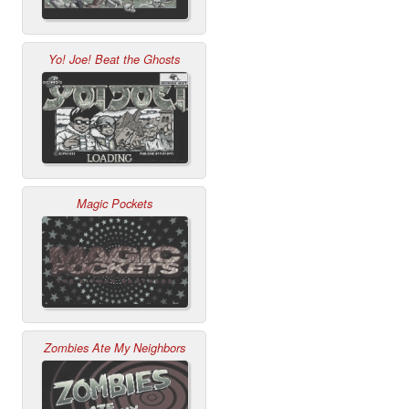
Yo! Joe! Beat the Ghosts
Magic Pockets
Zombies Ate My Neighbors