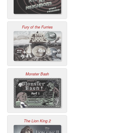
Fury of the Furries
Monster Bash
The Lion King 2