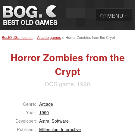
MENU
BestOldGames.net
»
Arcade games
»
Horror Zombies from the Crypt
Horror Zombies from the
Crypt
DOS game, 1990
Genre:
Arcade
Year:
1990
Developer:
Astral Software
Publisher:
Millennium Interactive