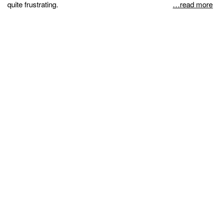
quite frustrating.
…read more