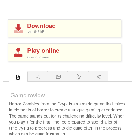
Download
.zip, 646
kB
Play online
in your browser
Game review
Horror Zombies from the Crypt is an arcade game that mixes
in elements of horror to create a unique gaming experience.
The game stands out for its challenging difficulty level. When
you play it for the first time, be prepared to spend a lot of
time trying to progress and to die quite often in the process,
which can be quite frustrating.