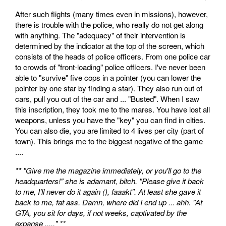
After such flights (many times even in missions), however,
there is trouble with the police, who really do not get along
with anything. The "adequacy" of their intervention is
determined by the indicator at the top of the screen, which
consists of the heads of police officers. From one police car
to crowds of "front-loading" police officers. I've never been
able to "survive" five cops in a pointer (you can lower the
pointer by one star by finding a star). They also run out of
cars, pull you out of the car and ... "Busted". When I saw
this inscription, they took me to the mares. You have lost all
weapons, unless you have the "key" you can find in cities.
You can also die, you are limited to 4 lives per city (part of
town). This brings me to the biggest negative of the game
....
** "Give me the magazine immediately, or you'll go to the
headquarters!" she is adamant, bitch. "Please give it back
to me, I'll never do it again (), faaakt". At least she gave it
back to me, fat ass. Damn, where did I end up ... ahh. "At
GTA, you sit for days, if not weeks, captivated by the
expanse ....." **