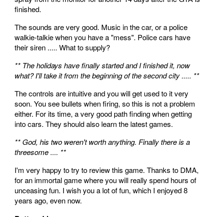
finished.
The sounds are very good. Music in the car, or a police
walkie-talkie when you have a "mess". Police cars have
their siren ..... What to supply?
** The holidays have finally started and I finished it, now
what? I'll take it from the beginning of the second city ..... **
The controls are intuitive and you will get used to it very
soon. You see bullets when firing, so this is not a problem
either. For its time, a very good path finding when getting
into cars. They should also learn the latest games.
** God, his two weren't worth anything. Finally there is a
threesome .... **
I'm very happy to try to review this game. Thanks to DMA,
for an immortal game where you will really spend hours of
unceasing fun. I wish you a lot of fun, which I enjoyed 8
years ago, even now.