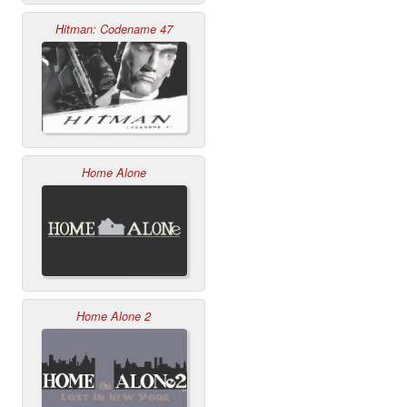
Hitman: Codename 47
Home Alone
Home Alone 2