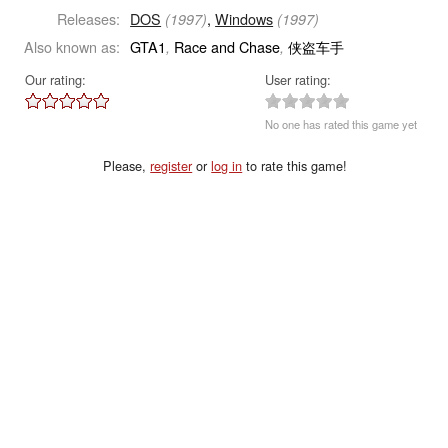
Releases:
DOS
,
Windows
(1997)
(1997)
Also known as:
GTA1
Race and Chase
侠盗车手
,
,
Our rating:
User rating:
No one has rated this game yet
Please,
register
or
log in
to rate this game!