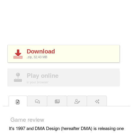
Download
.zip, 32.43
MB
Play online
in your browser
Game review
It's 1997 and DMA Design (hereafter DMA) is releasing one