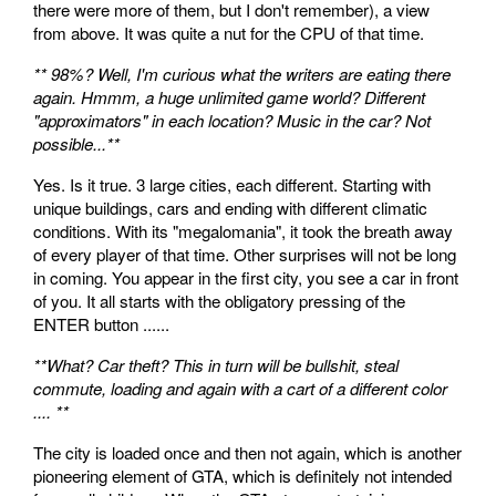
there were more of them, but I don't remember), a view
from above. It was quite a nut for the CPU of that time.
** 98%? Well, I'm curious what the writers are eating there
again. Hmmm, a huge unlimited game world? Different
"approximators" in each location? Music in the car? Not
possible...**
Yes. Is it true. 3 large cities, each different. Starting with
unique buildings, cars and ending with different climatic
conditions. With its "megalomania", it took the breath away
of every player of that time. Other surprises will not be long
in coming. You appear in the first city, you see a car in front
of you. It all starts with the obligatory pressing of the
ENTER button ......
**What? Car theft? This in turn will be bullshit, steal
commute, loading and again with a cart of a different color
.... **
The city is loaded once and then not again, which is another
pioneering element of GTA, which is definitely not intended