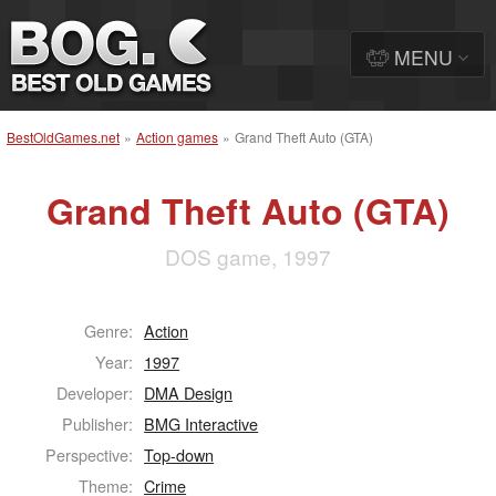
MENU
BestOldGames.net
»
Action games
»
Grand Theft Auto (GTA)
Grand Theft Auto (GTA)
DOS game, 1997
Genre:
Action
Year:
1997
Developer:
DMA Design
Publisher:
BMG Interactive
Perspective:
Top-down
Theme:
Crime