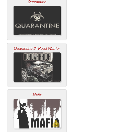
Quarantine
Quarantine 2: Road Warrior
Mafia