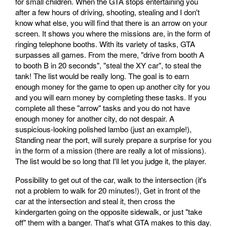
for small children. When the GTA stops entertaining you
after a few hours of driving, shooting, stealing and I don't
know what else, you will find that there is an arrow on your
screen. It shows you where the missions are, in the form of
ringing telephone booths. With its variety of tasks, GTA
surpasses all games. From the mere, "drive from booth A
to booth B in 20 seconds", "steal the XY car", to steal the
tank! The list would be really long. The goal is to earn
enough money for the game to open up another city for you
and you will earn money by completing these tasks. If you
complete all these "arrow" tasks and you do not have
enough money for another city, do not despair. A
suspicious-looking polished lambo (just an example!),
Standing near the port, will surely prepare a surprise for you
in the form of a mission (there are really a lot of missions).
The list would be so long that I'll let you judge it, the player.
Possibility to get out of the car, walk to the intersection (it's
not a problem to walk for 20 minutes!), Get in front of the
car at the intersection and steal it, then cross the
kindergarten going on the opposite sidewalk, or just "take
off" them with a banger. That's what GTA makes to this day.