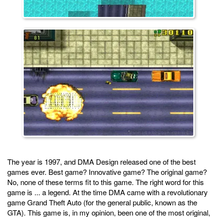
The year is 1997, and DMA Design released one of the best
games ever. Best game? Innovative game? The original game?
No, none of these terms fit to this game. The right word for this
game is ... a legend. At the time DMA came with a revolutionary
game Grand Theft Auto (for the general public, known as the
GTA). This game is, in my opinion, been one of the most original,