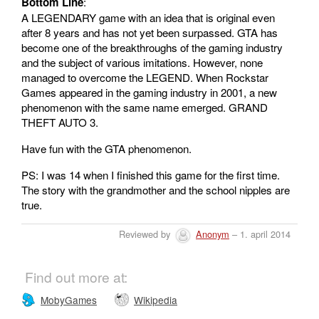
Bottom Line
:
A LEGENDARY game with an idea that is original even
after 8 years and has not yet been surpassed. GTA has
become one of the breakthroughs of the gaming industry
and the subject of various imitations. However, none
managed to overcome the LEGEND. When Rockstar
Games appeared in the gaming industry in 2001, a new
phenomenon with the same name emerged. GRAND
THEFT AUTO 3.
Have fun with the GTA phenomenon.
PS: I was 14 when I finished this game for the first time.
The story with the grandmother and the school nipples are
true.
Reviewed by
Anonym
– 1. april 2014
Find out more at:
MobyGames
Wikipedia