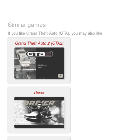
Similar games
If you like Grand Theft Auto (GTA), you may also like
Grand Theft Auto 2 (GTA2)
Driver