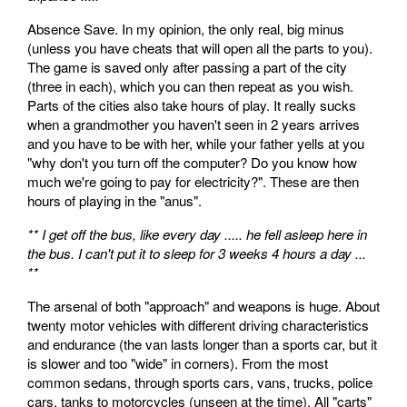
Absence Save. In my opinion, the only real, big minus
(unless you have cheats that will open all the parts to you).
The game is saved only after passing a part of the city
(three in each), which you can then repeat as you wish.
Parts of the cities also take hours of play. It really sucks
when a grandmother you haven't seen in 2 years arrives
and you have to be with her, while your father yells at you
"why don't you turn off the computer? Do you know how
much we're going to pay for electricity?". These are then
hours of playing in the "anus".
** I get off the bus, like every day ..... he fell asleep here in
the bus. I can't put it to sleep for 3 weeks 4 hours a day ...
**
The arsenal of both "approach" and weapons is huge. About
twenty motor vehicles with different driving characteristics
and endurance (the van lasts longer than a sports car, but it
is slower and too "wide" in corners). From the most
common sedans, through sports cars, vans, trucks, police
cars, tanks to motorcycles (unseen at the time). All "carts"