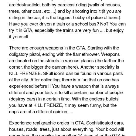
are destructible, both by careless riding (walls of houses,
trees, other cars, etc ...) and by shooting into it (if you are
sitting in the car, it is the biggest hobby of police officers).
Have you ever driven a train or a school bus? No? You can
try it in GTA, especially the trains are very fun .... but enjoy
it yourself.
There are enough weapons in the GTA. Starting with the
obligatory pistol, ending with the flamethrower. Weapons
are located on the streets in various places (the farther the
corner, the bigger the cannon here). Another specialty is
KILL FRENZEE. Skull icons can be found in various parts
of the city. After collecting, there is a fun that no one has
experienced before !! You have a weapon that is always
different and your task is to kill a certain number of people
(destroy cars) in a certain time. With the endless bullets
you have at KILL FRENZE, it may seem funny, but the
cops are of a different opinion ....
Experience real graphic orgies in GTA. Sophisticated cars,
houses, roads, trees, just about everything. Your blood will
spray from the monitor for another 14 days after the GTA is