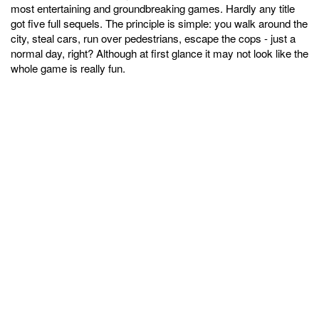
most entertaining and groundbreaking games. Hardly any title
got five full sequels. The principle is simple: you walk around the
city, steal cars, run over pedestrians, escape the cops - just a
normal day, right? Although at first glance it may not look like the
whole game is really fun.