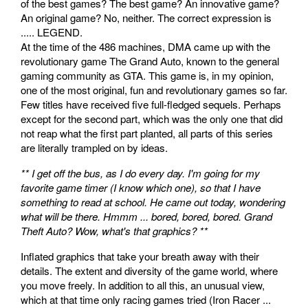
of the best games? The best game? An innovative game?
An original game? No, neither. The correct expression is
..... LEGEND.
At the time of the 486 machines, DMA came up with the
revolutionary game The Grand Auto, known to the general
gaming community as GTA. This game is, in my opinion,
one of the most original, fun and revolutionary games so far.
Few titles have received five full-fledged sequels. Perhaps
except for the second part, which was the only one that did
not reap what the first part planted, all parts of this series
are literally trampled on by ideas.
** I get off the bus, as I do every day. I'm going for my
favorite game timer (I know which one), so that I have
something to read at school. He came out today, wondering
what will be there. Hmmm ... bored, bored, bored. Grand
Theft Auto? Wow, what's that graphics? **
Inflated graphics that take your breath away with their
details. The extent and diversity of the game world, where
you move freely. In addition to all this, an unusual view,
which at that time only racing games tried (Iron Racer ...