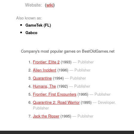
Website:
(
wiki
)
Also known as:
GameTek (FL)
Gabco
Company's most popular games on BestOldGames.net
Frontier: Elite 2
(1993)
— Publisher
Alien Incident
(1996)
— Publisher
Quarantine
(1994)
— Publisher
Humans, The
(1992)
— Publisher
Frontier: First Encounters
(1995)
— Publisher
Quarantine 2: Road Warrior
(1995)
— Developer,
Publisher
Jack the Ripper
(1995)
— Publisher