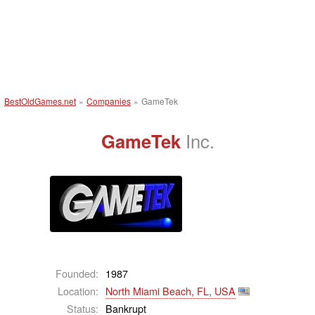
BestOldGames.net
»
Companies
»
GameTek
GameTek
Inc.
Founded:
1987
Location:
North Miami Beach, FL, USA
Status:
Bankrupt