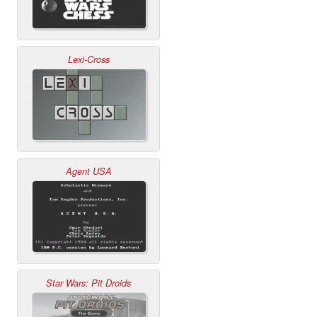
Lexi-Cross
Agent USA
Star Wars: Pit Droids