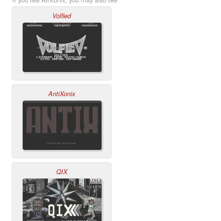
Volfied
AntiXonix
QIX