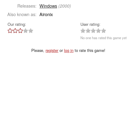
Releases:
Windows
(2000)
Also known as:
Aironix
Our rating:
User rating:
No one has rated this game yet
Please,
register
or
log in
to rate this game!