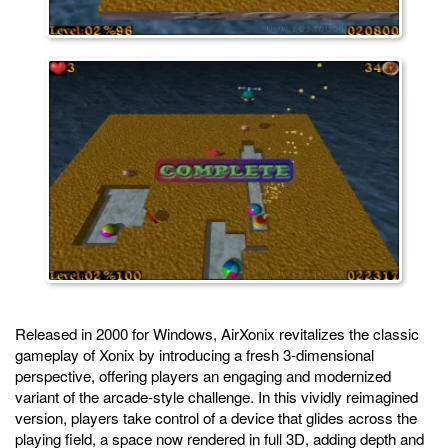
Released in 2000 for Windows, AirXonix revitalizes the classic
gameplay of Xonix by introducing a fresh 3-dimensional
perspective, offering players an engaging and modernized
variant of the arcade-style challenge. In this vividly reimagined
version, players take control of a device that glides across the
playing field, a space now rendered in full 3D, adding depth and