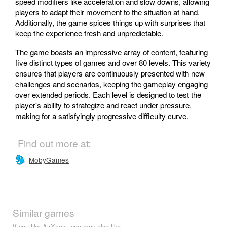
speed modifiers like acceleration and slow downs, allowing
players to adapt their movement to the situation at hand.
Additionally, the game spices things up with surprises that
keep the experience fresh and unpredictable.
The game boasts an impressive array of content, featuring
five distinct types of games and over 80 levels. This variety
ensures that players are continuously presented with new
challenges and scenarios, keeping the gameplay engaging
over extended periods. Each level is designed to test the
player's ability to strategize and react under pressure,
making for a satisfyingly progressive difficulty curve.
Find out more at:
MobyGames
Similar games
If you like AirXonix, you may also like