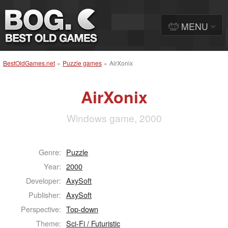
MENU
BestOldGames.net
»
Puzzle games
»
AirXonix
AirXonix
Windows game, 2000
Genre:
Puzzle
Year:
2000
Developer:
AxySoft
Publisher:
AxySoft
Perspective:
Top-down
Theme:
Sci-Fi / Futuristic