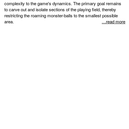
complexity to the game's dynamics. The primary goal remains
to carve out and isolate sections of the playing field, thereby
restricting the roaming monster-balls to the smallest possible
area.
…read more