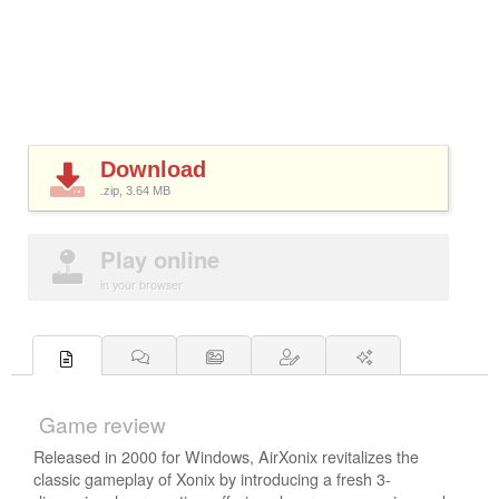
Download
.zip, 3.64
MB
Play online
in your browser
Game review
Released in 2000 for Windows, AirXonix revitalizes the
classic gameplay of Xonix by introducing a fresh 3-