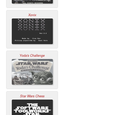
Xonix
Yoda's Challenge
Star Wars Chess