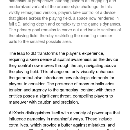
dimensional perspective, offering players an engaging and
modernized variant of the arcade-style challenge. In this
vividly reimagined version, players take control of a device
that glides across the playing field, a space now rendered in
full 3D, adding depth and complexity to the game's dynamics.
The primary goal remains to carve out and isolate sections of
the playing field, thereby restricting the roaming monster-
balls to the smallest possible area.
The leap to 3D transforms the player's experience,
requiring a keen sense of spatial awareness as the device
they control now moves through the air, navigating above
the playing field. This change not only visually enhances
the game but also introduces new strategic elements for
players to consider. The presence of monster-balls adds
tension and urgency to the gameplay; contact with these
entities poses a significant threat, compelling players to
maneuver with caution and precision.
AirXonix distinguishes itself with a variety of power-ups that
influence gameplay in meaningful ways. These include
extra lives, which provide a buffer against mistakes, and