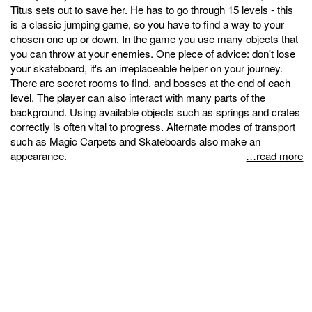
Titus sets out to save her. He has to go through 15 levels - this
is a classic jumping game, so you have to find a way to your
chosen one up or down. In the game you use many objects that
you can throw at your enemies. One piece of advice: don't lose
your skateboard, it's an irreplaceable helper on your journey.
There are secret rooms to find, and bosses at the end of each
level. The player can also interact with many parts of the
background. Using available objects such as springs and crates
correctly is often vital to progress. Alternate modes of transport
such as Magic Carpets and Skateboards also make an
appearance.
…read more