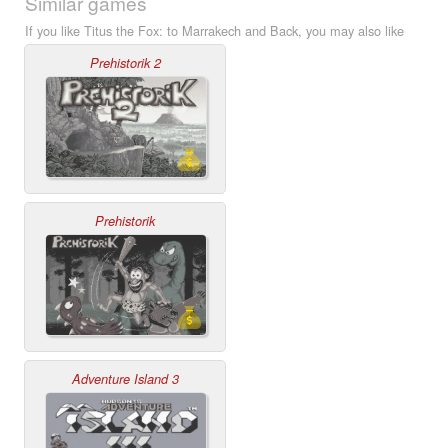
Similar games
If you like Titus the Fox: to Marrakech and Back, you may also like
Prehistorik 2
Prehistorik
Adventure Island 3