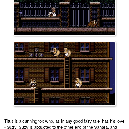
Titus is a cunning fox who, as in any good fairy tale, has his love
- Suzy. Suzy is abducted to the other end of the Sahara, and