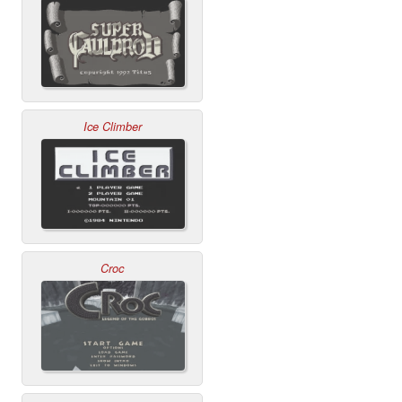
Ice Climber
Croc