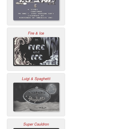
Fire & Ice
Luigi & Spaghetti
Super Cauldron