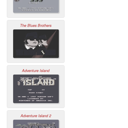
The Blues Brothers
Adventure Island
Adventure Island 2