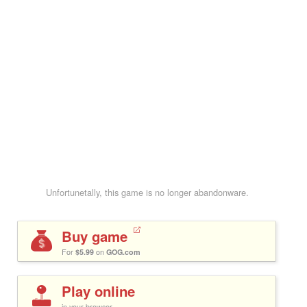
Unfortunetally, this game is no longer abandonware.
Buy game
For
$5.99
on
GOG.com
Play online
in your browser