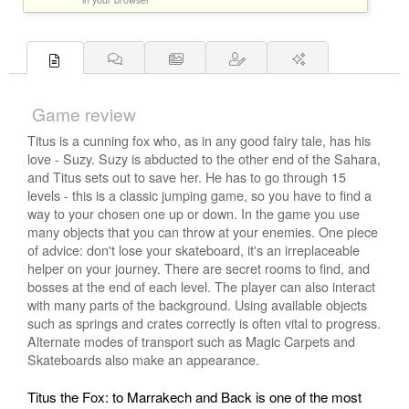
Game review
Titus is a cunning fox who, as in any good fairy tale, has his
love - Suzy. Suzy is abducted to the other end of the Sahara,
and Titus sets out to save her. He has to go through 15
levels - this is a classic jumping game, so you have to find a
way to your chosen one up or down. In the game you use
many objects that you can throw at your enemies. One piece
of advice: don't lose your skateboard, it's an irreplaceable
helper on your journey. There are secret rooms to find, and
bosses at the end of each level. The player can also interact
with many parts of the background. Using available objects
such as springs and crates correctly is often vital to progress.
Alternate modes of transport such as Magic Carpets and
Skateboards also make an appearance.
Titus the Fox: to Marrakech and Back is one of the most