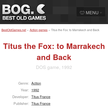
MENU
BestOldGames.net
»
Action games
»
Titus the Fox: to Marrakech and Back
Titus the Fox: to Marrakech
and Back
DOS game, 1992
Genre:
Action
Year:
1992
Developer:
Titus France
Publisher:
Titus France