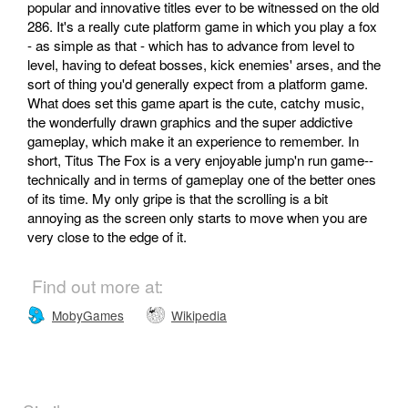
popular and innovative titles ever to be witnessed on the old
286. It's a really cute platform game in which you play a fox
- as simple as that - which has to advance from level to
level, having to defeat bosses, kick enemies' arses, and the
sort of thing you'd generally expect from a platform game.
What does set this game apart is the cute, catchy music,
the wonderfully drawn graphics and the super addictive
gameplay, which make it an experience to remember. In
short, Titus The Fox is a very enjoyable jump'n run game--
technically and in terms of gameplay one of the better ones
of its time. My only gripe is that the scrolling is a bit
annoying as the screen only starts to move when you are
very close to the edge of it.
Find out more at:
MobyGames
Wikipedia