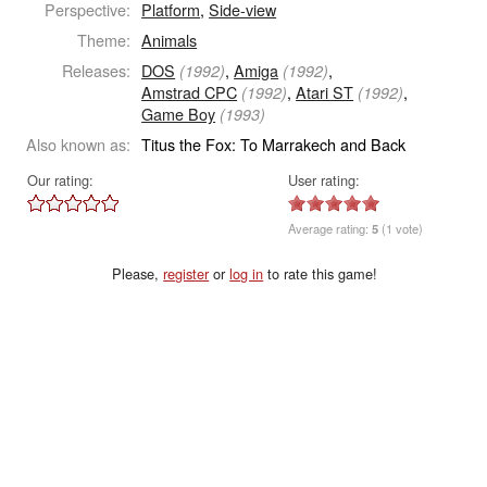
Perspective:
Platform
,
Side-view
Theme:
Animals
Releases:
DOS
,
Amiga
,
(1992)
(1992)
Amstrad CPC
,
Atari ST
,
(1992)
(1992)
Game Boy
(1993)
Also known as:
Titus the Fox: To Marrakech and Back
Our rating:
User rating:
Average rating:
5
(1 vote)
Please,
register
or
log in
to rate this game!