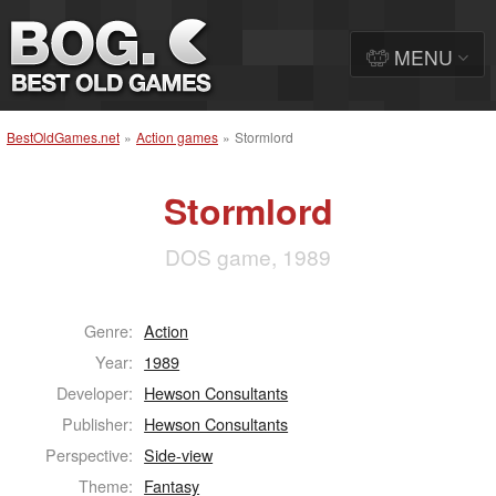
MENU
BestOldGames.net
»
Action games
»
Stormlord
Stormlord
DOS game, 1989
Genre:
Action
Year:
1989
Developer:
Hewson Consultants
Publisher:
Hewson Consultants
Perspective:
Side-view
Theme:
Fantasy