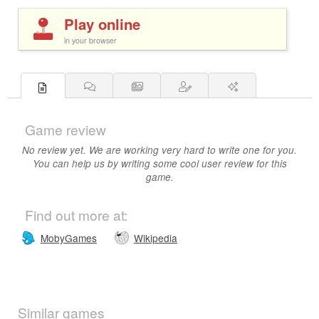
Play online
in your browser
Game review
No review yet. We are working very hard to write one for you.
You can help us by writing some cool user review for this
game.
Find out more at:
MobyGames
Wikipedia
Similar games