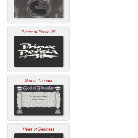
Prince of Persia 3D
God of Thunder
Heart of Darkness