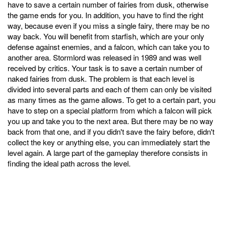
have to save a certain number of fairies from dusk, otherwise
the game ends for you. In addition, you have to find the right
way, because even if you miss a single fairy, there may be no
way back. You will benefit from starfish, which are your only
defense against enemies, and a falcon, which can take you to
another area. Stormlord was released in 1989 and was well
received by critics. Your task is to save a certain number of
naked fairies from dusk. The problem is that each level is
divided into several parts and each of them can only be visited
as many times as the game allows. To get to a certain part, you
have to step on a special platform from which a falcon will pick
you up and take you to the next area. But there may be no way
back from that one, and if you didn't save the fairy before, didn't
collect the key or anything else, you can immediately start the
level again. A large part of the gameplay therefore consists in
finding the ideal path across the level.