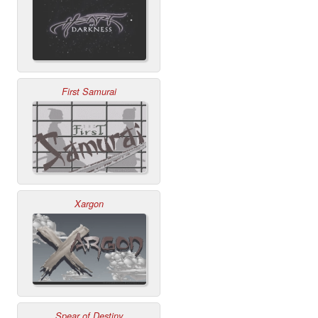
First Samurai
Xargon
Spear of Destiny