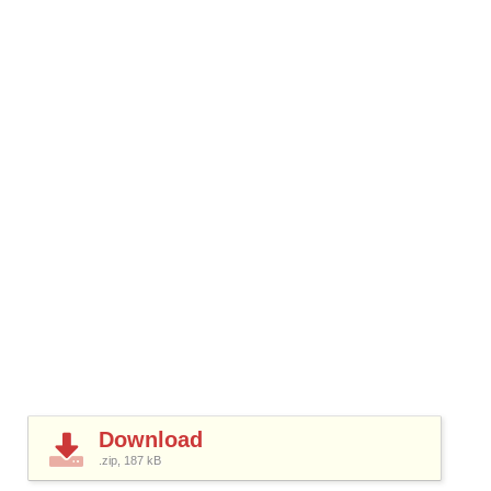
Download
.zip, 187
kB