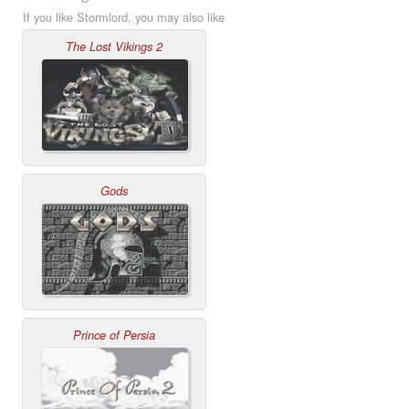
If you like Stormlord, you may also like
The Lost Vikings 2
Gods
Prince of Persia