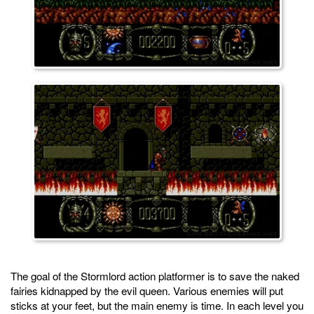
The goal of the Stormlord action platformer is to save the naked
fairies kidnapped by the evil queen. Various enemies will put
sticks at your feet, but the main enemy is time. In each level you