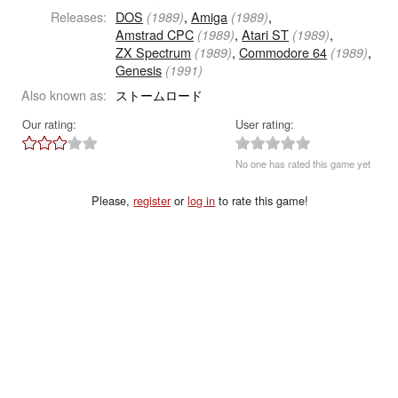
Releases:
DOS
,
Amiga
,
(1989)
(1989)
Amstrad CPC
,
Atari ST
,
(1989)
(1989)
ZX Spectrum
,
Commodore 64
,
(1989)
(1989)
Genesis
(1991)
Also known as:
ストームロード
Our rating:
User rating:
No one has rated this game yet
Please,
register
or
log in
to rate this game!