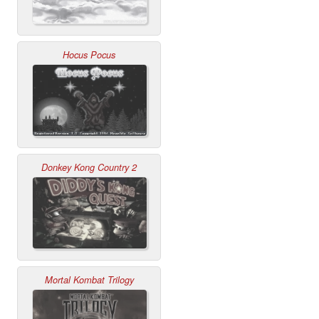
Hocus Pocus
Donkey Kong Country 2
Mortal Kombat Trilogy