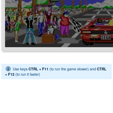
Use keys
(to run the game slower) and
CTRL + F11
CTRL
(to run it faster)
+ F12