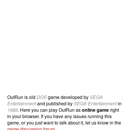
OutRun is old
DOS
game developed by
SEGA
Entertainment
and published by
SEGA Entertainment
in
1989
. Here you can play OutRun as
online game
right
in your browser. If you have any issues running this
game, or you just want to talk about it, let us know in the
game discussion forum
.