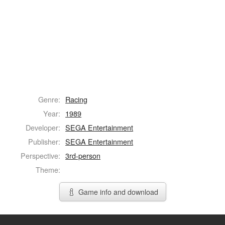
Genre:
Racing
Year:
1989
Developer:
SEGA Entertainment
Publisher:
SEGA Entertainment
Perspective:
3rd-person
Theme:
Game info and download