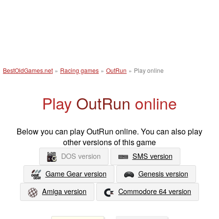
BestOldGames.net
»
Racing games
»
OutRun
»
Play online
Play
OutRun
online
Below you can play OutRun online. You can also play
other versions of this game
DOS version
SMS version
Game Gear version
Genesis version
Amiga version
Commodore 64 version