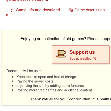
Game info and download
Game discussion
0
Enjoying our collection of old games? Please suppo
Support us
Buy us a coffee
Donations will be used to:
Keep the site open and free of charge
Paying the server costs
Improving the site by adding more features
Posting more free games and additional content
Thank you all for your contribution, it is really