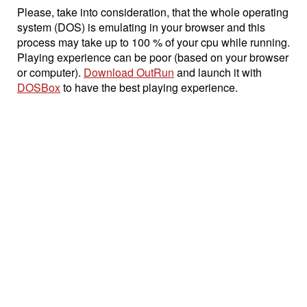
Please, take into consideration, that the whole operating
system (DOS) is emulating in your browser and this
process may take up to 100 % of your cpu while running.
Playing experience can be poor (based on your browser
or computer).
Download OutRun
and launch it with
DOSBox
to have the best playing experience.