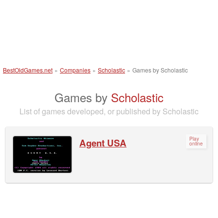
BestOldGames.net
»
Companies
»
Scholastic
»
Games by Scholastic
Games by
Scholastic
List of games developed, or published by Scholastic
Play
Agent USA
online