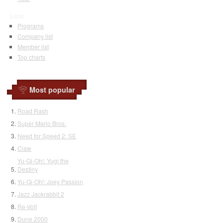
Lists
Programs
Company list
Member list
Top charts
Most popular
Road Rash
Super Mario Bros.
Need for Speed 2: SE
Claw
Yu-Gi-Oh!: Yugi the
Destiny
Yu-Gi-Oh!: Joey Passion
Jazz Jackrabbit 2
Re-Volt
Dune 2000