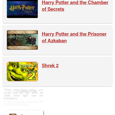
Harry Potter and the Chamber
of Secrets
Harry Potter and the Prisoner
of Azkaban
Shrek 2
There are many ways you
Support us
could help us, but what we
really need right now are
translators.
»
Find out how you can get
involved and help us