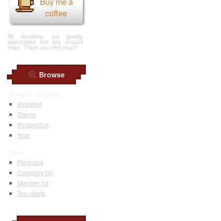
Buy me a
coffee
All donations are greatly
appreciated and any amount
helps. Thank you very much!
Browse
Browse games by
Alphabet
Theme
Perspective
Year
Lists
Programs
Company list
Member list
Top charts