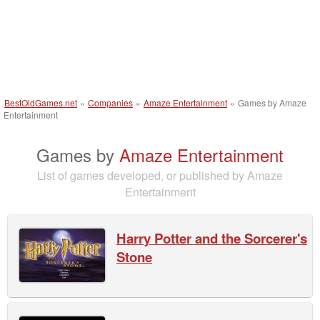
BestOldGames.net
»
Companies
»
Amaze Entertainment
»
Games by Amaze
Entertainment
Games by
Amaze Entertainment
List of games developed, or published by Amaze
Entertainment
Harry Potter and the Sorcerer's
Stone