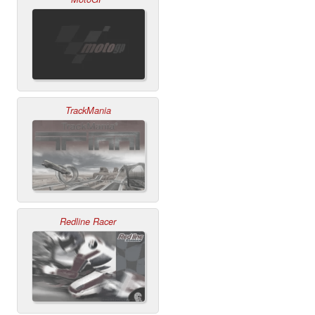
TrackMania
Redline Racer