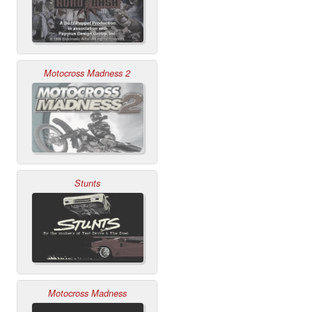
Motocross Madness 2
Stunts
Motocross Madness