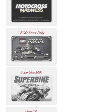
LEGO Stunt Rally
Superbike 2001
MotoGP