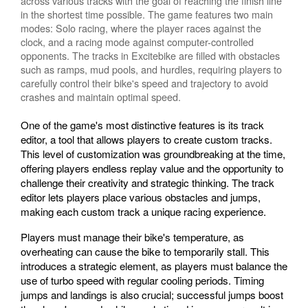
across various tracks with the goal of reaching the finish line
in the shortest time possible. The game features two main
modes: Solo racing, where the player races against the
clock, and a racing mode against computer-controlled
opponents. The tracks in Excitebike are filled with obstacles
such as ramps, mud pools, and hurdles, requiring players to
carefully control their bike's speed and trajectory to avoid
crashes and maintain optimal speed.
One of the game's most distinctive features is its track
editor, a tool that allows players to create custom tracks.
This level of customization was groundbreaking at the time,
offering players endless replay value and the opportunity to
challenge their creativity and strategic thinking. The track
editor lets players place various obstacles and jumps,
making each custom track a unique racing experience.
Players must manage their bike's temperature, as
overheating can cause the bike to temporarily stall. This
introduces a strategic element, as players must balance the
use of turbo speed with regular cooling periods. Timing
jumps and landings is also crucial; successful jumps boost