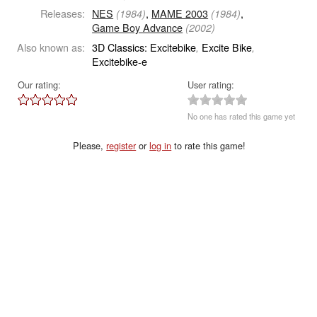
Releases:
NES
,
MAME 2003
,
(1984)
(1984)
Game Boy Advance
(2002)
Also known as:
3D Classics: Excitebike
Excite Bike
,
,
Excitebike-e
Our rating:
User rating:
No one has rated this game yet
Please,
register
or
log in
to rate this game!