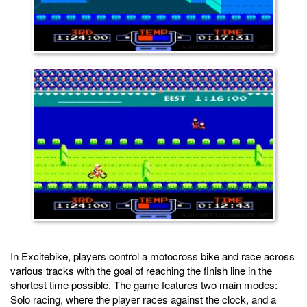
In Excitebike, players control a motocross bike and race across
various tracks with the goal of reaching the finish line in the
shortest time possible. The game features two main modes:
Solo racing, where the player races against the clock, and a