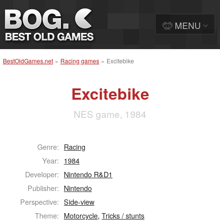
MENU
BestOldGames.net
»
Racing games
»
Excitebike
Excitebike
NES game, 1984
Genre:
Racing
Year:
1984
Developer:
Nintendo R&D1
Publisher:
Nintendo
Perspective:
Side-view
Theme:
Motorcycle
,
Tricks / stunts