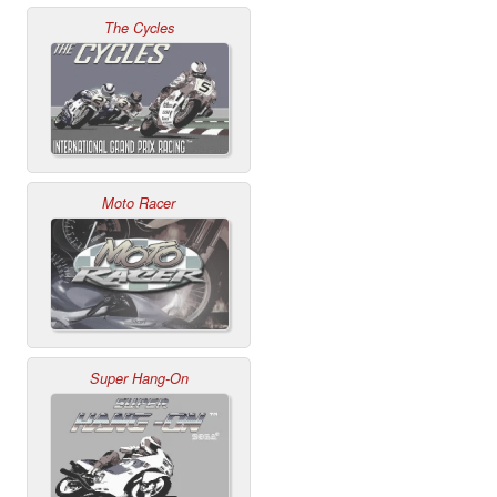
The Cycles
Moto Racer
Super Hang-On