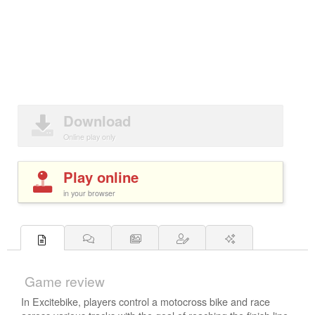
Download
Online play only
Play online
in your browser
Game review
In Excitebike, players control a motocross bike and race