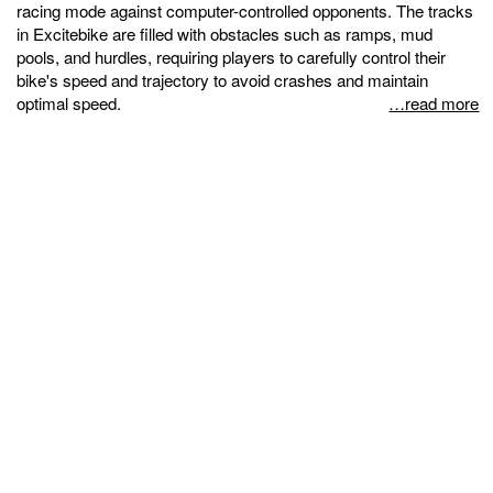
racing mode against computer-controlled opponents. The tracks
in Excitebike are filled with obstacles such as ramps, mud
pools, and hurdles, requiring players to carefully control their
bike's speed and trajectory to avoid crashes and maintain
optimal speed.
…read more