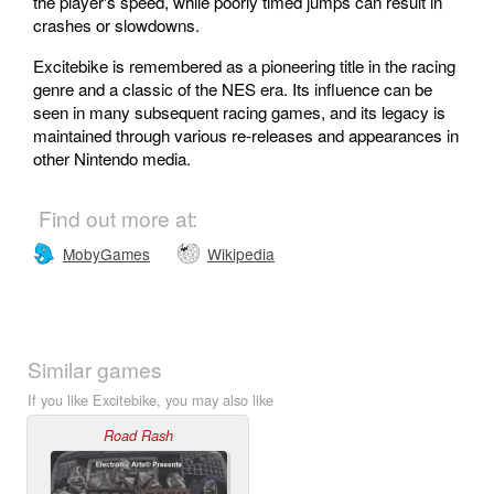
the player's speed, while poorly timed jumps can result in
crashes or slowdowns.
Excitebike is remembered as a pioneering title in the racing
genre and a classic of the NES era. Its influence can be
seen in many subsequent racing games, and its legacy is
maintained through various re-releases and appearances in
other Nintendo media.
Find out more at:
MobyGames
Wikipedia
Similar games
If you like Excitebike, you may also like
Road Rash