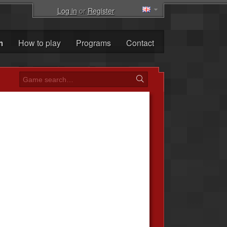
Log in
or
Register
m
How to play
Programs
Contact