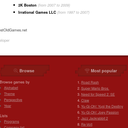
2K Boston
(from 2007 to 2009)
Irrational Games LLC
(from 1997 to 2007)
estOldGames.net
loper
Browse
Most popular
Browse games by
Road Rash
Alphabet
Super Mario Bros.
Theme
Need for Speed 2: SE
Perspective
Claw
Year
Yu-Gi-Oh!: Yugi the Destiny
Yu-Gi-Oh!: Joey Passion
Lists
Jazz Jackrabbit 2
Programs
Re-Volt
Company list