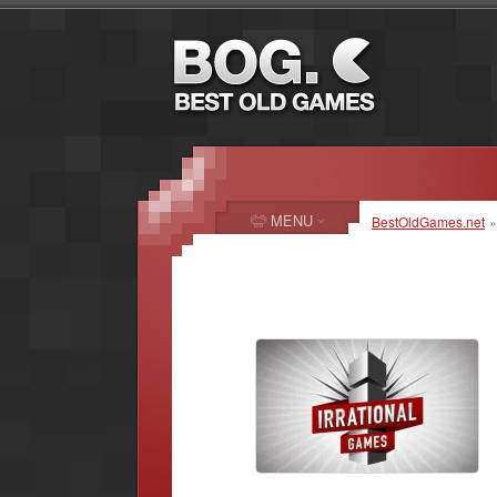
MENU
BestOldGames.net