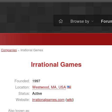
Browse by
Foru
»
Companies
»
Irrational Games
Irrational Games
Founded:
1997
Location:
Westwood, MA, USA
Status:
Active
Website:
irrationalgames.com
(
wiki
)
Also known as: