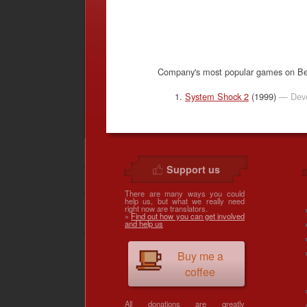
Company's most popular games on B
System Shock 2
(1999)
— Deve
Support us
There are many ways you could
help us, but what we really need
right now are translators.
»
Find out how you can get involved
and help us
Buy me a
coffee
All donations are greatly