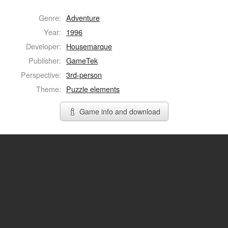
Genre:
Adventure
Year:
1996
Developer:
Housemarque
Publisher:
GameTek
Perspective:
3rd-person
Theme:
Puzzle elements
Game info and download