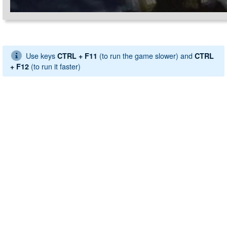
Use keys
(to run the game slower) and
CTRL + F11
CTRL
(to run it faster)
+ F12