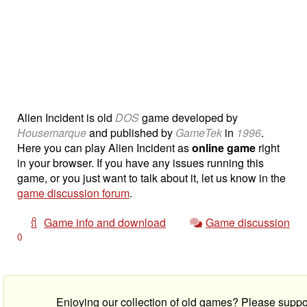
Alien Incident is old
DOS
game developed by
Housemarque
and published by
GameTek
in
1996
.
Here you can play Alien Incident as
online game
right
in your browser. If you have any issues running this
game, or you just want to talk about it, let us know in the
game discussion forum
.
Game info and download
Game discussion
0
Enjoying our collection of old games? Please suppo