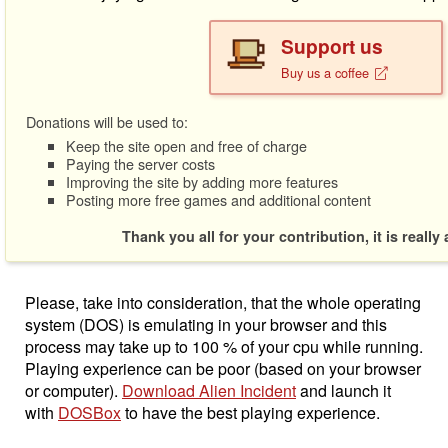
Support us
Buy us a coffee
Donations will be used to:
Keep the site open and free of charge
Paying the server costs
Improving the site by adding more features
Posting more free games and additional content
Thank you all for your contribution, it is really
Please, take into consideration, that the whole operating
system (DOS) is emulating in your browser and this
process may take up to 100 % of your cpu while running.
Playing experience can be poor (based on your browser
or computer).
Download Alien Incident
and launch it
with
DOSBox
to have the best playing experience.