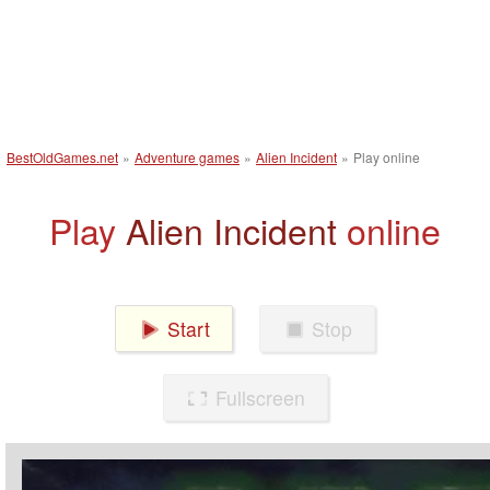
BestOldGames.net
»
Adventure games
»
Alien Incident
»
Play online
Play
Alien Incident
online
Start
Stop
Fullscreen