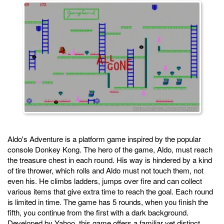
Aldo's Adventure is a platform game inspired by the popular
console Donkey Kong. The hero of the game, Aldo, must reach
the treasure chest in each round. His way is hindered by a kind
of tire thrower, which rolls and Aldo must not touch them, not
even his. He climbs ladders, jumps over fire and can collect
various items that give extra time to reach the goal. Each round
is limited in time. The game has 5 rounds, when you finish the
fifth, you continue from the first with a dark background.
Developed by Yahoo, this game offers a familiar yet distinct