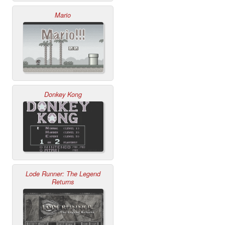
Mario
Donkey Kong
Lode Runner: The Legend
Returns