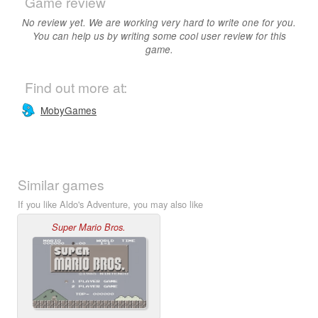
Game review
No review yet. We are working very hard to write one for you.
You can help us by writing some cool user review for this
game.
Find out more at:
MobyGames
Similar games
If you like Aldo's Adventure, you may also like
Super Mario Bros.