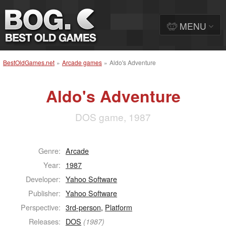
MENU
BestOldGames.net
»
Arcade games
»
Aldo's Adventure
Aldo's Adventure
DOS game, 1987
Genre:
Arcade
Year:
1987
Developer:
Yahoo Software
Publisher:
Yahoo Software
Perspective:
3rd-person
,
Platform
Releases:
DOS
(1987)