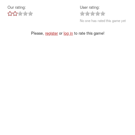
Our rating:
User rating:
No one has rated this game yet
Please,
register
or
log in
to rate this game!