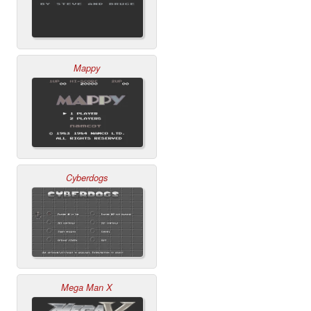
Mappy
Cyberdogs
Mega Man X