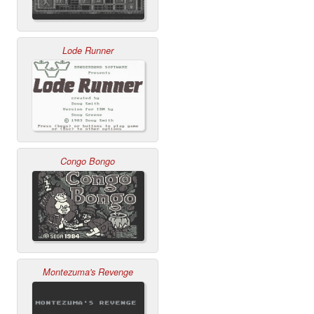
Lode Runner
Congo Bongo
Montezuma's Revenge