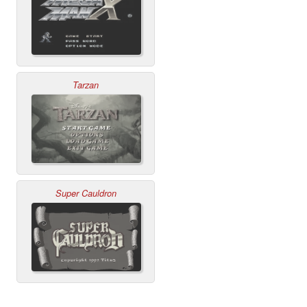
Tarzan
Super Cauldron