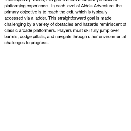
platforming experience. In each level of Aldo's Adventure, the
primary objective is to reach the exit, which is typically
accessed via a ladder. This straightforward goal is made
challenging by a variety of obstacles and hazards reminiscent of
classic arcade platformers. Players must skillfully jump over
barrels, dodge pitfalls, and navigate through other environmental
challenges to progress.