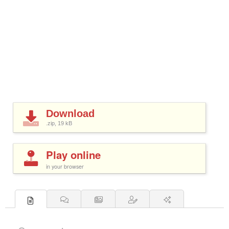
Download
.zip, 19
kB
Play online
in your browser