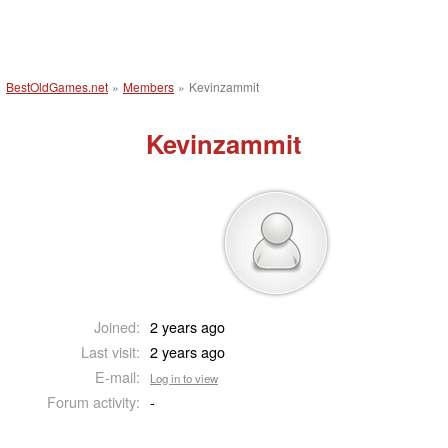
BestOldGames.net
»
Members
»
Kevinzammit
Kevinzammit
Joined:
2 years ago
Last visit:
2 years ago
E-mail:
Log in to view
Forum activity:
-