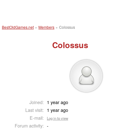
BestOldGames.net
»
Members
»
Colossus
Colossus
Joined:
1 year ago
Last visit:
1 year ago
E-mail:
Log in to view
Forum activity:
-