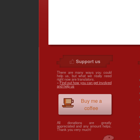
Support us
There are many ways you could
help us, but what we really need
right now are translators.
»
Find out how you can get involved
and help us
Buy me a
coffee
All donations are greatly
appreciated and any amount helps.
Thank you very much!