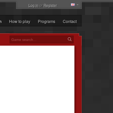
Log in
or
Register
m
How to play
Programs
Contact