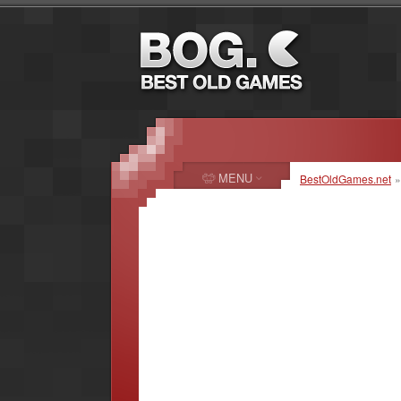
MENU
BestOldGames.net