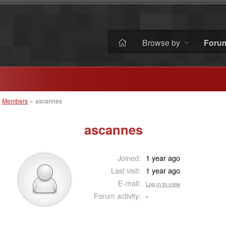
Browse by
Foru
»
Members
»
ascannes
ascannes
Joined:
1 year ago
Last visit:
1 year ago
E-mail:
Log in to view
Forum activity:
-