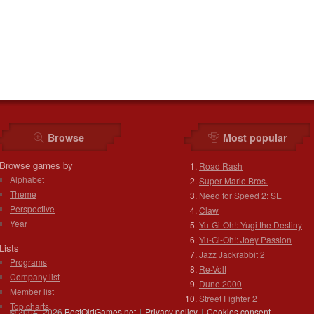
Browse
Most popular
Browse games by
Road Rash
Alphabet
Super Mario Bros.
Theme
Need for Speed 2: SE
Perspective
Claw
Year
Yu-Gi-Oh!: Yugi the Destiny
Yu-Gi-Oh!: Joey Passion
Lists
Jazz Jackrabbit 2
Programs
Re-Volt
Company list
Dune 2000
Member list
Street Fighter 2
Top charts
© 2004–2026
BestOldGames.net
|
Privacy policy
|
Cookies consent