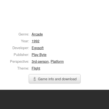
Genre:
Arcade
Year:
1992
Developer:
Egosoft
Publisher:
Play Byte
Perspective:
3rd-person
,
Platform
Theme:
Flight
Game info and download