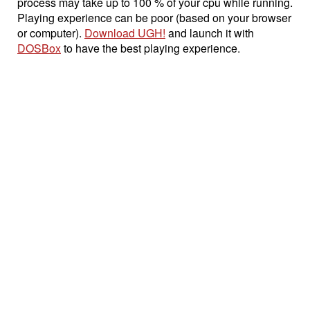
process may take up to 100 % of your cpu while running.
Playing experience can be poor (based on your browser
or computer).
Download UGH!
and launch it with
DOSBox
to have the best playing experience.