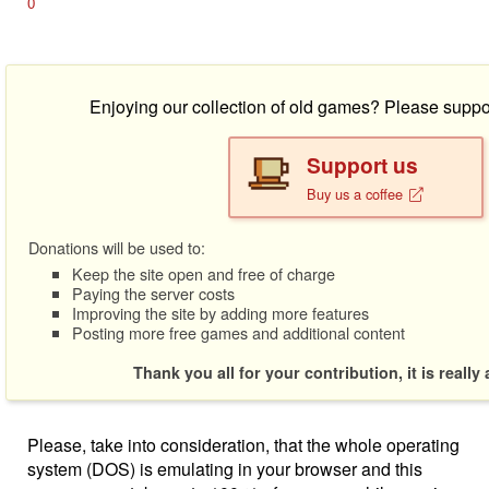
0
Enjoying our collection of old games? Please suppo
Support us
Buy us a coffee
Donations will be used to:
Keep the site open and free of charge
Paying the server costs
Improving the site by adding more features
Posting more free games and additional content
Thank you all for your contribution, it is really
Please, take into consideration, that the whole operating
system (DOS) is emulating in your browser and this