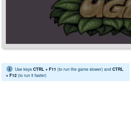
Use keys
(to run the game slower) and
CTRL + F11
CTRL
(to run it faster)
+ F12