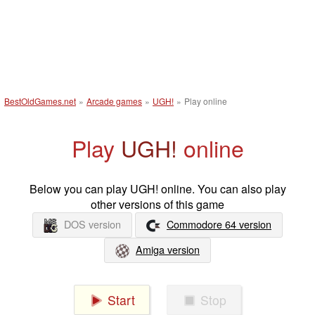
BestOldGames.net
»
Arcade games
»
UGH!
»
Play online
Play
UGH!
online
Below you can play UGH! online. You can also play
other versions of this game
DOS version
Commodore 64 version
Amiga version
Start
Stop