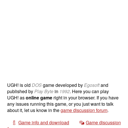
UGH! is old
DOS
game developed by
Egosoft
and
published by
Play Byte
in
1992
. Here you can play
UGH! as
online game
right in your browser. If you have
any issues running this game, or you just want to talk
about it, let us know in the
game discussion forum
.
Game info and download
Game discussion