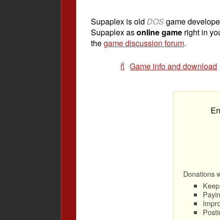
Supaplex is old
DOS
game develope
Supaplex as
online game
right in yo
the
game discussion forum
.
Game info and download
En
Donations wi
Keep 
Payin
Impro
Posti