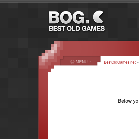
MENU
BestOldGames.net
Below you