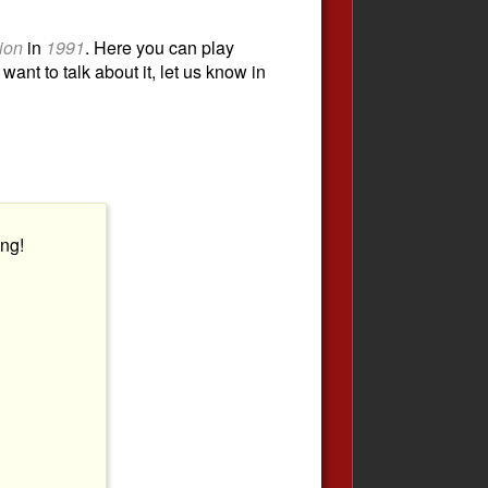
tion
in
1991
. Here you can play
want to talk about it, let us know in
ng!