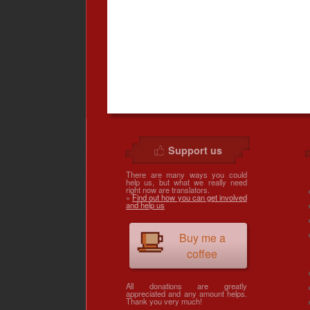
Support us
There are many ways you could
help us, but what we really need
right now are translators.
»
Find out how you can get involved
and help us
Buy me a
coffee
All donations are greatly
appreciated and any amount helps.
Thank you very much!