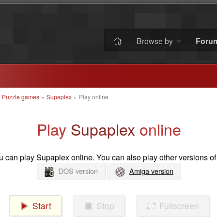
Browse by
Foru
»
Puzzle games
»
Supaplex
»
Play online
Play
Supaplex
online
 can play Supaplex online. You can also play other versions of
DOS version
Amiga version
Start
Stop
Fullscreen