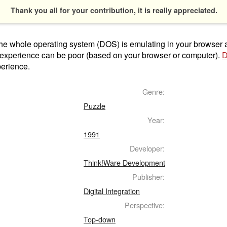
Thank you all for your contribution, it is really appreciated.
t the whole operating system (DOS) is emulating in your browser
 experience can be poor (based on your browser or computer).
D
perience.
Genre:
Puzzle
Year:
1991
Developer:
Think!Ware Development
Publisher:
Digital Integration
Perspective:
Top-down