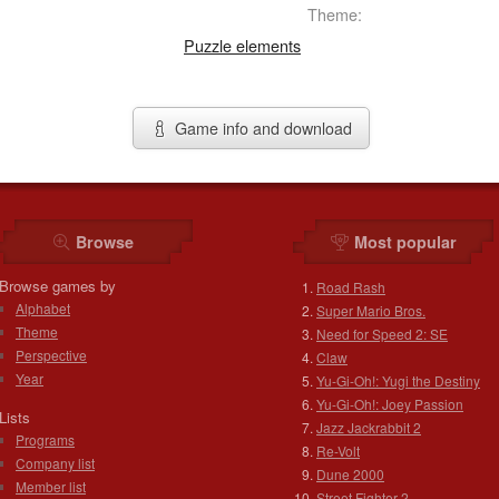
Theme:
Puzzle elements
Game info and download
Browse
Most popular
Browse games by
Road Rash
Alphabet
Super Mario Bros.
Theme
Need for Speed 2: SE
Perspective
Claw
Year
Yu-Gi-Oh!: Yugi the Destiny
Yu-Gi-Oh!: Joey Passion
Lists
Jazz Jackrabbit 2
Programs
Re-Volt
Company list
Dune 2000
Member list
Street Fighter 2