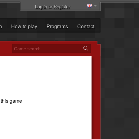
Log in
or
Register
m
How to play
Programs
Contact
 this game