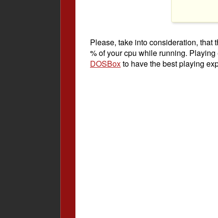
Please, take into consideration, tha
% of your cpu while running. Playing
DOSBox
to have the best playing ex