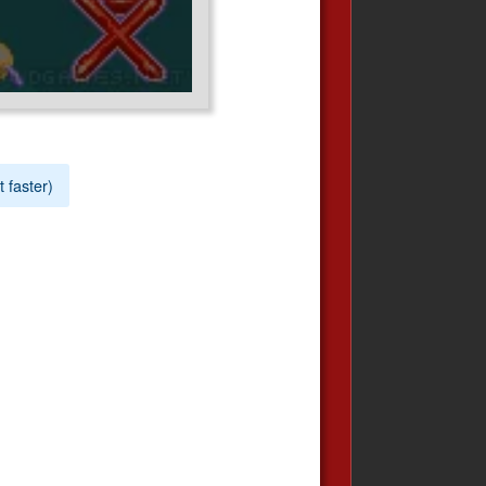
t faster)