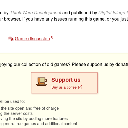
d by
Think!Ware Development
and published by
Digital Integra
ur browser. If you have any issues running this game, or you just 
0
Game discussion
joying our collection of old games? Please support us by donati
Support us
Buy us a coffee
ll be used to:
the site open and free of charge
g the server costs
ving the site by adding more features
ng more free games and additional content