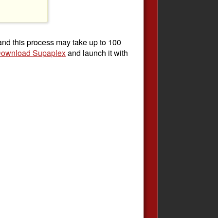
 and this process may take up to 100
ownload Supaplex
and launch it with