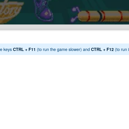
e keys
(to run the game slower) and
(to run i
CTRL + F11
CTRL + F12