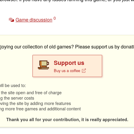
0
Game discussion
joying our collection of old games? Please support us by donati
Support us
Buy us a coffee
ll be used to:
the site open and free of charge
g the server costs
ving the site by adding more features
ng more free games and additional content
Thank you all for your contribution, it is really appreciated.