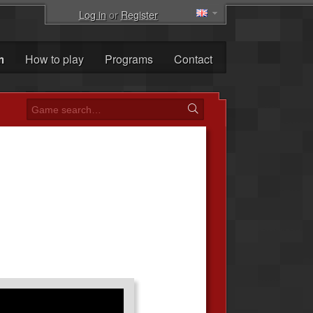
Log in
or
Register
m
How to play
Programs
Contact