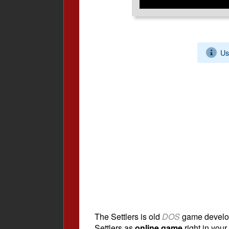
Us
The Settlers is old
DOS
game develo
Settlers as
online game
right in your