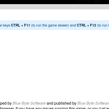
e keys
(to run the game slower) and
(to run i
CTRL + F11
CTRL + F12
ped by
Blue Byte Software
and published by
Blue Byte Softwar
 browser. If you have any issues running this game, or you just wan