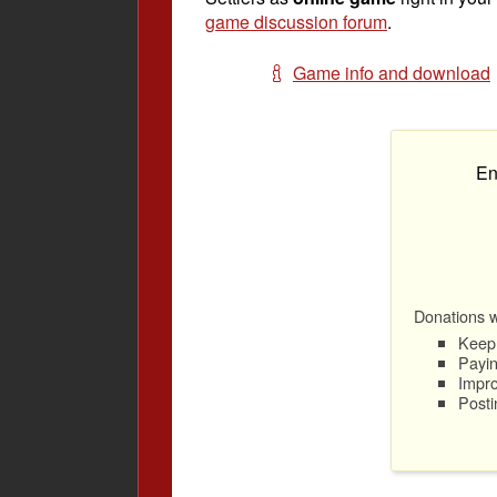
game discussion forum
.
Game info and download
En
Donations wi
Keep 
Payin
Impro
Posti