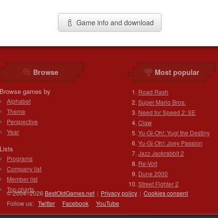
Game info and download
Browse
Most popular
Browse games by
Road Rash
Alphabet
Super Mario Bros.
Theme
Need for Speed 2: SE
Perspective
Claw
Year
Yu-Gi-Oh!: Yugi the Destiny
Yu-Gi-Oh!: Joey Passion
Lists
Jazz Jackrabbit 2
Programs
Re-Volt
Company list
Dune 2000
Member list
Street Fighter 2
Top charts
© 2004–2026
BestOldGames.net
|
Privacy policy
|
Cookies consent
Follow us:
Twitter
Facebook
You
Tube