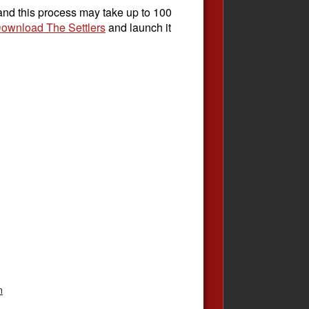
 and this process may take up to 100
ownload The Settlers
and launch it
n