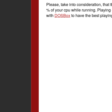
Please, take into consideration, tha
% of your cpu while running. Playing
with
DOSBox
to have the best playin