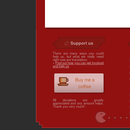
Support us
There are many ways you could
help us, but what we really need
right now are translators.
»
Find out how you can get involved
and help us
Buy me a
coffee
All donations are greatly
appreciated and any amount helps.
Thank you very much!