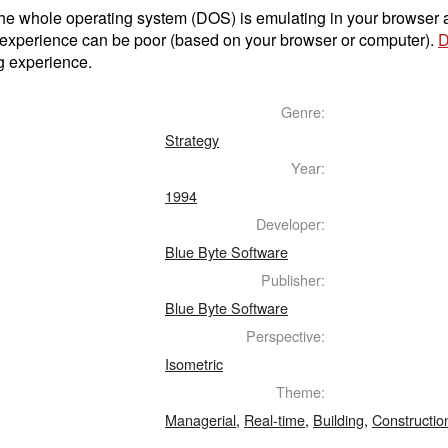
t the whole operating system (DOS) is emulating in your browser
 experience can be poor (based on your browser or computer).
D
g experience.
Genre:
Strategy
Year:
1994
Developer:
Blue Byte Software
Publisher:
Blue Byte Software
Perspective:
Isometric
Theme:
Managerial
,
Real-time
,
Building
,
Constructio