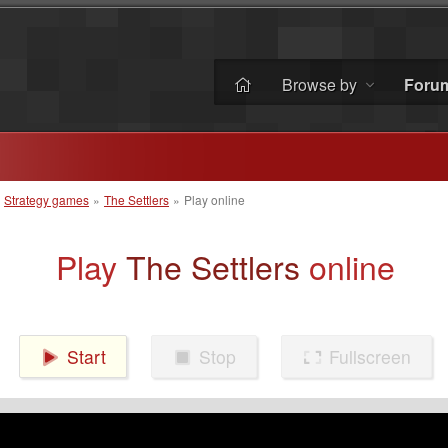
Browse by
Foru
»
Strategy games
»
The Settlers
»
Play online
Play
The Settlers
online
Start
Stop
Fullscreen