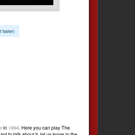
t faster)
e
in
1994
. Here you can play The
t to talk about it, let us know in the