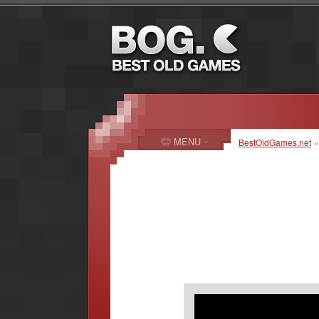
MENU
BestOldGames.net